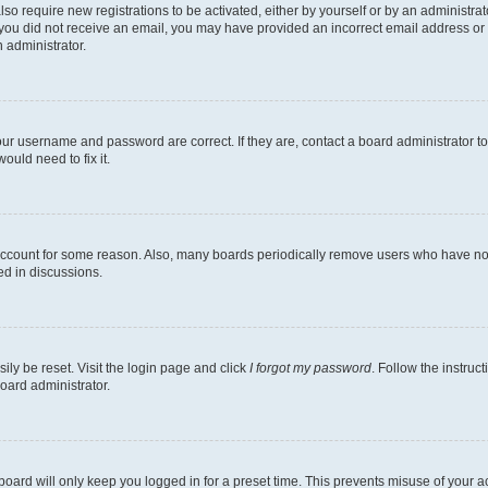
lso require new registrations to be activated, either by yourself or by an administra
. If you did not receive an email, you may have provided an incorrect email address o
n administrator.
our username and password are correct. If they are, contact a board administrator t
ould need to fix it.
 account for some reason. Also, many boards periodically remove users who have not p
ed in discussions.
ily be reset. Visit the login page and click
I forgot my password
. Follow the instruc
oard administrator.
oard will only keep you logged in for a preset time. This prevents misuse of your 