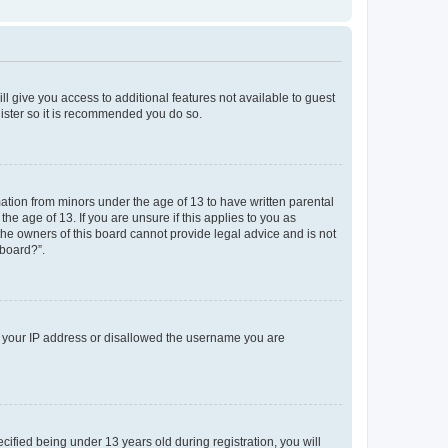
ll give you access to additional features not available to guest
gister so it is recommended you do so.
mation from minors under the age of 13 to have written parental
e age of 13. If you are unsure if this applies to you as
 the owners of this board cannot provide legal advice and is not
 board?”.
ed your IP address or disallowed the username you are
fied being under 13 years old during registration, you will