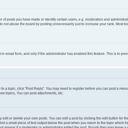
f posts you have made or identify certain users, e.g. moderators and administrato
do not abuse the board by posting unnecessarily just to increase your rank. Most boa
t-in email form, and only if the administrator has enabled this feature. This is to 
y to a topic, click "Post Reply". You may need to register before you can post a messa
ew topics, You can post attachments, etc.
dit or delete your own posts. You can edit a post by clicking the edit button for the
ind a small piece of text output below the post when you return to the topic which li
not appear if a moderator or administrator edited the post, though they may leave a n