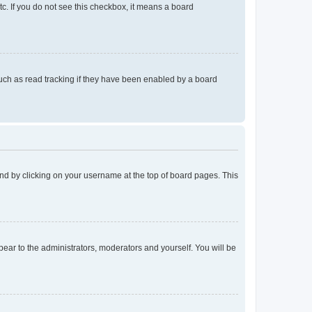
tc. If you do not see this checkbox, it means a board
uch as read tracking if they have been enabled by a board
found by clicking on your username at the top of board pages. This
ppear to the administrators, moderators and yourself. You will be