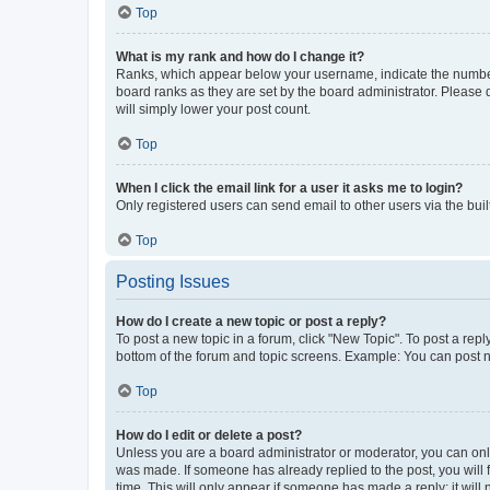
Top
What is my rank and how do I change it?
Ranks, which appear below your username, indicate the number o
board ranks as they are set by the board administrator. Please 
will simply lower your post count.
Top
When I click the email link for a user it asks me to login?
Only registered users can send email to other users via the buil
Top
Posting Issues
How do I create a new topic or post a reply?
To post a new topic in a forum, click "New Topic". To post a repl
bottom of the forum and topic screens. Example: You can post n
Top
How do I edit or delete a post?
Unless you are a board administrator or moderator, you can only e
was made. If someone has already replied to the post, you will f
time. This will only appear if someone has made a reply; it will 