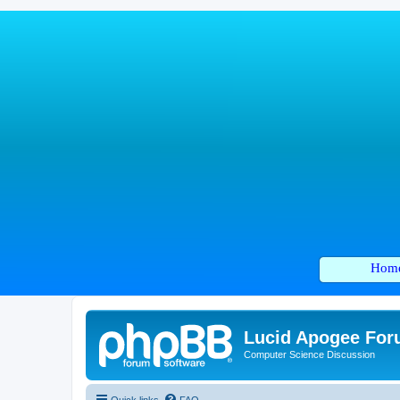
Hom
Lucid Apogee Fo
Computer Science Discussion
Quick links
FAQ