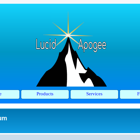
e
Products
Services
F
rum