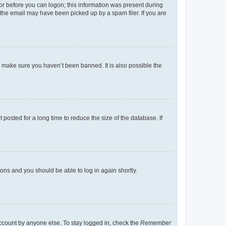
tor before you can logon; this information was present during
r the email may have been picked up by a spam filer. If you are
o make sure you haven’t been banned. It is also possible the
osted for a long time to reduce the size of the database. If
tions and you should be able to log in again shortly.
account by anyone else. To stay logged in, check the
Remember