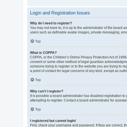
Login and Registration Issues
Why do I need to register?
You may not have to, it is up to the administrator of the board a
users such as definable avatar images, private messaging, email
Top
What is COPPA?
COPPA, or the Children’s Online Privacy Protection Act of 1998, 
consent or some other method of legal guardian acknowledgment, 
someone trying to register or to the website you are trying to r
a point of contact for legal concerns of any kind, except as outl
Top
Why can’t I register?
It is possible a board administrator has disabled registration 
attempting to register. Contact a board administrator for assista
Top
I registered but cannot login!
First, check your username and password. If they are correct, 