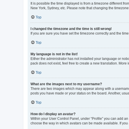
It is possible the time displayed is from a timezone different fr
New York, Sydney, etc. Please note that changing the timezone, l
Top
I changed the timezone and the time is still wrong!
If you are sure you have set the timezone correctly and the time i
Top
My language is not in the list!
Either the administrator has not installed your language or nob
pack does not exist, feel free to create a new translation. More
Top
What are the images next to my username?
There are two images which may appear along with a username w
posts you have made or your status on the board. Another, usual
Top
How do I display an avatar?
Within your User Control Panel, under “Profile” you can add an a
choose the way in which avatars can be made available. If you a