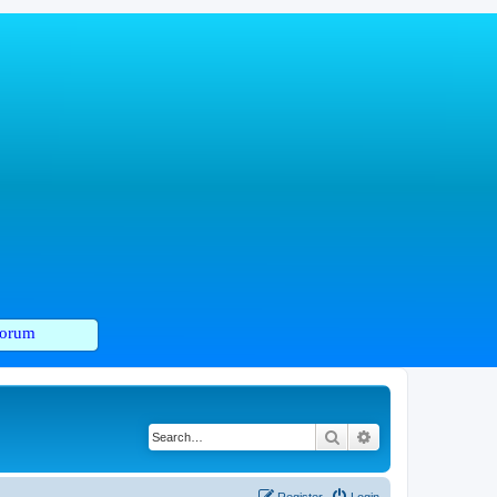
orum
Search
Advanced search
Register
Login