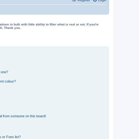
in bulk with little ability to filter what is real or not. If you're
th. Thank you.
n one?
ent colour?
il from someone on this board!
 or Foes list?