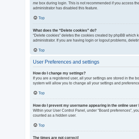
me
box during login. This is not recommended if you access the b
administrator has disabled this feature.
Top
What does the “Delete cookies” do?
“Delete cookies” deletes the cookies created by phpBB which k
administrator. If you are having login or logout problems, dele
Top
User Preferences and settings
How do I change my settings?
If you are a registered user, all your settings are stored in the
system will allow you to change all your settings and preferenc
Top
How do I prevent my username appearing in the online user l
Within your User Control Panel, under “Board preferences”, you 
counted as a hidden user.
Top
The times are not correct!