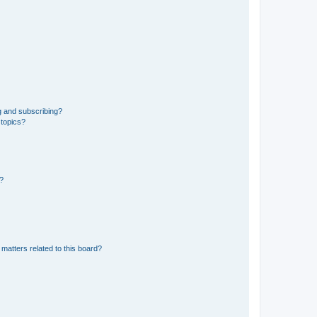
g and subscribing?
 topics?
d?
matters related to this board?