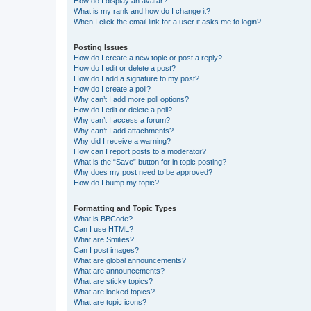
How do I display an avatar?
What is my rank and how do I change it?
When I click the email link for a user it asks me to login?
Posting Issues
How do I create a new topic or post a reply?
How do I edit or delete a post?
How do I add a signature to my post?
How do I create a poll?
Why can’t I add more poll options?
How do I edit or delete a poll?
Why can’t I access a forum?
Why can’t I add attachments?
Why did I receive a warning?
How can I report posts to a moderator?
What is the “Save” button for in topic posting?
Why does my post need to be approved?
How do I bump my topic?
Formatting and Topic Types
What is BBCode?
Can I use HTML?
What are Smilies?
Can I post images?
What are global announcements?
What are announcements?
What are sticky topics?
What are locked topics?
What are topic icons?