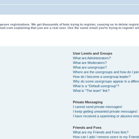
 registrations. We get thousands of bots trying to register, causing us to delete registrations 
il.com explaining that you are a real user. Use the same email you're trying to register wi
User Levels and Groups
What are Administrators?
What are Moderators?
What are usergroups?
Where are the usergroups and how do I joi
How do I become a usergroup leader?
Why do some usergroups appear in a differ
What is a “Default usergroup”?
What is “The team” link?
Private Messaging
I cannot send private messages!
I keep getting unwanted private messages!
I have received a spamming or abusive ema
Friends and Foes
What are my Friends and Foes lists?
How can I add / remove users to my Friends