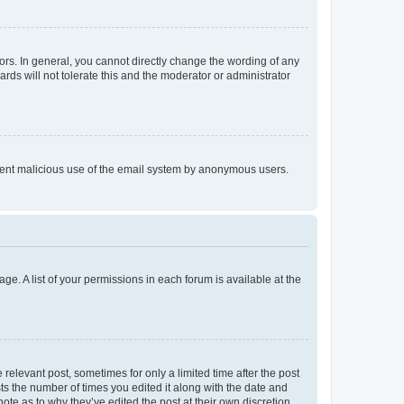
rs. In general, you cannot directly change the wording of any
rds will not tolerate this and the moderator or administrator
prevent malicious use of the email system by anonymous users.
ge. A list of your permissions in each forum is available at the
 relevant post, sometimes for only a limited time after the post
sts the number of times you edited it along with the date and
ote as to why they’ve edited the post at their own discretion.