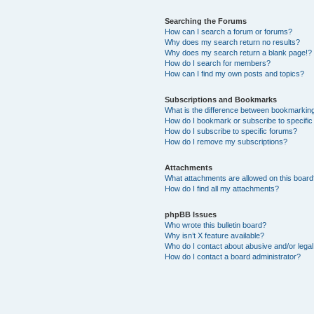
Searching the Forums
How can I search a forum or forums?
Why does my search return no results?
Why does my search return a blank page!?
How do I search for members?
How can I find my own posts and topics?
Subscriptions and Bookmarks
What is the difference between bookmarkin
How do I bookmark or subscribe to specific
How do I subscribe to specific forums?
How do I remove my subscriptions?
Attachments
What attachments are allowed on this boar
How do I find all my attachments?
phpBB Issues
Who wrote this bulletin board?
Why isn’t X feature available?
Who do I contact about abusive and/or legal 
How do I contact a board administrator?