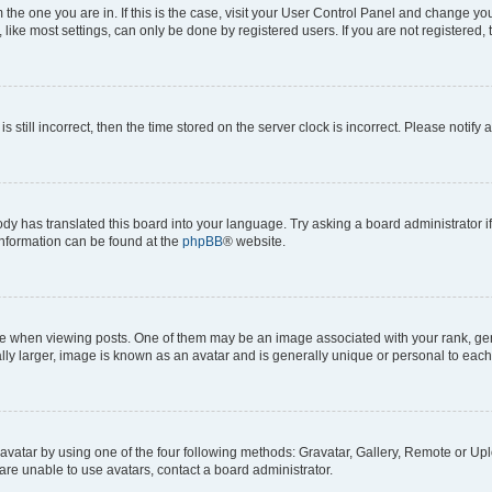
om the one you are in. If this is the case, visit your User Control Panel and change y
ike most settings, can only be done by registered users. If you are not registered, t
s still incorrect, then the time stored on the server clock is incorrect. Please notify 
ody has translated this board into your language. Try asking a board administrator i
 information can be found at the
phpBB
® website.
hen viewing posts. One of them may be an image associated with your rank, genera
ly larger, image is known as an avatar and is generally unique or personal to each
vatar by using one of the four following methods: Gravatar, Gallery, Remote or Uplo
re unable to use avatars, contact a board administrator.