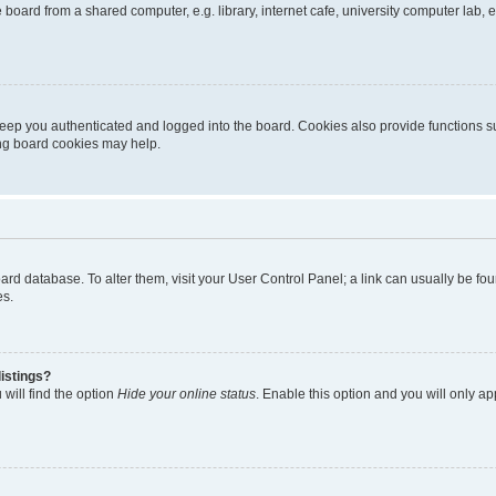
oard from a shared computer, e.g. library, internet cafe, university computer lab, e
eep you authenticated and logged into the board. Cookies also provide functions s
ting board cookies may help.
 board database. To alter them, visit your User Control Panel; a link can usually be 
es.
istings?
will find the option
Hide your online status
. Enable this option and you will only a