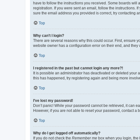
have to follow the instructions you received. Some boards will a
registration. If you were sent an email, follow the instructions
sure the email address you provided is correct, try contacting a
Top
Why can’t I login?
There are several reasons why this could occur. First, ensure y
website owner has a configuration error on their end, and they w
Top
I registered in the past but cannot login any more?!
It is possible an administrator has deactivated or deleted your
this has happened, try registering again and being more involv
Top
I’ve lost my password!
Don’t panic! While your password cannot be retrieved, it can eas
However, if you are not able to reset your password, contact a b
Top
Why do I get logged off automatically?
If you do not check the
Remember me
box when you login, the b