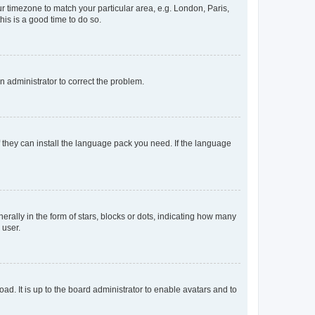
our timezone to match your particular area, e.g. London, Paris,
his is a good time to do so.
an administrator to correct the problem.
f they can install the language pack you need. If the language
lly in the form of stars, blocks or dots, indicating how many
 user.
ad. It is up to the board administrator to enable avatars and to