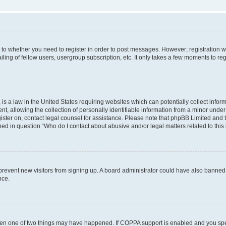
s to whether you need to register in order to post messages. However; registration wi
ing of fellow users, usergroup subscription, etc. It only takes a few moments to re
is a law in the United States requiring websites which can potentially collect infor
allowing the collection of personally identifiable information from a minor under th
egister on, contact legal counsel for assistance. Please note that phpBB Limited and
ined in question “Who do I contact about abusive and/or legal matters related to this
to prevent new visitors from signing up. A board administrator could have also bann
nce.
then one of two things may have happened. If COPPA support is enabled and you speci