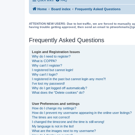
Home
Board index
Frequently Asked Questions
ATTENTION NEW USERS: Due to bot traffic, we are forced to manually approve
having trouble getting approved, then send an email to ptrworkmails@gma
Frequently Asked Questions
Login and Registration Issues
Why do I need to register?
What is COPPA?
Why can’t I register?
I registered but cannot login!
Why can’t I login?
I registered in the past but cannot login any more?!
I’ve lost my password!
Why do I get logged off automatically?
What does the “Delete cookies” do?
User Preferences and settings
How do I change my settings?
How do I prevent my username appearing in the online user listings?
The times are not correct!
I changed the timezone and the time is still wrong!
My language is not in the list!
What are the images next to my username?