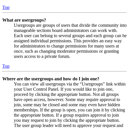
Top
What are usergroups?
Usergroups are groups of users that divide the community into
manageable sections board administrators can work with.
Each user can belong to several groups and each group can be
assigned individual permissions. This provides an easy way
for administrators to change permissions for many users at
once, such as changing moderator permissions or granting
users access to a private forum.
Top
Where are the usergroups and how do I join one?
You can view all usergroups via the “Usergroups” link within
your User Control Panel. If you would like to join one,
proceed by clicking the appropriate button. Not all groups
have open access, however. Some may require approval to
join, some may be closed and some may even have hidden
memberships. If the group is open, you can join it by clicking
the appropriate button. If a group requires approval to join
you may request to join by clicking the appropriate button.
The user group leader will need to approve your request and