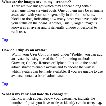
What are the images next to my username?
There are two images which may appear along with a
username when viewing posts. One of them may be an image
associated with your rank, generally in the form of stars,
blocks or dots, indicating how many posts you have made or
your status on the board. Another, usually larger, image is
known as an avatar and is generally unique or personal to
each user.
Top
How do I display an avatar?
Within your User Control Panel, under “Profile” you can add
an avatar by using one of the four following methods:
Gravatar, Gallery, Remote or Upload. It is up to the board
administrator to enable avatars and to choose the way in
which avatars can be made available. If you are unable to use
avatars, contact a board administrator.
Top
What is my rank and how do I change it?
Ranks, which appear below your username, indicate the
number of posts you have made or identify certain users, e.g.