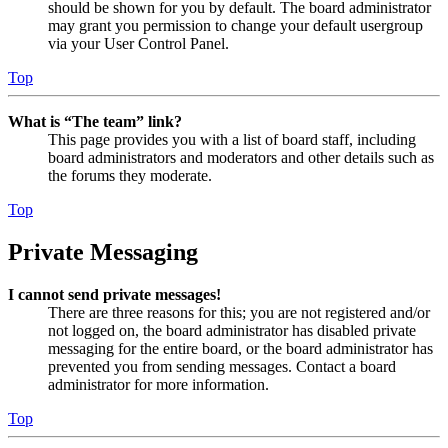
should be shown for you by default. The board administrator
may grant you permission to change your default usergroup
via your User Control Panel.
Top
What is “The team” link?
This page provides you with a list of board staff, including
board administrators and moderators and other details such as
the forums they moderate.
Top
Private Messaging
I cannot send private messages!
There are three reasons for this; you are not registered and/or
not logged on, the board administrator has disabled private
messaging for the entire board, or the board administrator has
prevented you from sending messages. Contact a board
administrator for more information.
Top