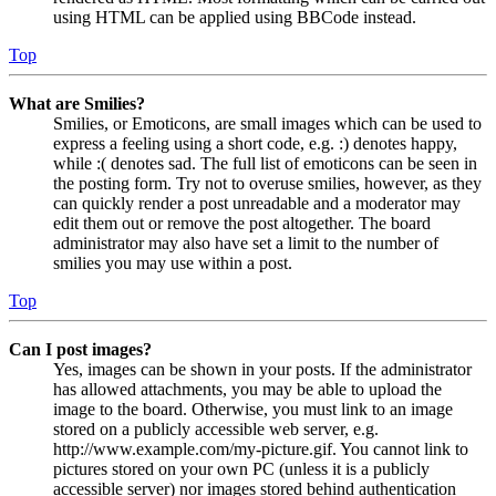
using HTML can be applied using BBCode instead.
Top
What are Smilies?
Smilies, or Emoticons, are small images which can be used to
express a feeling using a short code, e.g. :) denotes happy,
while :( denotes sad. The full list of emoticons can be seen in
the posting form. Try not to overuse smilies, however, as they
can quickly render a post unreadable and a moderator may
edit them out or remove the post altogether. The board
administrator may also have set a limit to the number of
smilies you may use within a post.
Top
Can I post images?
Yes, images can be shown in your posts. If the administrator
has allowed attachments, you may be able to upload the
image to the board. Otherwise, you must link to an image
stored on a publicly accessible web server, e.g.
http://www.example.com/my-picture.gif. You cannot link to
pictures stored on your own PC (unless it is a publicly
accessible server) nor images stored behind authentication