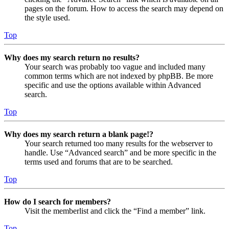
pages on the forum. How to access the search may depend on
the style used.
Top
Why does my search return no results?
Your search was probably too vague and included many
common terms which are not indexed by phpBB. Be more
specific and use the options available within Advanced
search.
Top
Why does my search return a blank page!?
Your search returned too many results for the webserver to
handle. Use “Advanced search” and be more specific in the
terms used and forums that are to be searched.
Top
How do I search for members?
Visit the memberlist and click the “Find a member” link.
Top