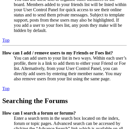
board. Members added to your friends list will be listed within
your User Control Panel for quick access to see their online
status and to send them private messages. Subject to template
support, posts from these users may also be highlighted. If
you add a user to your foes list, any posts they make will be
hidden by default.
Top
How can I add / remove users to my Friends or Foes list?
You can add users to your list in two ways. Within each user’s
profile, there is a link to add them to either your Friend or Foe
list. Alternatively, from your User Control Panel, you can
directly add users by entering their member name. You may
also remove users from your list using the same page.
Top
Searching the Forums
How can I search a forum or forums?
Enter a search term in the search box located on the index,
forum or topic pages. Advanced search can be accessed by
clicking the “Advance Search” link which is available on all