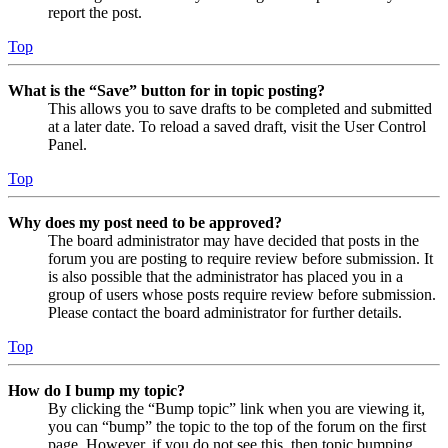
report the post.
Top
What is the “Save” button for in topic posting?
This allows you to save drafts to be completed and submitted
at a later date. To reload a saved draft, visit the User Control
Panel.
Top
Why does my post need to be approved?
The board administrator may have decided that posts in the
forum you are posting to require review before submission. It
is also possible that the administrator has placed you in a
group of users whose posts require review before submission.
Please contact the board administrator for further details.
Top
How do I bump my topic?
By clicking the “Bump topic” link when you are viewing it,
you can “bump” the topic to the top of the forum on the first
page. However, if you do not see this, then topic bumping