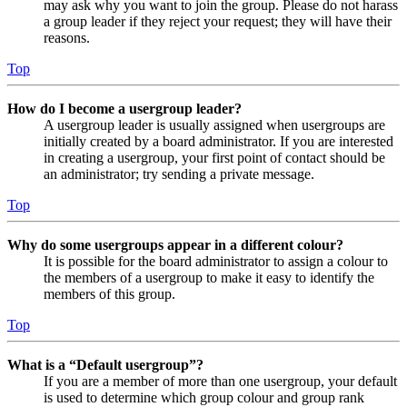
may ask why you want to join the group. Please do not harass
a group leader if they reject your request; they will have their
reasons.
Top
How do I become a usergroup leader?
A usergroup leader is usually assigned when usergroups are
initially created by a board administrator. If you are interested
in creating a usergroup, your first point of contact should be
an administrator; try sending a private message.
Top
Why do some usergroups appear in a different colour?
It is possible for the board administrator to assign a colour to
the members of a usergroup to make it easy to identify the
members of this group.
Top
What is a “Default usergroup”?
If you are a member of more than one usergroup, your default
is used to determine which group colour and group rank