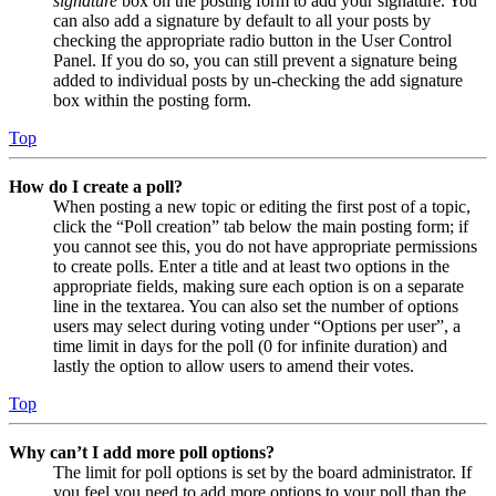
signature
box on the posting form to add your signature. You
can also add a signature by default to all your posts by
checking the appropriate radio button in the User Control
Panel. If you do so, you can still prevent a signature being
added to individual posts by un-checking the add signature
box within the posting form.
Top
How do I create a poll?
When posting a new topic or editing the first post of a topic,
click the “Poll creation” tab below the main posting form; if
you cannot see this, you do not have appropriate permissions
to create polls. Enter a title and at least two options in the
appropriate fields, making sure each option is on a separate
line in the textarea. You can also set the number of options
users may select during voting under “Options per user”, a
time limit in days for the poll (0 for infinite duration) and
lastly the option to allow users to amend their votes.
Top
Why can’t I add more poll options?
The limit for poll options is set by the board administrator. If
you feel you need to add more options to your poll than the