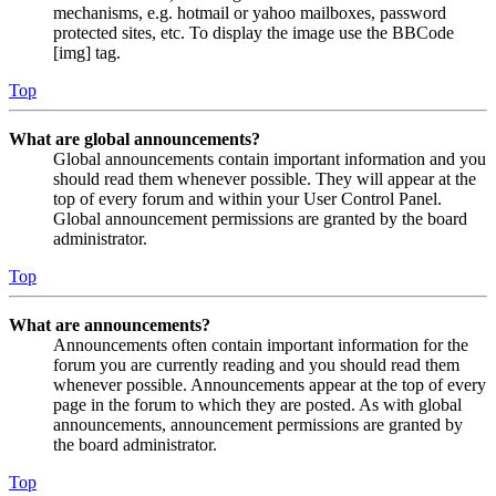
mechanisms, e.g. hotmail or yahoo mailboxes, password
protected sites, etc. To display the image use the BBCode
[img] tag.
Top
What are global announcements?
Global announcements contain important information and you
should read them whenever possible. They will appear at the
top of every forum and within your User Control Panel.
Global announcement permissions are granted by the board
administrator.
Top
What are announcements?
Announcements often contain important information for the
forum you are currently reading and you should read them
whenever possible. Announcements appear at the top of every
page in the forum to which they are posted. As with global
announcements, announcement permissions are granted by
the board administrator.
Top