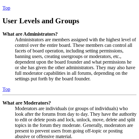
Top
User Levels and Groups
What are Administrators?
Administrators are members assigned with the highest level of
control over the entire board. These members can control all
facets of board operation, including setting permissions,
banning users, creating usergroups or moderators, etc.,
dependent upon the board founder and what permissions he
or she has given the other administrators. They may also have
full moderator capabilities in all forums, depending on the
settings put forth by the board founder.
Top
What are Moderators?
Moderators are individuals (or groups of individuals) who
look after the forums from day to day. They have the authority
to edit or delete posts and lock, unlock, move, delete and split
topics in the forum they moderate. Generally, moderators are
present to prevent users from going off-topic or posting
abusive or offensive material.