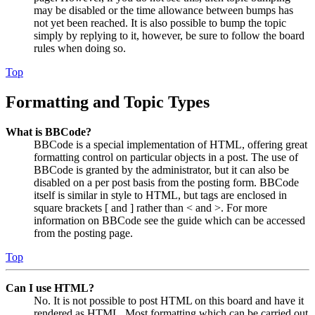
may be disabled or the time allowance between bumps has
not yet been reached. It is also possible to bump the topic
simply by replying to it, however, be sure to follow the board
rules when doing so.
Top
Formatting and Topic Types
What is BBCode?
BBCode is a special implementation of HTML, offering great
formatting control on particular objects in a post. The use of
BBCode is granted by the administrator, but it can also be
disabled on a per post basis from the posting form. BBCode
itself is similar in style to HTML, but tags are enclosed in
square brackets [ and ] rather than < and >. For more
information on BBCode see the guide which can be accessed
from the posting page.
Top
Can I use HTML?
No. It is not possible to post HTML on this board and have it
rendered as HTML. Most formatting which can be carried out