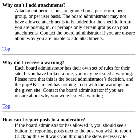
Why can’t I add attachments?
Attachment permissions are granted on a per forum, per
group, or per user basis. The board administrator may not
have allowed attachments to be added for the specific forum
you are posting in, or perhaps only certain groups can post
attachments. Contact the board administrator if you are unsure
about why you are unable to add attachments.
Top
Why did I receive a warning?
Each board administrator has their own set of rules for their
site. If you have broken a rule, you may be issued a warning.
Please note that this is the board administrator’s decision, and
the phpBB Limited has nothing to do with the warnings on
the given site. Contact the board administrator if you are
unsure about why you were issued a warning.
Top
How can I report posts to a moderator?
If the board administrator has allowed it, you should see a
button for reporting posts next to the post you wish to report.
Clicking this will walk you through the steps necessary to