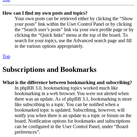
How can I find my own posts and topics?
Your own posts can be retrieved either by clicking the “Show
your posts” link within the User Control Panel or by clicking
the “Search user’s posts” link via your own profile page or by
clicking the “Quick links” menu at the top of the board. To
search for your topics, use the Advanced search page and fill
in the various options appropriately.
Top
Subscriptions and Bookmarks
What is the difference between bookmarking and subscribing?
In phpBB 3.0, bookmarking topics worked much like
bookmarking in a web browser. You were not alerted when
there was an update. As of phpBB 3.1, bookmarking is more
like subscribing to a topic. You can be notified when a
bookmarked topic is updated. Subscribing, however, will
notify you when there is an update to a topic or forum on the
board. Notification options for bookmarks and subscriptions
can be configured in the User Control Panel, under “Board
preferences”.