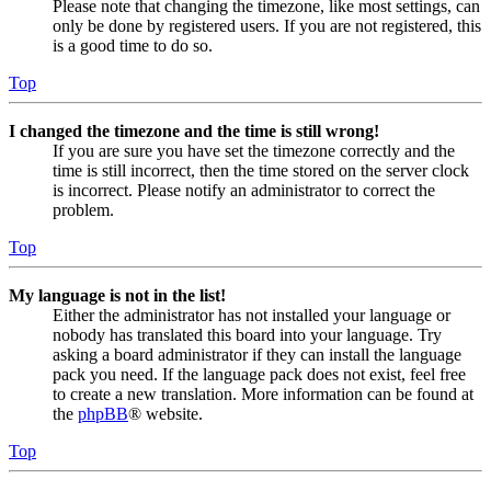
Please note that changing the timezone, like most settings, can
only be done by registered users. If you are not registered, this
is a good time to do so.
Top
I changed the timezone and the time is still wrong!
If you are sure you have set the timezone correctly and the
time is still incorrect, then the time stored on the server clock
is incorrect. Please notify an administrator to correct the
problem.
Top
My language is not in the list!
Either the administrator has not installed your language or
nobody has translated this board into your language. Try
asking a board administrator if they can install the language
pack you need. If the language pack does not exist, feel free
to create a new translation. More information can be found at
the
phpBB
® website.
Top