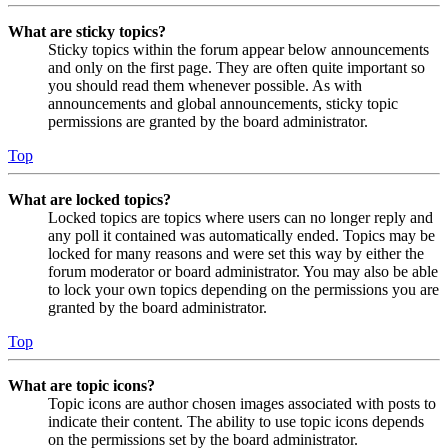
What are sticky topics?
Sticky topics within the forum appear below announcements
and only on the first page. They are often quite important so
you should read them whenever possible. As with
announcements and global announcements, sticky topic
permissions are granted by the board administrator.
Top
What are locked topics?
Locked topics are topics where users can no longer reply and
any poll it contained was automatically ended. Topics may be
locked for many reasons and were set this way by either the
forum moderator or board administrator. You may also be able
to lock your own topics depending on the permissions you are
granted by the board administrator.
Top
What are topic icons?
Topic icons are author chosen images associated with posts to
indicate their content. The ability to use topic icons depends
on the permissions set by the board administrator.