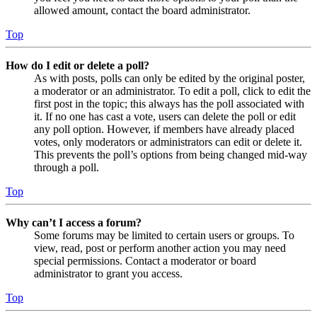
allowed amount, contact the board administrator.
Top
How do I edit or delete a poll?
As with posts, polls can only be edited by the original poster,
a moderator or an administrator. To edit a poll, click to edit the
first post in the topic; this always has the poll associated with
it. If no one has cast a vote, users can delete the poll or edit
any poll option. However, if members have already placed
votes, only moderators or administrators can edit or delete it.
This prevents the poll’s options from being changed mid-way
through a poll.
Top
Why can’t I access a forum?
Some forums may be limited to certain users or groups. To
view, read, post or perform another action you may need
special permissions. Contact a moderator or board
administrator to grant you access.
Top