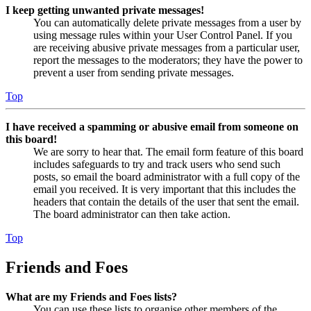
I keep getting unwanted private messages!
You can automatically delete private messages from a user by
using message rules within your User Control Panel. If you
are receiving abusive private messages from a particular user,
report the messages to the moderators; they have the power to
prevent a user from sending private messages.
Top
I have received a spamming or abusive email from someone on
this board!
We are sorry to hear that. The email form feature of this board
includes safeguards to try and track users who send such
posts, so email the board administrator with a full copy of the
email you received. It is very important that this includes the
headers that contain the details of the user that sent the email.
The board administrator can then take action.
Top
Friends and Foes
What are my Friends and Foes lists?
You can use these lists to organise other members of the