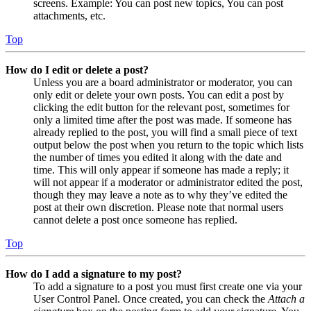
screens. Example: You can post new topics, You can post
attachments, etc.
Top
How do I edit or delete a post?
Unless you are a board administrator or moderator, you can
only edit or delete your own posts. You can edit a post by
clicking the edit button for the relevant post, sometimes for
only a limited time after the post was made. If someone has
already replied to the post, you will find a small piece of text
output below the post when you return to the topic which lists
the number of times you edited it along with the date and
time. This will only appear if someone has made a reply; it
will not appear if a moderator or administrator edited the post,
though they may leave a note as to why they’ve edited the
post at their own discretion. Please note that normal users
cannot delete a post once someone has replied.
Top
How do I add a signature to my post?
To add a signature to a post you must first create one via your
User Control Panel. Once created, you can check the
Attach a