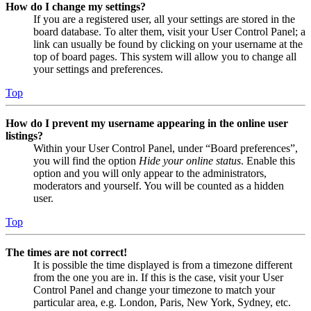
How do I change my settings?
If you are a registered user, all your settings are stored in the
board database. To alter them, visit your User Control Panel; a
link can usually be found by clicking on your username at the
top of board pages. This system will allow you to change all
your settings and preferences.
Top
How do I prevent my username appearing in the online user
listings?
Within your User Control Panel, under “Board preferences”,
you will find the option
Hide your online status
. Enable this
option and you will only appear to the administrators,
moderators and yourself. You will be counted as a hidden
user.
Top
The times are not correct!
It is possible the time displayed is from a timezone different
from the one you are in. If this is the case, visit your User
Control Panel and change your timezone to match your
particular area, e.g. London, Paris, New York, Sydney, etc.