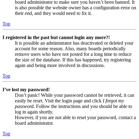
board administrator to make sure you haven’t been banned. It
is also possible the website owner has a configuration error on
their end, and they would need to fix it.
Top
I registered in the past but cannot login any more?!
It is possible an administrator has deactivated or deleted your
account for some reason. Also, many boards periodically
remove users who have not posted for a long time to reduce
the size of the database. If this has happened, try registering
again and being more involved in discussions.
Top
I’ve lost my password!
Don’t panic! While your password cannot be retrieved, it can
easily be reset. Visit the login page and click
I forgot my
password
. Follow the instructions and you should be able to
log in again shortly.
However, if you are not able to reset your password, contact a
board administrator.
Top