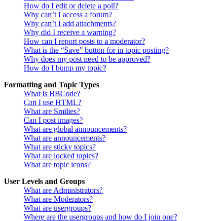
How do I edit or delete a poll?
Why can’t I access a forum?
Why can’t I add attachments?
Why did I receive a warning?
How can I report posts to a moderator?
What is the “Save” button for in topic posting?
Why does my post need to be approved?
How do I bump my topic?
Formatting and Topic Types
What is BBCode?
Can I use HTML?
What are Smilies?
Can I post images?
What are global announcements?
What are announcements?
What are sticky topics?
What are locked topics?
What are topic icons?
User Levels and Groups
What are Administrators?
What are Moderators?
What are usergroups?
Where are the usergroups and how do I join one?