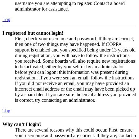
username you are attempting to register. Contact a board
administrator for assistance.
Top
I registered but cannot login!
First, check your username and password. If they are correct,
then one of two things may have happened. If COPPA
support is enabled and you specified being under 13 years old
during registration, you will have to follow the instructions
you received. Some boards will also require new registrations
to be activated, either by yourself or by an administrator
before you can logon; this information was present during
registration. If you were sent an email, follow the instructions.
If you did not receive an email, you may have provided an
incorrect email address or the email may have been picked up
by a spam filer. If you are sure the email address you provided
is correct, try contacting an administrator.
Top
Why can’t I login?
There are several reasons why this could occur. First, ensure
your username and password are correct. If they are, contact a