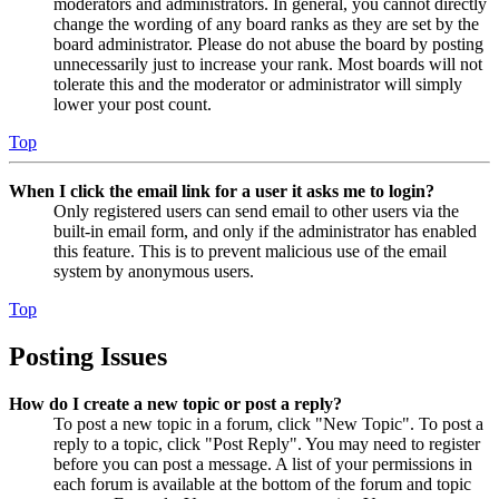
moderators and administrators. In general, you cannot directly
change the wording of any board ranks as they are set by the
board administrator. Please do not abuse the board by posting
unnecessarily just to increase your rank. Most boards will not
tolerate this and the moderator or administrator will simply
lower your post count.
Top
When I click the email link for a user it asks me to login?
Only registered users can send email to other users via the
built-in email form, and only if the administrator has enabled
this feature. This is to prevent malicious use of the email
system by anonymous users.
Top
Posting Issues
How do I create a new topic or post a reply?
To post a new topic in a forum, click "New Topic". To post a
reply to a topic, click "Post Reply". You may need to register
before you can post a message. A list of your permissions in
each forum is available at the bottom of the forum and topic