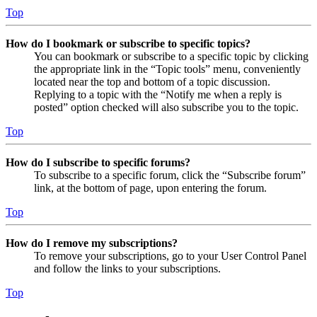
Top
How do I bookmark or subscribe to specific topics?
You can bookmark or subscribe to a specific topic by clicking
the appropriate link in the “Topic tools” menu, conveniently
located near the top and bottom of a topic discussion.
Replying to a topic with the “Notify me when a reply is
posted” option checked will also subscribe you to the topic.
Top
How do I subscribe to specific forums?
To subscribe to a specific forum, click the “Subscribe forum”
link, at the bottom of page, upon entering the forum.
Top
How do I remove my subscriptions?
To remove your subscriptions, go to your User Control Panel
and follow the links to your subscriptions.
Top