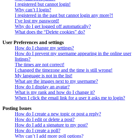
I registered but cannot login!
Why can’t I login?
I registered in the past but cannot login any more?!
I’ve lost my password!
Why do I get logged off automatically?
What does the “Delete cookies” do?
User Preferences and settings
How do I change my settings?
How do I prevent my username appearing in the online user
listings?
The times are not correct!
I changed the timezone and the time is still wrong!
My language is not in the list!
What are the images next to my username?
How do I display an avatar?
What is my rank and how do I change it?
When I click the email link for a user it asks me to login?
Posting Issues
How do I create a new topic or post a reply?
How do I edit or delete a post?
How do I add a signature to my post?
How do I create a poll?
Why can’t I add more poll options?