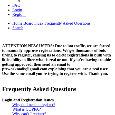
FAQ
Login
Register
Home
Board index
Frequently Asked Questions
Search
ATTENTION NEW USERS: Due to bot traffic, we are forced
to manually approve registrations. We get thousands of bots
trying to register, causing us to delete registrations in bulk with
little ability to filter what is real or not. If you're having trouble
getting approved, then send an email to
ptrworkmails@gmail.com explaining that you are a real user.
Use the same email you're trying to register with. Thank you.
Frequently Asked Questions
Login and Registration Issues
Why do I need to register?
What is COPPA?
Why can’t I register?