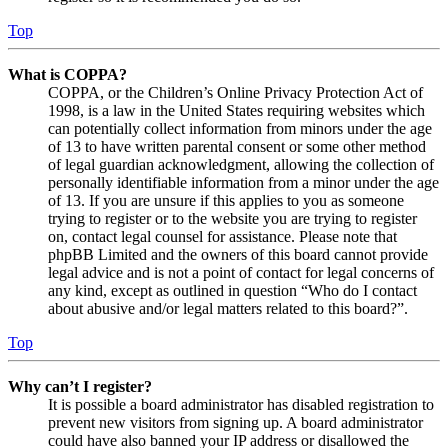
Top
What is COPPA?
COPPA, or the Children’s Online Privacy Protection Act of
1998, is a law in the United States requiring websites which
can potentially collect information from minors under the age
of 13 to have written parental consent or some other method
of legal guardian acknowledgment, allowing the collection of
personally identifiable information from a minor under the age
of 13. If you are unsure if this applies to you as someone
trying to register or to the website you are trying to register
on, contact legal counsel for assistance. Please note that
phpBB Limited and the owners of this board cannot provide
legal advice and is not a point of contact for legal concerns of
any kind, except as outlined in question “Who do I contact
about abusive and/or legal matters related to this board?”.
Top
Why can’t I register?
It is possible a board administrator has disabled registration to
prevent new visitors from signing up. A board administrator
could have also banned your IP address or disallowed the