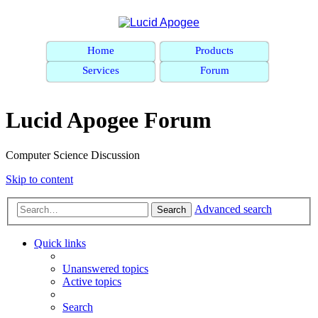
Home
Products
Services
Forum
Lucid Apogee Forum
Computer Science Discussion
Skip to content
Advanced search
Search
Quick links
Unanswered topics
Active topics
Search