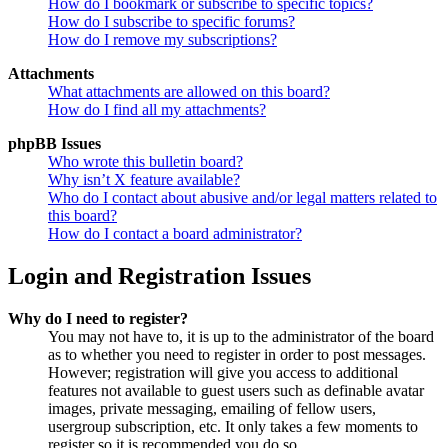
How do I bookmark or subscribe to specific topics?
How do I subscribe to specific forums?
How do I remove my subscriptions?
Attachments
What attachments are allowed on this board?
How do I find all my attachments?
phpBB Issues
Who wrote this bulletin board?
Why isn’t X feature available?
Who do I contact about abusive and/or legal matters related to
this board?
How do I contact a board administrator?
Login and Registration Issues
Why do I need to register?
You may not have to, it is up to the administrator of the board
as to whether you need to register in order to post messages.
However; registration will give you access to additional
features not available to guest users such as definable avatar
images, private messaging, emailing of fellow users,
usergroup subscription, etc. It only takes a few moments to
register so it is recommended you do so.