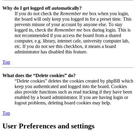
Why do I get logged off automatically?
If you do not check the
Remember me
box when you login,
the board will only keep you logged in for a preset time. This
prevents misuse of your account by anyone else. To stay
logged in, check the
Remember me
box during login. This is
not recommended if you access the board from a shared
computer, e.g. library, internet cafe, university computer lab,
etc. If you do not see this checkbox, it means a board
administrator has disabled this feature.
Top
What does the “Delete cookies” do?
“Delete cookies” deletes the cookies created by phpBB which
keep you authenticated and logged into the board. Cookies
also provide functions such as read tracking if they have been
enabled by a board administrator. If you are having login or
logout problems, deleting board cookies may help.
Top
User Preferences and settings