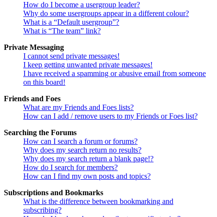
How do I become a usergroup leader?
Why do some usergroups appear in a different colour?
What is a “Default usergroup”?
What is “The team” link?
Private Messaging
I cannot send private messages!
I keep getting unwanted private messages!
I have received a spamming or abusive email from someone
on this board!
Friends and Foes
What are my Friends and Foes lists?
How can I add / remove users to my Friends or Foes list?
Searching the Forums
How can I search a forum or forums?
Why does my search return no results?
Why does my search return a blank page!?
How do I search for members?
How can I find my own posts and topics?
Subscriptions and Bookmarks
What is the difference between bookmarking and
subscribing?