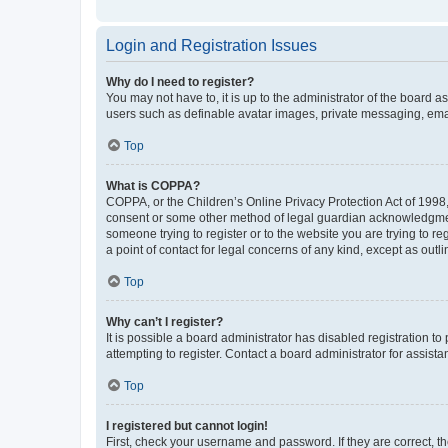
Login and Registration Issues
Why do I need to register?
You may not have to, it is up to the administrator of the board a
users such as definable avatar images, private messaging, email
Top
What is COPPA?
COPPA, or the Children’s Online Privacy Protection Act of 1998, 
consent or some other method of legal guardian acknowledgment, 
someone trying to register or to the website you are trying to r
a point of contact for legal concerns of any kind, except as outl
Top
Why can’t I register?
It is possible a board administrator has disabled registration 
attempting to register. Contact a board administrator for assista
Top
I registered but cannot login!
First, check your username and password. If they are correct, 