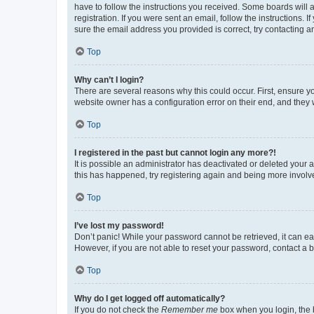
have to follow the instructions you received. Some boards will a
registration. If you were sent an email, follow the instructions
sure the email address you provided is correct, try contacting a
Top
Why can’t I login?
There are several reasons why this could occur. First, ensure y
website owner has a configuration error on their end, and they w
Top
I registered in the past but cannot login any more?!
It is possible an administrator has deactivated or deleted your
this has happened, try registering again and being more involv
Top
I’ve lost my password!
Don’t panic! While your password cannot be retrieved, it can eas
However, if you are not able to reset your password, contact a b
Top
Why do I get logged off automatically?
If you do not check the
Remember me
box when you login, the b