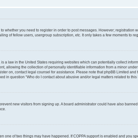
s to whether you need to register in order to post messages. However; registration wi
ing of fellow users, usergroup subscription, etc. It only takes a few moments to re
is a law in the United States requiring websites which can potentially collect infor
allowing the collection of personally identifiable information from a minor under th
egister on, contact legal counsel for assistance. Please note that phpBB Limited and
ined in question “Who do I contact about abusive and/or legal matters related to this
to prevent new visitors from signing up. A board administrator could have also bann
nce.
then one of two things may have happened. If COPPA support is enabled and you speci