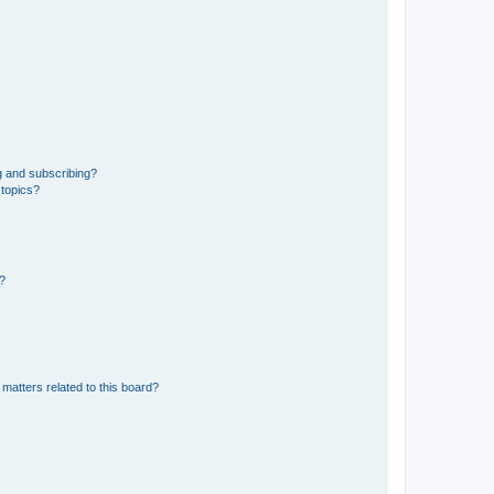
g and subscribing?
 topics?
d?
matters related to this board?