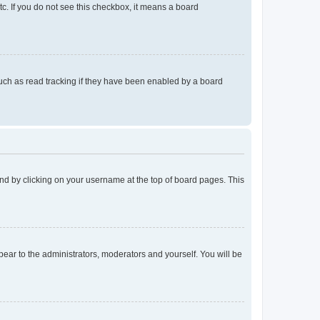
tc. If you do not see this checkbox, it means a board
uch as read tracking if they have been enabled by a board
found by clicking on your username at the top of board pages. This
ppear to the administrators, moderators and yourself. You will be