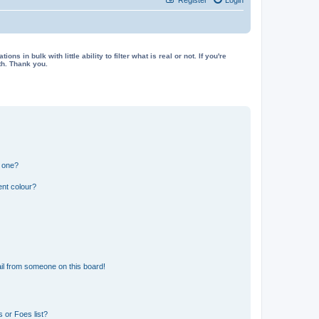
in bulk with little ability to filter what is real or not. If you're
th. Thank you.
n one?
ent colour?
il from someone on this board!
 or Foes list?