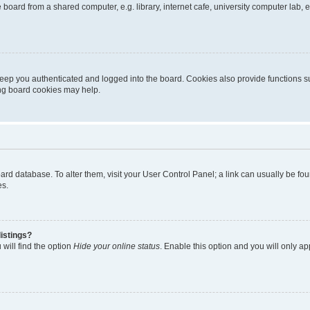
oard from a shared computer, e.g. library, internet cafe, university computer lab, e
eep you authenticated and logged into the board. Cookies also provide functions s
ting board cookies may help.
 board database. To alter them, visit your User Control Panel; a link can usually be 
es.
istings?
will find the option
Hide your online status
. Enable this option and you will only a