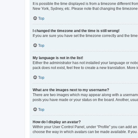
It is possible the time displayed is from a timezone different fr
New York, Sydney, etc. Please note that changing the timezone, l
Top
I changed the timezone and the time is still wrong!
If you are sure you have set the timezone correctly and the time i
Top
My language is not in the list!
Either the administrator has not installed your language or nob
pack does not exist, feel free to create a new translation. More
Top
What are the images next to my username?
There are two images which may appear along with a username w
posts you have made or your status on the board. Another, usual
Top
How do I display an avatar?
Within your User Control Panel, under “Profile” you can add an a
choose the way in which avatars can be made available. If you a