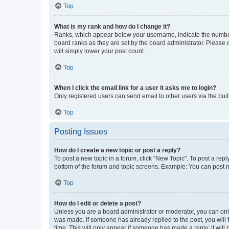
Top
What is my rank and how do I change it?
Ranks, which appear below your username, indicate the number o
board ranks as they are set by the board administrator. Please 
will simply lower your post count.
Top
When I click the email link for a user it asks me to login?
Only registered users can send email to other users via the buil
Top
Posting Issues
How do I create a new topic or post a reply?
To post a new topic in a forum, click "New Topic". To post a repl
bottom of the forum and topic screens. Example: You can post n
Top
How do I edit or delete a post?
Unless you are a board administrator or moderator, you can only e
was made. If someone has already replied to the post, you will f
time. This will only appear if someone has made a reply; it will 