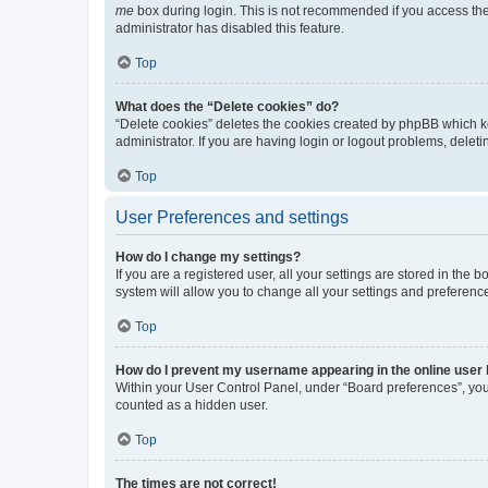
me
box during login. This is not recommended if you access the b
administrator has disabled this feature.
Top
What does the “Delete cookies” do?
“Delete cookies” deletes the cookies created by phpBB which k
administrator. If you are having login or logout problems, dele
Top
User Preferences and settings
How do I change my settings?
If you are a registered user, all your settings are stored in the
system will allow you to change all your settings and preferenc
Top
How do I prevent my username appearing in the online user l
Within your User Control Panel, under “Board preferences”, you 
counted as a hidden user.
Top
The times are not correct!