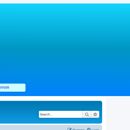
orum
Search
Advanced search
Register
Login