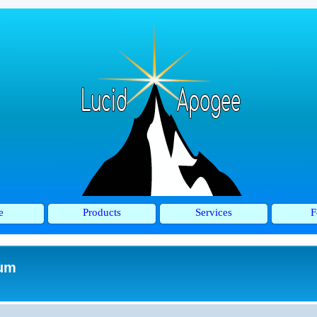
e
Products
Services
F
rum