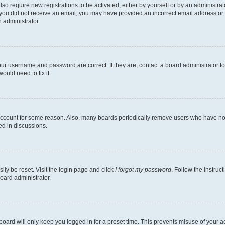
lso require new registrations to be activated, either by yourself or by an administra
. If you did not receive an email, you may have provided an incorrect email address o
n administrator.
our username and password are correct. If they are, contact a board administrator t
ould need to fix it.
 account for some reason. Also, many boards periodically remove users who have not p
ed in discussions.
ily be reset. Visit the login page and click
I forgot my password
. Follow the instruc
oard administrator.
oard will only keep you logged in for a preset time. This prevents misuse of your 