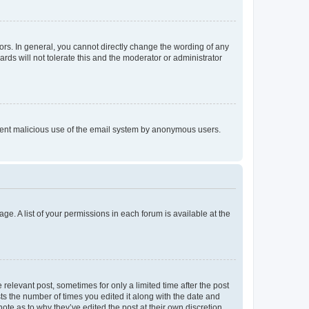
rs. In general, you cannot directly change the wording of any
rds will not tolerate this and the moderator or administrator
prevent malicious use of the email system by anonymous users.
ge. A list of your permissions in each forum is available at the
 relevant post, sometimes for only a limited time after the post
sts the number of times you edited it along with the date and
ote as to why they’ve edited the post at their own discretion.