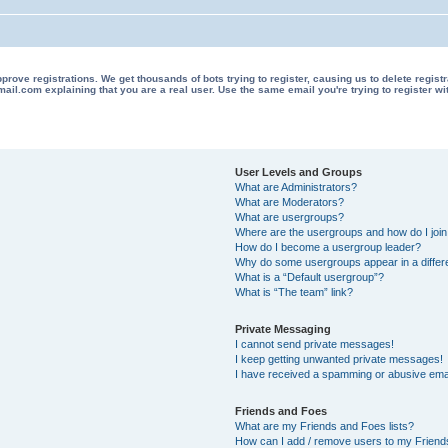
 registrations. We get thousands of bots trying to register, causing us to delete registrations 
il.com explaining that you are a real user. Use the same email you're trying to register wi
User Levels and Groups
What are Administrators?
What are Moderators?
What are usergroups?
Where are the usergroups and how do I joi
How do I become a usergroup leader?
Why do some usergroups appear in a differ
What is a “Default usergroup”?
What is “The team” link?
Private Messaging
I cannot send private messages!
I keep getting unwanted private messages!
I have received a spamming or abusive ema
Friends and Foes
What are my Friends and Foes lists?
How can I add / remove users to my Friends