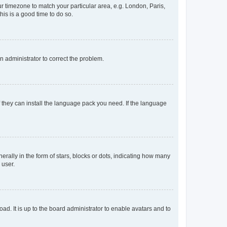
our timezone to match your particular area, e.g. London, Paris,
his is a good time to do so.
an administrator to correct the problem.
f they can install the language pack you need. If the language
lly in the form of stars, blocks or dots, indicating how many
 user.
ad. It is up to the board administrator to enable avatars and to