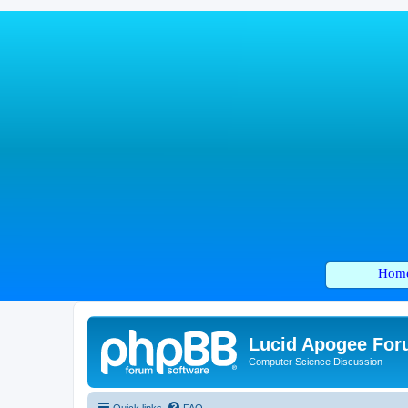
Hom
Lucid Apogee Fo
Computer Science Discussion
Quick links
FAQ