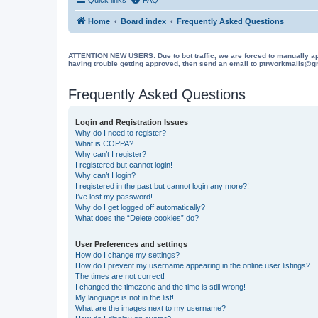
Home
Board index
Frequently Asked Questions
ATTENTION NEW USERS: Due to bot traffic, we are forced to manually approve
having trouble getting approved, then send an email to ptrworkmails@gma
Frequently Asked Questions
Login and Registration Issues
Why do I need to register?
What is COPPA?
Why can’t I register?
I registered but cannot login!
Why can’t I login?
I registered in the past but cannot login any more?!
I’ve lost my password!
Why do I get logged off automatically?
What does the “Delete cookies” do?
User Preferences and settings
How do I change my settings?
How do I prevent my username appearing in the online user listings?
The times are not correct!
I changed the timezone and the time is still wrong!
My language is not in the list!
What are the images next to my username?