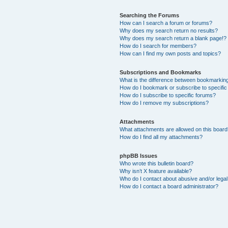
Searching the Forums
How can I search a forum or forums?
Why does my search return no results?
Why does my search return a blank page!?
How do I search for members?
How can I find my own posts and topics?
Subscriptions and Bookmarks
What is the difference between bookmarkin
How do I bookmark or subscribe to specific
How do I subscribe to specific forums?
How do I remove my subscriptions?
Attachments
What attachments are allowed on this boar
How do I find all my attachments?
phpBB Issues
Who wrote this bulletin board?
Why isn’t X feature available?
Who do I contact about abusive and/or legal 
How do I contact a board administrator?