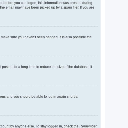
tor before you can logon; this information was present during
r the email may have been picked up by a spam filer. If you are
o make sure you haven’t been banned. It is also possible the
osted for a long time to reduce the size of the database. If
tions and you should be able to log in again shortly.
account by anyone else. To stay logged in, check the
Remember