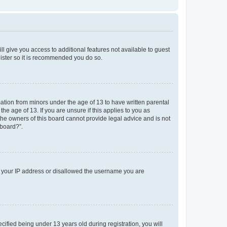
ll give you access to additional features not available to guest
gister so it is recommended you do so.
mation from minors under the age of 13 to have written parental
e age of 13. If you are unsure if this applies to you as
 the owners of this board cannot provide legal advice and is not
 board?”.
ed your IP address or disallowed the username you are
fied being under 13 years old during registration, you will