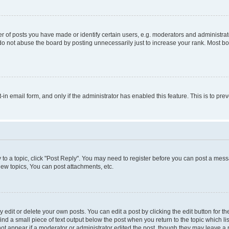
f posts you have made or identify certain users, e.g. moderators and administrato
do not abuse the board by posting unnecessarily just to increase your rank. Most boa
t-in email form, and only if the administrator has enabled this feature. This is to 
y to a topic, click "Post Reply". You may need to register before you can post a messa
ew topics, You can post attachments, etc.
dit or delete your own posts. You can edit a post by clicking the edit button for the
ind a small piece of text output below the post when you return to the topic which li
not appear if a moderator or administrator edited the post, though they may leave a n