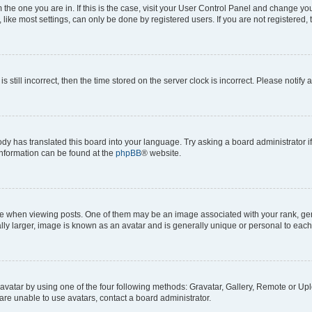
om the one you are in. If this is the case, visit your User Control Panel and change y
ike most settings, can only be done by registered users. If you are not registered, t
s still incorrect, then the time stored on the server clock is incorrect. Please notify 
ody has translated this board into your language. Try asking a board administrator i
 information can be found at the
phpBB
® website.
hen viewing posts. One of them may be an image associated with your rank, genera
ly larger, image is known as an avatar and is generally unique or personal to each
vatar by using one of the four following methods: Gravatar, Gallery, Remote or Uplo
re unable to use avatars, contact a board administrator.