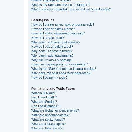
How do I display an avatar?
What is my rank and how do I change it?
When I click the email link for a user it asks me to login?
Posting Issues
How do I create a new topic or post a reply?
How do I edit or delete a post?
How do I add a signature to my post?
How do I create a poll?
Why can’t I add more poll options?
How do I edit or delete a poll?
Why can’t I access a forum?
Why can’t I add attachments?
Why did I receive a warning?
How can I report posts to a moderator?
What is the “Save” button for in topic posting?
Why does my post need to be approved?
How do I bump my topic?
Formatting and Topic Types
What is BBCode?
Can I use HTML?
What are Smilies?
Can I post images?
What are global announcements?
What are announcements?
What are sticky topics?
What are locked topics?
What are topic icons?