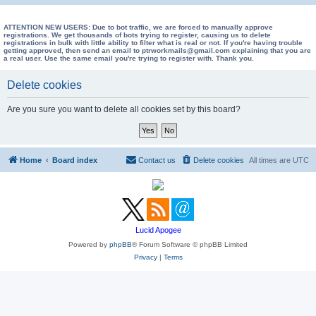
e
a
ATTENTION NEW USERS: Due to bot traffic, we are forced to manually approve
registrations. We get thousands of bots trying to register, causing us to delete
registrations in bulk with little ability to filter what is real or not. If you're having trouble
r
getting approved, then send an email to ptrworkmails@gmail.com explaining that you are
a real user. Use the same email you're trying to register with. Thank you.
c
h
Delete cookies
Are you sure you want to delete all cookies set by this board?
Home
Board index
Contact us
Delete cookies
All times are
UTC
Lucid Apogee
Powered by
phpBB
® Forum Software © phpBB Limited
Privacy
|
Terms