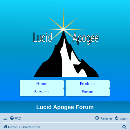
Home
Products
Services
Forum
Lucid Apogee Forum
FAQ
Register
Login
S
Home
Board index