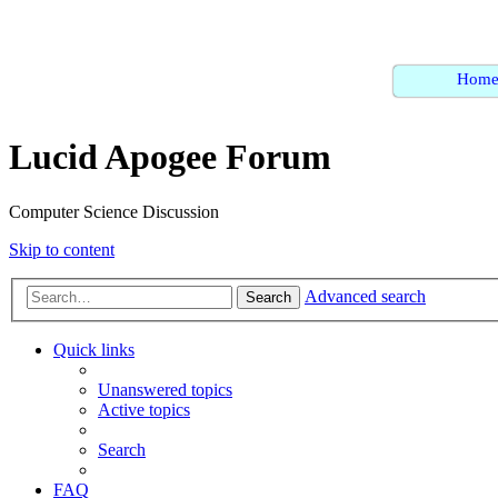
Hom
Lucid Apogee Forum
Computer Science Discussion
Skip to content
Advanced search
Search
Quick links
Unanswered topics
Active topics
Search
FAQ