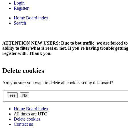
Login
Register
Home
Board index
Search
ATTENTION NEW USERS: Due to bot traffic, we are forced to manual
ability to filter what is real or not. If you're having trouble ge
register with. Thank you.
Delete cookies
Are you sure you want to delete all cookies set by this board?
Home
Board index
All times are
UTC
Delete cookies
Contact us