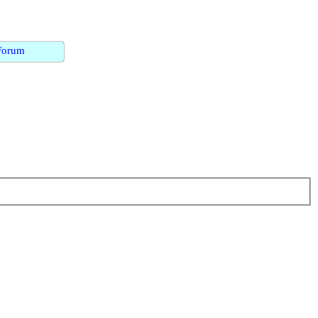
Forum