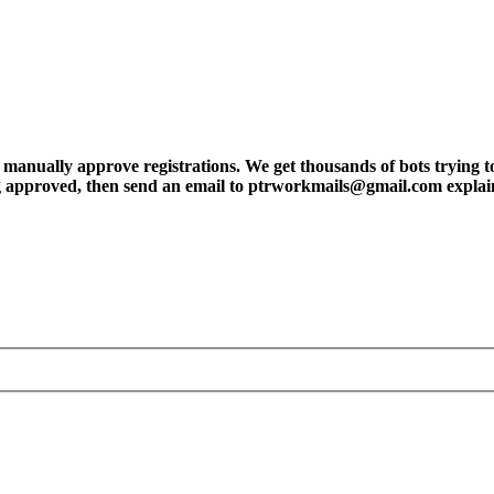
ly approve registrations. We get thousands of bots trying to regis
tting approved, then send an email to ptrworkmails@gmail.com explai