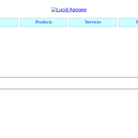
e
Products
Services