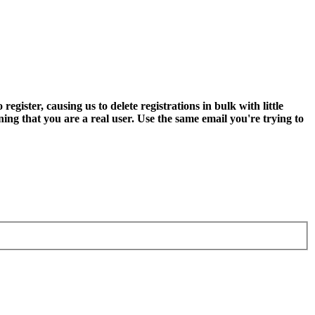
ter, causing us to delete registrations in bulk with little
ning that you are a real user. Use the same email you're trying to