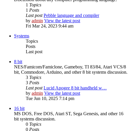
1
Topics
1
Posts
Last post
Pebble language and compiler
by
admin
View the latest post
Fri Mar 24, 2023 9:44 am
Systems
Topics
Posts
Last post
8 bit
NES/Famicom/Famiclone, Gameboy, TI 83/84, Atari VCS/8
bit, Commodore, Arduino, and other 8 bit systems discussion.
3
Topics
3
Posts
Last post
Lucid Apogee 8 bit handheld w…
by
admin
View the latest post
Tue Jun 10, 2025 7:14 pm
16 bit
MS DOS, Free DOS, Atari ST, Sega Genesis, and other 16
bit systems discussion.
0
Topics
0
Posts