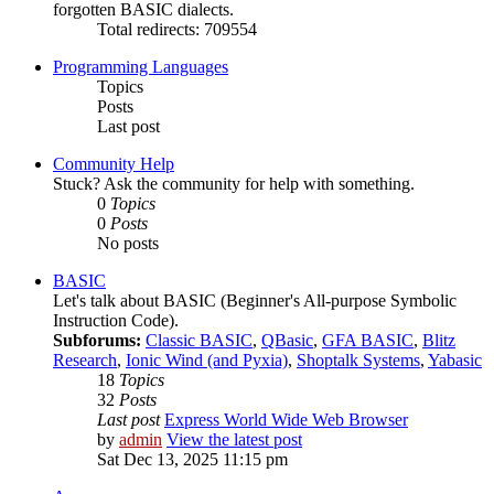
forgotten BASIC dialects.
Total redirects: 709554
Programming Languages
Topics
Posts
Last post
Community Help
Stuck? Ask the community for help with something.
0
Topics
0
Posts
No posts
BASIC
Let's talk about BASIC (Beginner's All-purpose Symbolic
Instruction Code).
Subforums:
Classic BASIC
,
QBasic
,
GFA BASIC
,
Blitz
Research
,
Ionic Wind (and Pyxia)
,
Shoptalk Systems
,
Yabasic
18
Topics
32
Posts
Last post
Express World Wide Web Browser
by
admin
View the latest post
Sat Dec 13, 2025 11:15 pm