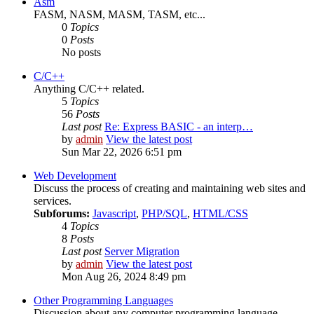
Asm
FASM, NASM, MASM, TASM, etc...
0
Topics
0
Posts
No posts
C/C++
Anything C/C++ related.
5
Topics
56
Posts
Last post
Re: Express BASIC - an interp…
by
admin
View the latest post
Sun Mar 22, 2026 6:51 pm
Web Development
Discuss the process of creating and maintaining web sites and
services.
Subforums:
Javascript
,
PHP/SQL
,
HTML/CSS
4
Topics
8
Posts
Last post
Server Migration
by
admin
View the latest post
Mon Aug 26, 2024 8:49 pm
Other Programming Languages
Discussion about any computer programming language.