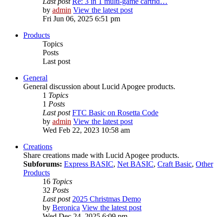
Last post
Re: 3 in 1 multi-game cartrid…
by
admin
View the latest post
Fri Jun 06, 2025 6:51 pm
Products
Topics
Posts
Last post
General
General discussion about Lucid Apogee products.
1
Topics
1
Posts
Last post
FTC Basic on Rosetta Code
by
admin
View the latest post
Wed Feb 22, 2023 10:58 am
Creations
Share creations made with Lucid Apogee products.
Subforums:
Express BASIC
,
Net BASIC
,
Craft Basic
,
Other
Products
16
Topics
32
Posts
Last post
2025 Christmas Demo
by
Beronica
View the latest post
Wed Dec 24, 2025 6:09 pm