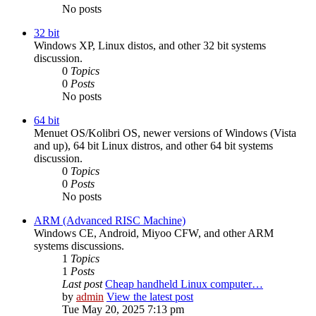
No posts
32 bit
Windows XP, Linux distos, and other 32 bit systems
discussion.
0
Topics
0
Posts
No posts
64 bit
Menuet OS/Kolibri OS, newer versions of Windows (Vista
and up), 64 bit Linux distros, and other 64 bit systems
discussion.
0
Topics
0
Posts
No posts
ARM (Advanced RISC Machine)
Windows CE, Android, Miyoo CFW, and other ARM
systems discussions.
1
Topics
1
Posts
Last post
Cheap handheld Linux computer…
by
admin
View the latest post
Tue May 20, 2025 7:13 pm