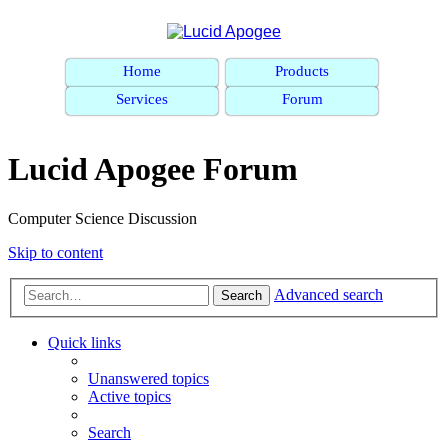
Home
Products
Services
Forum
Lucid Apogee Forum
Computer Science Discussion
Skip to content
Advanced search
Search
Quick links
Unanswered topics
Active topics
Search