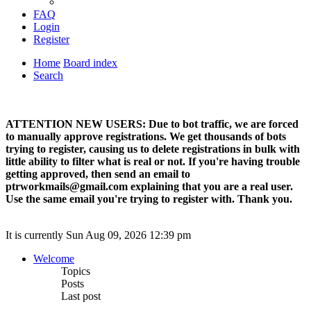
FAQ
Login
Register
Home
Board index
Search
ATTENTION NEW USERS: Due to bot traffic, we are forced
to manually approve registrations. We get thousands of bots
trying to register, causing us to delete registrations in bulk with
little ability to filter what is real or not. If you're having trouble
getting approved, then send an email to
ptrworkmails@gmail.com explaining that you are a real user.
Use the same email you're trying to register with. Thank you.
It is currently Sun Aug 09, 2026 12:39 pm
Welcome
Topics
Posts
Last post