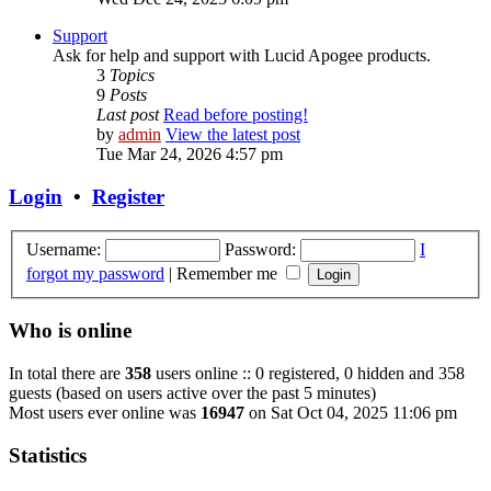
Support
Ask for help and support with Lucid Apogee products.
3
Topics
9
Posts
Last post
Read before posting!
by
admin
View the latest post
Tue Mar 24, 2026 4:57 pm
Login
•
Register
Username:
Password:
I
forgot my password
|
Remember me
Who is online
In total there are
358
users online :: 0 registered, 0 hidden and 358
guests (based on users active over the past 5 minutes)
Most users ever online was
16947
on Sat Oct 04, 2025 11:06 pm
Statistics