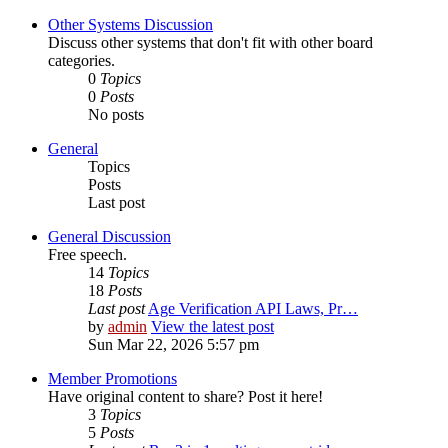
Other Systems Discussion
Discuss other systems that don't fit with other board
categories.
0
Topics
0
Posts
No posts
General
Topics
Posts
Last post
General Discussion
Free speech.
14
Topics
18
Posts
Last post
Age Verification API Laws, Pr…
by
admin
View the latest post
Sun Mar 22, 2026 5:57 pm
Member Promotions
Have original content to share? Post it here!
3
Topics
5
Posts