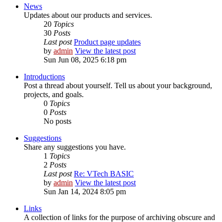
News
Updates about our products and services.
20
Topics
30
Posts
Last post
Product page updates
by
admin
View the latest post
Sun Jun 08, 2025 6:18 pm
Introductions
Post a thread about yourself. Tell us about your background,
projects, and goals.
0
Topics
0
Posts
No posts
Suggestions
Share any suggestions you have.
1
Topics
2
Posts
Last post
Re: VTech BASIC
by
admin
View the latest post
Sun Jan 14, 2024 8:05 pm
Links
A collection of links for the purpose of archiving obscure and