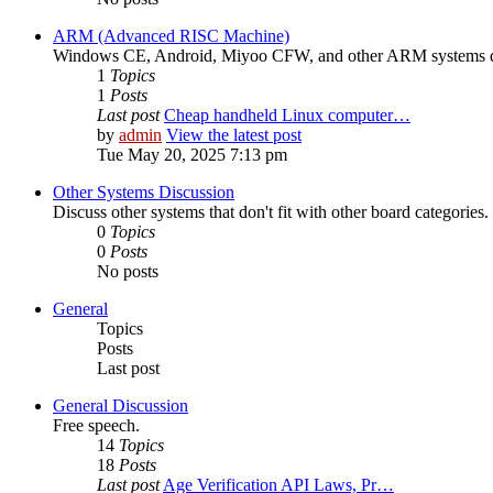
ARM (Advanced RISC Machine)
Windows CE, Android, Miyoo CFW, and other ARM systems d
1
Topics
1
Posts
Last post
Cheap handheld Linux computer…
by
admin
View the latest post
Tue May 20, 2025 7:13 pm
Other Systems Discussion
Discuss other systems that don't fit with other board categories.
0
Topics
0
Posts
No posts
General
Topics
Posts
Last post
General Discussion
Free speech.
14
Topics
18
Posts
Last post
Age Verification API Laws, Pr…