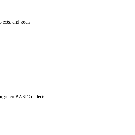
jects, and goals.
forgotten BASIC dialects.