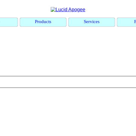
e
Products
Services