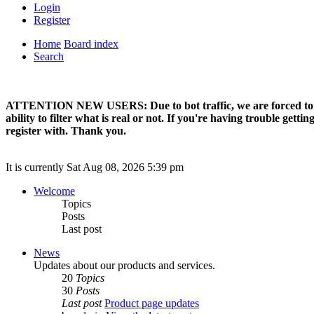
Login
Register
Home
Board index
Search
ATTENTION NEW USERS: Due to bot traffic, we are forced to manual
ability to filter what is real or not. If you're having trouble ge
register with. Thank you.
It is currently Sat Aug 08, 2026 5:39 pm
Welcome
Topics
Posts
Last post
News
Updates about our products and services.
20
Topics
30
Posts
Last post
Product page updates