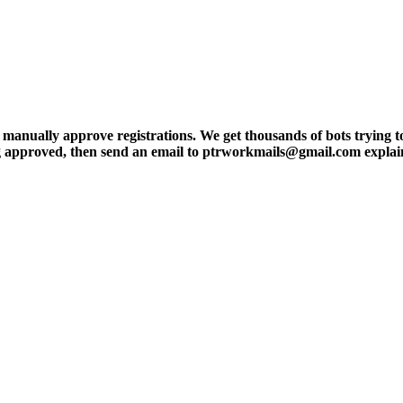
ly approve registrations. We get thousands of bots trying to regis
tting approved, then send an email to ptrworkmails@gmail.com explai