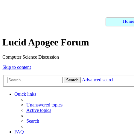
Hom
Lucid Apogee Forum
Computer Science Discussion
Skip to content
Advanced search
Search
Quick links
Unanswered topics
Active topics
Search
FAQ