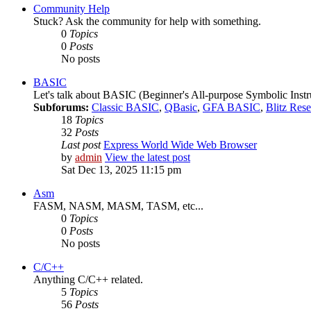
Community Help
Stuck? Ask the community for help with something.
0
Topics
0
Posts
No posts
BASIC
Let's talk about BASIC (Beginner's All-purpose Symbolic Instr
Subforums:
Classic BASIC
,
QBasic
,
GFA BASIC
,
Blitz Res
18
Topics
32
Posts
Last post
Express World Wide Web Browser
by
admin
View the latest post
Sat Dec 13, 2025 11:15 pm
Asm
FASM, NASM, MASM, TASM, etc...
0
Topics
0
Posts
No posts
C/C++
Anything C/C++ related.
5
Topics
56
Posts