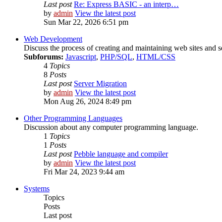
Last post
Re: Express BASIC - an interp…
by
admin
View the latest post
Sun Mar 22, 2026 6:51 pm
Web Development
Discuss the process of creating and maintaining web sites and s
Subforums:
Javascript
,
PHP/SQL
,
HTML/CSS
4
Topics
8
Posts
Last post
Server Migration
by
admin
View the latest post
Mon Aug 26, 2024 8:49 pm
Other Programming Languages
Discussion about any computer programming language.
1
Topics
1
Posts
Last post
Pebble language and compiler
by
admin
View the latest post
Fri Mar 24, 2023 9:44 am
Systems
Topics
Posts
Last post