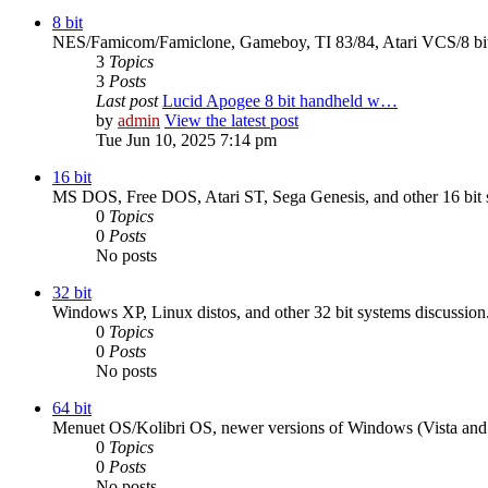
8 bit
NES/Famicom/Famiclone, Gameboy, TI 83/84, Atari VCS/8 bit,
3
Topics
3
Posts
Last post
Lucid Apogee 8 bit handheld w…
by
admin
View the latest post
Tue Jun 10, 2025 7:14 pm
16 bit
MS DOS, Free DOS, Atari ST, Sega Genesis, and other 16 bit s
0
Topics
0
Posts
No posts
32 bit
Windows XP, Linux distos, and other 32 bit systems discussion
0
Topics
0
Posts
No posts
64 bit
Menuet OS/Kolibri OS, newer versions of Windows (Vista and up
0
Topics
0
Posts
No posts