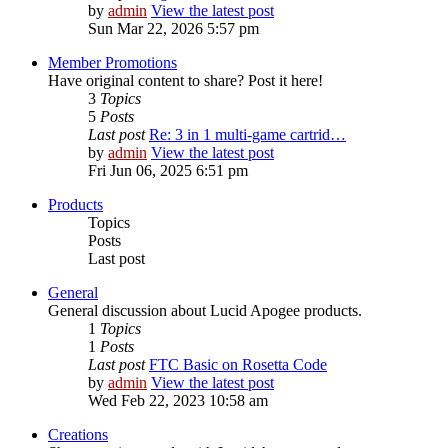
by
admin
View the latest post
Sun Mar 22, 2026 5:57 pm
Member Promotions
Have original content to share? Post it here!
3
Topics
5
Posts
Last post
Re: 3 in 1 multi-game cartrid…
by
admin
View the latest post
Fri Jun 06, 2025 6:51 pm
Products
Topics
Posts
Last post
General
General discussion about Lucid Apogee products.
1
Topics
1
Posts
Last post
FTC Basic on Rosetta Code
by
admin
View the latest post
Wed Feb 22, 2023 10:58 am
Creations