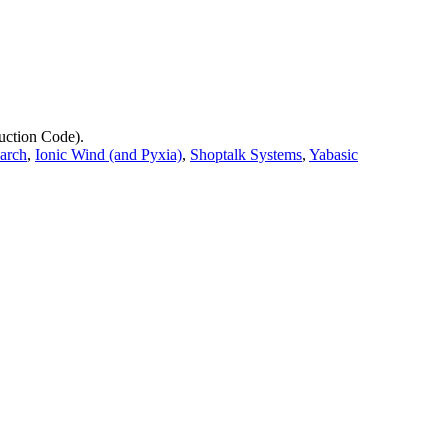
uction Code).
earch
,
Ionic Wind (and Pyxia)
,
Shoptalk Systems
,
Yabasic