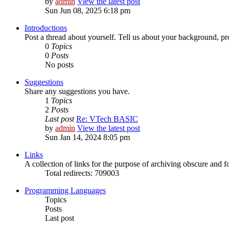
by
admin
View the latest post
Sun Jun 08, 2025 6:18 pm
Introductions
Post a thread about yourself. Tell us about your background, pro
0
Topics
0
Posts
No posts
Suggestions
Share any suggestions you have.
1
Topics
2
Posts
Last post
Re: VTech BASIC
by
admin
View the latest post
Sun Jan 14, 2024 8:05 pm
Links
A collection of links for the purpose of archiving obscure and 
Total redirects: 709003
Programming Languages
Topics
Posts
Last post