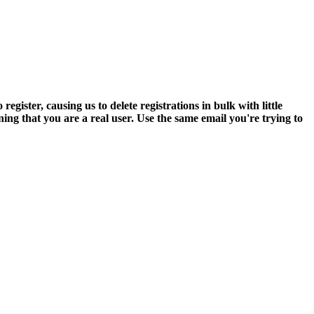
ter, causing us to delete registrations in bulk with little
ning that you are a real user. Use the same email you're trying to