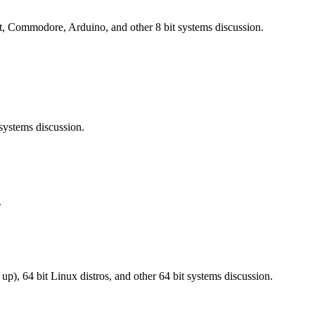
 Commodore, Arduino, and other 8 bit systems discussion.
ystems discussion.
.
), 64 bit Linux distros, and other 64 bit systems discussion.