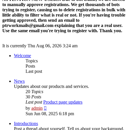
to manually approve registrations. We get thousands of bots
trying to register, causing us to delete registrations in bulk with
little ability to filter what is real or not. If you're having trouble
getting approved, then send an email to
ptrworkmails@gmail.com explaining that you are a real user.
Use the same email you're trying to register with. Thank you.
It is currently Thu Aug 06, 2026 3:24 am
Welcome
Topics
Posts
Last post
News
Updates about our products and services.
20
Topics
30
Posts
Last post
Product page updates
View
by
admin
the
Sun Jun 08, 2025 6:18 pm
latest
post
Introductions
Post a thread about yourself. Tell us about your background,