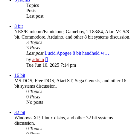
Topics
Posts
Last post
8 bit
NES/Famicom/Famiclone, Gameboy, TI 83/84, Atari VCS/8
bit, Commodore, Arduino, and other 8 bit systems discussion.
3
Topics
3
Posts
Last post
Lucid Apogee 8 bit handheld w…
View
by
admin
the
Tue Jun 10, 2025 7:14 pm
latest
post
16 bit
MS DOS, Free DOS, Atari ST, Sega Genesis, and other 16
bit systems discussion.
0
Topics
0
Posts
No posts
32 bit
Windows XP, Linux distos, and other 32 bit systems
discussion.
0
Topics
0
Posts