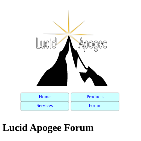
Home
Products
Services
Forum
Lucid Apogee Forum