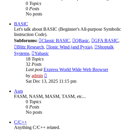
0
Topics
0
Posts
No posts
BASIC
Let's talk about BASIC (Beginner's All-purpose Symbolic
Instruction Code).
Subforums:
Classic BASIC
,
QBasic
,
GFA BASIC
,
Blitz Research
,
Ionic Wind (and Pyxia)
,
Shoptalk
Systems
,
Yabasic
18
Topics
32
Posts
Last post
Express World Wide Web Browser
View
by
admin
the
Sat Dec 13, 2025 11:15 pm
latest
post
Asm
FASM, NASM, MASM, TASM, etc...
0
Topics
0
Posts
No posts
C/C++
Anything C/C++ related.