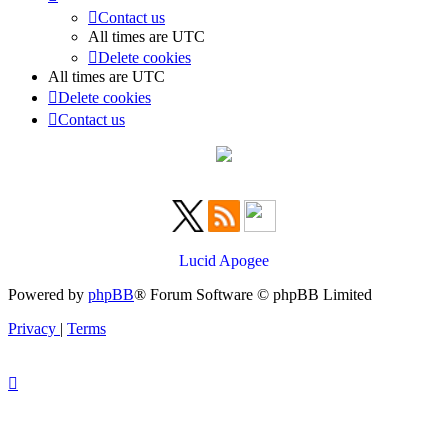
Contact us
All times are
UTC
Delete cookies
All times are
UTC
Delete cookies
Contact us
Lucid Apogee
Powered by
phpBB
® Forum Software © phpBB Limited
Privacy
|
Terms