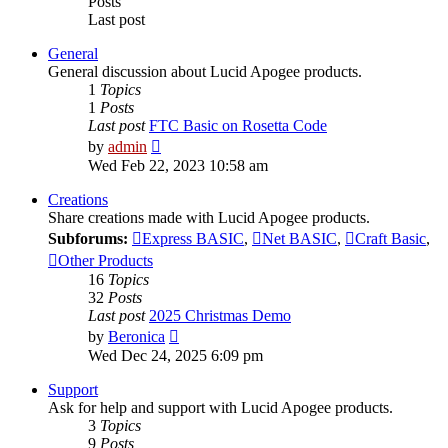
Posts
Last post
General
General discussion about Lucid Apogee products.
1
Topics
1
Posts
Last post
FTC Basic on Rosetta Code
View
by
admin
the
Wed Feb 22, 2023 10:58 am
latest
post
Creations
Share creations made with Lucid Apogee products.
Subforums:
Express BASIC
,
Net BASIC
,
Craft Basic
,
Other Products
16
Topics
32
Posts
Last post
2025 Christmas Demo
View
by
Beronica
the
Wed Dec 24, 2025 6:09 pm
latest
post
Support
Ask for help and support with Lucid Apogee products.
3
Topics
9
Posts