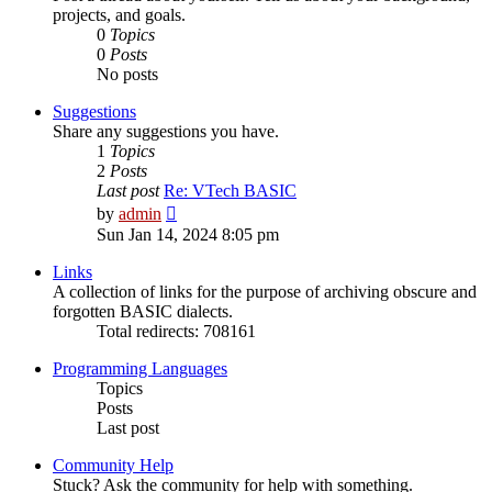
projects, and goals.
0
Topics
0
Posts
No posts
Suggestions
Share any suggestions you have.
1
Topics
2
Posts
Last post
Re: VTech BASIC
View
by
admin
the
Sun Jan 14, 2024 8:05 pm
latest
post
Links
A collection of links for the purpose of archiving obscure and
forgotten BASIC dialects.
Total redirects: 708161
Programming Languages
Topics
Posts
Last post
Community Help
Stuck? Ask the community for help with something.