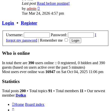
Last post
Read before posting!
View
by
admin
the
Tue Mar 24, 2026 4:57 pm
latest
post
Login
•
Register
Username:
Password:
I
forgot my password
|
Remember me
Who is online
In total there are
390
users online :: 0 registered, 0 hidden and 390
guests (based on users active over the past 5 minutes)
Most users ever online was
16947
on Sat Oct 04, 2025 11:06 pm
Statistics
Total posts
200
• Total topics
91
• Total members
11
• Our newest
member
Dolkn
Home
Board index