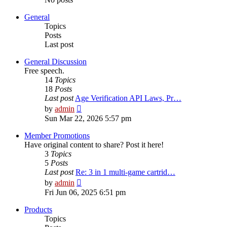
General
Topics
Posts
Last post
General Discussion
Free speech.
14
Topics
18
Posts
Last post
Age Verification API Laws, Pr…
View
by
admin
the
Sun Mar 22, 2026 5:57 pm
latest
post
Member Promotions
Have original content to share? Post it here!
3
Topics
5
Posts
Last post
Re: 3 in 1 multi-game cartrid…
View
by
admin
the
Fri Jun 06, 2025 6:51 pm
latest
post
Products
Topics