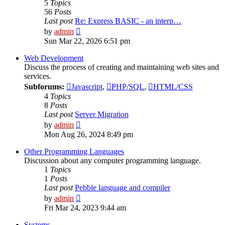
5
Topics
56
Posts
Last post
Re: Express BASIC - an interp…
View
by
admin
the
Sun Mar 22, 2026 6:51 pm
latest
post
Web Development
Discuss the process of creating and maintaining web sites and
services.
Subforums:
Javascript
,
PHP/SQL
,
HTML/CSS
4
Topics
8
Posts
Last post
Server Migration
View
by
admin
the
Mon Aug 26, 2024 8:49 pm
latest
post
Other Programming Languages
Discussion about any computer programming language.
1
Topics
1
Posts
Last post
Pebble language and compiler
View
by
admin
the
Fri Mar 24, 2023 9:44 am
latest
post
Systems