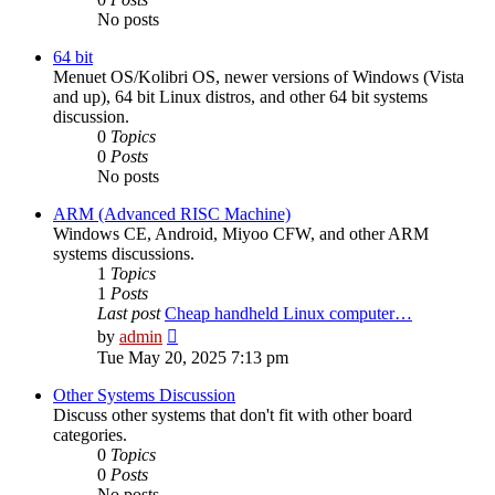
No posts
64 bit
Menuet OS/Kolibri OS, newer versions of Windows (Vista
and up), 64 bit Linux distros, and other 64 bit systems
discussion.
0
Topics
0
Posts
No posts
ARM (Advanced RISC Machine)
Windows CE, Android, Miyoo CFW, and other ARM
systems discussions.
1
Topics
1
Posts
Last post
Cheap handheld Linux computer…
View
by
admin
the
Tue May 20, 2025 7:13 pm
latest
post
Other Systems Discussion
Discuss other systems that don't fit with other board
categories.
0
Topics
0
Posts
No posts