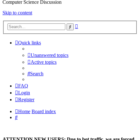
Computer Science Discussion
Skip to content
Advanced
Search
search
Quick links
Unanswered topics
Active topics
Search
FAQ
Login
Register
Home
Board index
Search
ATTENTION NEW USERS: Due to bot traffic, we are forced