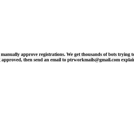
ly approve registrations. We get thousands of bots trying to regis
tting approved, then send an email to ptrworkmails@gmail.com explai