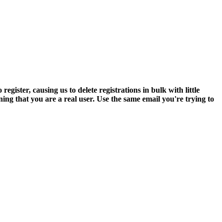
ter, causing us to delete registrations in bulk with little
ning that you are a real user. Use the same email you're trying to