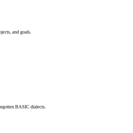
jects, and goals.
forgotten BASIC dialects.