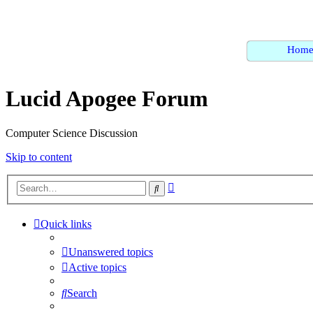
Hom
Lucid Apogee Forum
Computer Science Discussion
Skip to content
Advanced
Search
search
Quick links
Unanswered topics
Active topics
Search