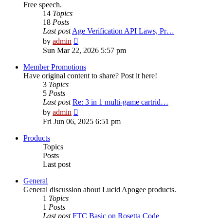
Free speech.
14
Topics
18
Posts
Last post
Age Verification API Laws, Pr…
View
by
admin
the
Sun Mar 22, 2026 5:57 pm
latest
post
Member Promotions
Have original content to share? Post it here!
3
Topics
5
Posts
Last post
Re: 3 in 1 multi-game cartrid…
View
by
admin
the
Fri Jun 06, 2025 6:51 pm
latest
post
Products
Topics
Posts
Last post
General
General discussion about Lucid Apogee products.
1
Topics
1
Posts
Last post
FTC Basic on Rosetta Code