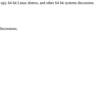
), 64 bit Linux distros, and other 64 bit systems discussion.
iscussions.