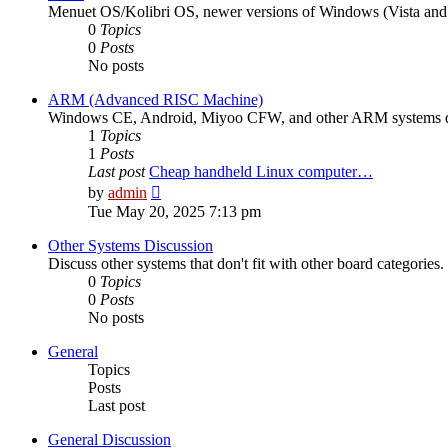
Menuet OS/Kolibri OS, newer versions of Windows (Vista and up
0
Topics
0
Posts
No posts
ARM (Advanced RISC Machine)
Windows CE, Android, Miyoo CFW, and other ARM systems d
1
Topics
1
Posts
Last post
Cheap handheld Linux computer…
View
by
admin
the
Tue May 20, 2025 7:13 pm
latest
post
Other Systems Discussion
Discuss other systems that don't fit with other board categories.
0
Topics
0
Posts
No posts
General
Topics
Posts
Last post
General Discussion