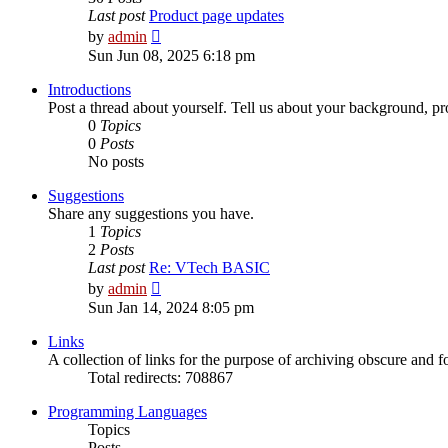
Last post
Product page updates
View
by
admin
the
Sun Jun 08, 2025 6:18 pm
latest
post
Introductions
Post a thread about yourself. Tell us about your background, pro
0
Topics
0
Posts
No posts
Suggestions
Share any suggestions you have.
1
Topics
2
Posts
Last post
Re: VTech BASIC
View
by
admin
the
Sun Jan 14, 2024 8:05 pm
latest
post
Links
A collection of links for the purpose of archiving obscure and 
Total redirects: 708867
Programming Languages
Topics
Posts