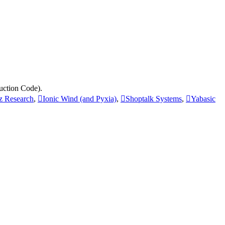
uction Code).
tz Research
,
Ionic Wind (and Pyxia)
,
Shoptalk Systems
,
Yabasic