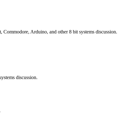
 Commodore, Arduino, and other 8 bit systems discussion.
ystems discussion.
.