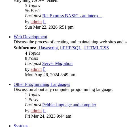
Anything C/C++ related.
5
Topics
56
Posts
Last post
Re: Express BASIC - an interp…
View
by
admin
the
Sun Mar 22, 2026 6:51 pm
latest
post
Web Development
Discuss the process of creating and maintaining web sites and s
Subforums:
Javascript
,
PHP/SQL
,
HTML/CSS
4
Topics
8
Posts
Last post
Server Migration
View
by
admin
the
Mon Aug 26, 2024 8:49 pm
latest
post
Other Programming Languages
Discussion about any computer programming language.
1
Topics
1
Posts
Last post
Pebble language and compiler
View
by
admin
the
Fri Mar 24, 2023 9:44 am
latest
post
Systems