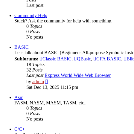
Last post
Community Help
Stuck? Ask the community for help with something.
0
Topics
0
Posts
No posts
BASIC
Let's talk about BASIC (Beginner's All-purpose Symbolic Instr
Subforums:
Classic BASIC
,
QBasic
,
GFA BASIC
,
Bli
18
Topics
32
Posts
Last post
Express World Wide Web Browser
View
by
admin
the
Sat Dec 13, 2025 11:15 pm
latest
post
Asm
FASM, NASM, MASM, TASM, etc...
0
Topics
0
Posts
No posts
C/C++