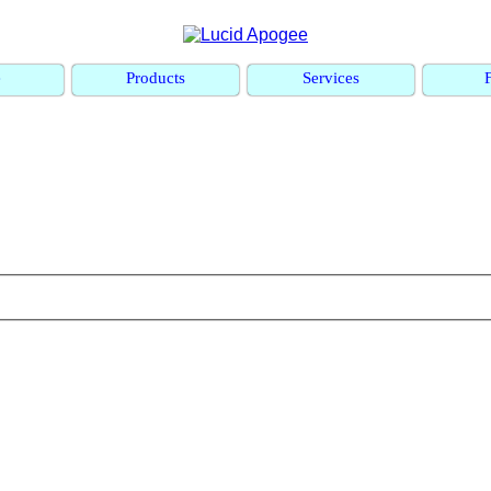
e
Products
Services