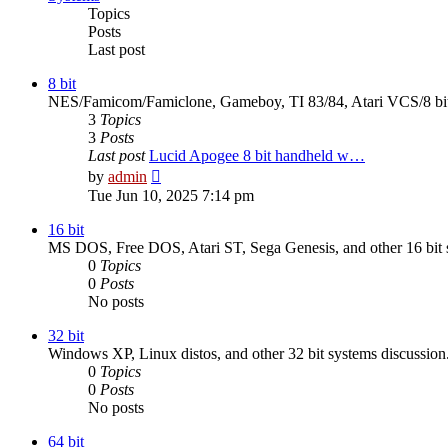
Topics
Posts
Last post
8 bit
NES/Famicom/Famiclone, Gameboy, TI 83/84, Atari VCS/8 bit,
3
Topics
3
Posts
Last post
Lucid Apogee 8 bit handheld w…
View
by
admin
the
Tue Jun 10, 2025 7:14 pm
latest
post
16 bit
MS DOS, Free DOS, Atari ST, Sega Genesis, and other 16 bit s
0
Topics
0
Posts
No posts
32 bit
Windows XP, Linux distos, and other 32 bit systems discussion
0
Topics
0
Posts
No posts
64 bit