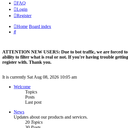
FAQ
Login
Register
Home
Board index
Search
ATTENTION NEW USERS: Due to bot traffic, we are forced to manual
ability to filter what is real or not. If you're having trouble ge
register with. Thank you.
It is currently Sat Aug 08, 2026 10:05 am
Welcome
Topics
Posts
Last post
News
Updates about our products and services.
20
Topics
30
Posts