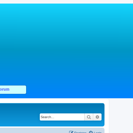
orum
Search
Advanced search
Register
Login