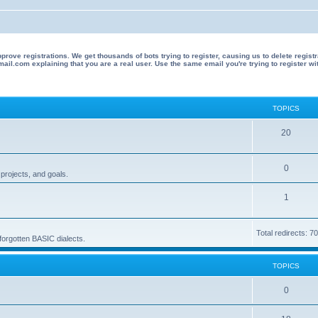
 registrations. We get thousands of bots trying to register, causing us to delete registrations 
il.com explaining that you are a real user. Use the same email you're trying to register wi
TOPICS
T
20
o
T
0
p
projects, and goals.
o
i
T
1
p
c
o
i
s
Total redirects: 7
p
 forgotten BASIC dialects.
c
i
s
TOPICS
c
s
T
0
o