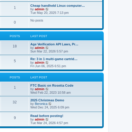
t
s
o
p
L
Cheap handheld Linux computer…
t
P
1
o
a
V
by
admin
s
s
s
i
Tue May 20, 2025 7:13 pm
s
t
o
t
e
t
p
w
No posts
P
0
s
o
t
s
s
h
o
t
t
e
l
POSTS
LAST POST
s
a
s
t
L
Age Verification API Laws, Pr…
e
t
P
18
a
V
by
admin
s
s
i
Sun Mar 22, 2026 5:57 pm
t
s
o
t
e
p
p
w
o
L
Re: 3 in 1 multi-game cartrid…
P
5
s
o
t
s
a
V
by
admin
s
h
t
s
i
Fri Jun 06, 2025 6:51 pm
o
t
t
e
t
e
l
p
w
s
a
s
o
t
POSTS
LAST POST
t
s
h
e
t
t
e
L
FTC Basic on Rosetta Code
s
P
l
1
a
V
by
admin
t
a
s
s
i
Wed Feb 22, 2023 10:58 am
p
t
o
t
e
o
e
p
w
L
2025 Christmas Demo
s
s
P
32
s
o
t
a
V
by
Beronica
t
t
s
h
s
i
Wed Dec 24, 2025 6:09 pm
p
o
t
t
e
t
e
o
l
p
w
s
L
Read before posting!
s
a
P
9
s
o
t
t
a
V
by
admin
t
s
h
s
i
Tue Mar 24, 2026 4:57 pm
e
t
t
e
o
t
e
s
l
p
w
t
a