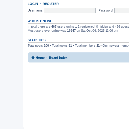
LOGIN
•
REGISTER
Username:
Password:
WHO IS ONLINE
In total there are
467
users online :: 1 registered, 0 hidden and 466 gues
Most users ever online was
16947
on Sat Oct 04, 2025 11:06 pm
STATISTICS
Total posts
200
• Total topics
91
• Total members
11
• Our newest memb
Home
Board index