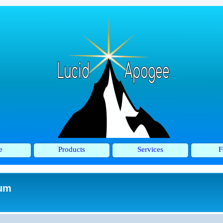
e
Products
Services
F
rum