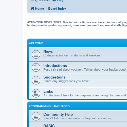
Home
Board index
ATTENTION NEW USERS: Due to bot traffic, we are forced to manually approve
having trouble getting approved, then send an email to ptrworkmails@gma
WELCOME
News
Updates about our products and services.
Introductions
Post a thread about yourself. Tell us about your background, 
Suggestions
Share any suggestions you have.
Links
A collection of links for the purpose of archiving obscure and
PROGRAMMING LANGUAGES
Community Help
Stuck? Ask the community for help with something.
BASIC