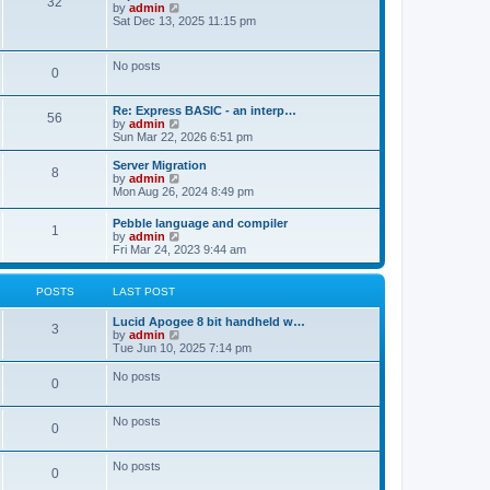
P
32
o
a
V
by
admin
s
s
s
i
Sat Dec 13, 2025 11:15 pm
o
t
t
e
t
p
w
s
o
t
No posts
s
P
0
s
h
t
t
e
l
o
L
Re: Express BASIC - an interp…
a
s
P
56
a
V
by
admin
t
s
s
i
Sun Mar 22, 2026 6:51 pm
e
o
t
e
s
t
p
w
L
t
Server Migration
P
8
s
o
t
a
p
V
by
admin
s
s
h
s
o
i
Mon Aug 26, 2024 8:49 pm
o
t
t
e
t
s
e
l
p
t
w
L
Pebble language and compiler
s
a
P
1
s
o
t
a
V
by
admin
t
s
h
s
i
Fri Mar 24, 2023 9:44 am
e
t
t
e
o
t
e
s
l
p
w
t
a
s
s
o
t
POSTS
LAST POST
p
t
s
h
o
e
t
t
e
s
L
Lucid Apogee 8 bit handheld w…
s
P
l
3
t
a
V
by
admin
t
a
s
s
i
Tue Jun 10, 2025 7:14 pm
p
t
o
t
e
o
e
p
w
s
No posts
s
P
0
s
o
t
t
t
s
h
p
o
t
t
e
o
No posts
l
P
0
s
s
a
s
t
t
o
e
No posts
t
P
0
s
s