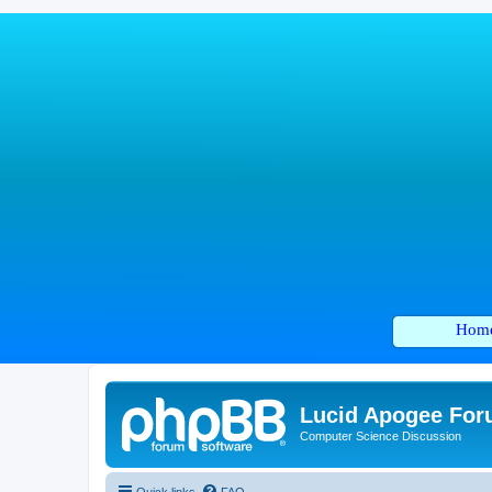
Hom
Lucid Apogee Fo
Computer Science Discussion
Quick links
FAQ