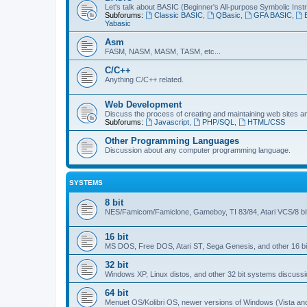
Let's talk about BASIC (Beginner's All-purpose Symbolic Inst
Subforums:
Classic BASIC
,
QBasic
,
GFA BASIC
,
Yabasic
Asm
FASM, NASM, MASM, TASM, etc...
C/C++
Anything C/C++ related.
Web Development
Discuss the process of creating and maintaining web sites a
Subforums:
Javascript
,
PHP/SQL
,
HTML/CSS
Other Programming Languages
Discussion about any computer programming language.
SYSTEMS
8 bit
NES/Famicom/Famiclone, Gameboy, TI 83/84, Atari VCS/8 bit
16 bit
MS DOS, Free DOS, Atari ST, Sega Genesis, and other 16 bi
32 bit
Windows XP, Linux distos, and other 32 bit systems discussi
64 bit
Menuet OS/Kolibri OS, newer versions of Windows (Vista and u