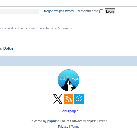
c
p
s
i
I forgot my password
|
Remember me
c
s
ts (based on users active over the past 5 minutes)
er
Dolkn
Lucid Apogee
Powered by
phpBB
® Forum Software © phpBB Limited
Privacy
|
Terms