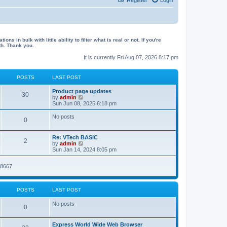
in bulk with little ability to filter what is real or not. If you're
th. Thank you.
It is currently Fri Aug 07, 2026 8:17 pm
POSTS
LAST POST
L
Product page updates
P
30
a
V
by
admin
s
i
Sun Jun 08, 2025 6:18 pm
o
t
e
p
w
No posts
P
0
s
o
t
s
h
o
t
t
e
L
Re: VTech BASIC
l
P
2
a
V
by
admin
s
a
s
s
i
Sun Jan 14, 2024 8:05 pm
t
o
t
e
e
t
p
w
s
08667
s
o
t
t
s
s
h
p
t
t
e
o
l
s
POSTS
LAST POST
a
s
t
t
No posts
e
P
0
s
t
o
p
L
Express World Wide Web Browser