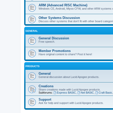
ARM (Advanced RISC Machine)
Windows CE, Android, Miyoo CFW, and other ARM systems d
Other Systems Discussion
Discuss other systems that don't fit with other board categori
GENERAL
General Discussion
Free speech.
Member Promotions
Have original content to share? Post it here!
PRODUCTS
General
General discussion about Lucid Apogee products.
Creations
Share creations made with Lucid Apogee products.
Subforums:
Express BASIC
,
Net BASIC
,
Craft Basic
Support
Ask for help and support with Lucid Apogee products.