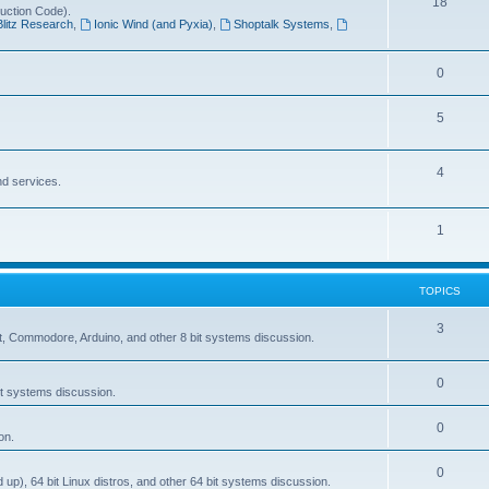
T
18
ruction Code).
p
Blitz Research
,
Ionic Wind (and Pyxia)
,
Shoptalk Systems
,
o
i
p
c
T
0
i
s
o
c
T
5
p
s
o
i
T
4
p
nd services.
c
o
i
s
p
T
1
c
i
o
s
c
p
TOPICS
s
i
T
3
, Commodore, Arduino, and other 8 bit systems discussion.
c
o
s
T
0
p
t systems discussion.
o
i
T
0
on.
p
c
o
i
s
T
0
p), 64 bit Linux distros, and other 64 bit systems discussion.
p