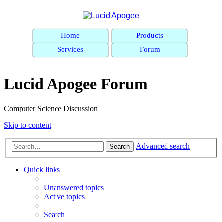
Home
Products
Services
Forum
Lucid Apogee Forum
Computer Science Discussion
Skip to content
Advanced search
Search
Quick links
Unanswered topics
Active topics
Search