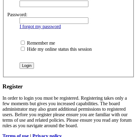
Password:
I forgot my password
Remember me
Hide my online status this session
Register
In order to login you must be registered. Registering takes only a
few moments but gives you increased capabilities. The board
administrator may also grant additional permissions to registered
users. Before you register please ensure you are familiar with our
terms of use and related policies. Please ensure you read any forum
rules as you navigate around the board.
Terms of use
|
Privacy policy