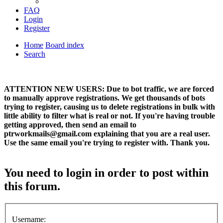
FAQ
Login
Register
Home
Board index
Search
ATTENTION NEW USERS: Due to bot traffic, we are forced
to manually approve registrations. We get thousands of bots
trying to register, causing us to delete registrations in bulk with
little ability to filter what is real or not. If you're having trouble
getting approved, then send an email to
ptrworkmails@gmail.com explaining that you are a real user.
Use the same email you're trying to register with. Thank you.
You need to login in order to post within
this forum.
Username: