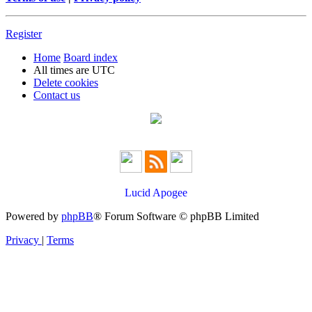
Register
Home
Board index
All times are
UTC
Delete cookies
Contact us
Lucid Apogee
Powered by
phpBB
® Forum Software © phpBB Limited
Privacy
|
Terms