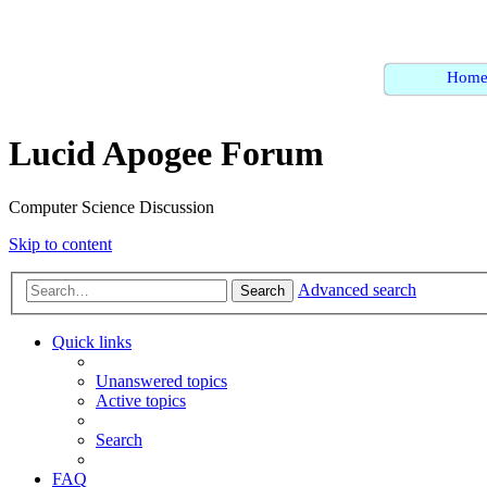
Hom
Lucid Apogee Forum
Computer Science Discussion
Skip to content
Advanced search
Search
Quick links
Unanswered topics
Active topics
Search
FAQ