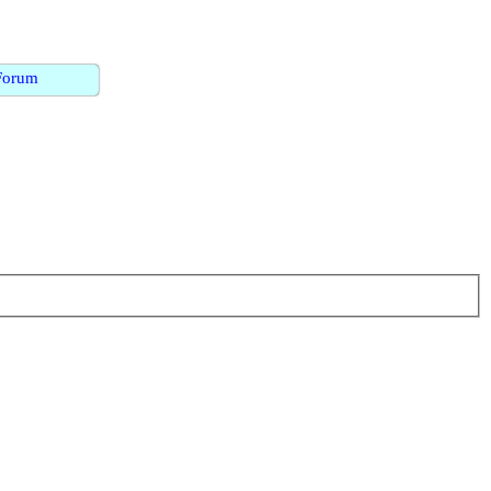
Forum