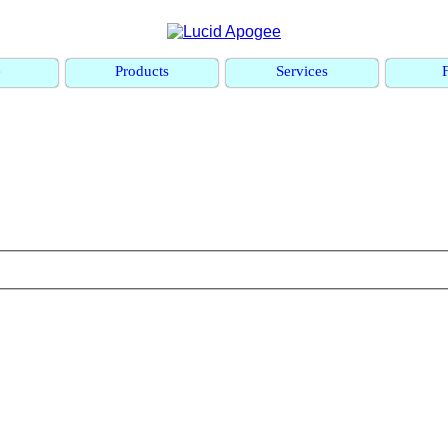
e
Products
Services