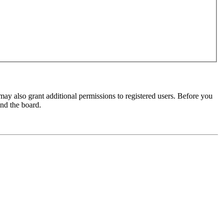
may also grant additional permissions to registered users. Before you
und the board.