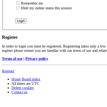
Remember me
Hide my online status this session
Register
In order to login you must be registered. Registering takes only a few
register please ensure you are familiar with our terms of use and rela
Terms of use
|
Privacy policy
Register
Home
Board index
All times are
UTC
Delete cookies
Contact us