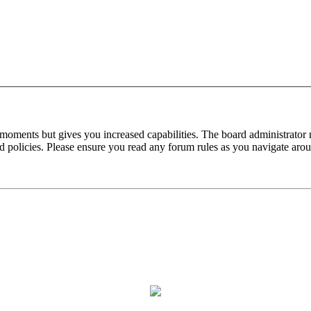
 moments but gives you increased capabilities. The board administrator 
ted policies. Please ensure you read any forum rules as you navigate aro