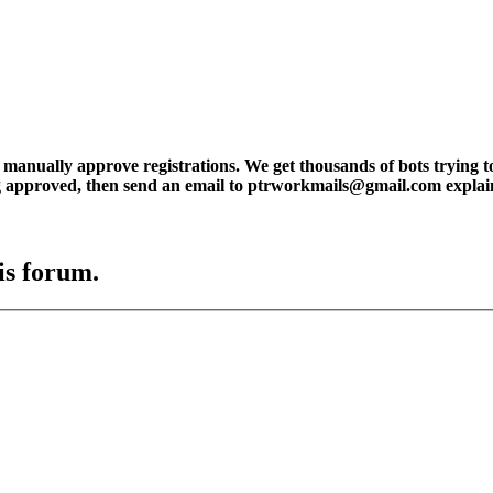
ly approve registrations. We get thousands of bots trying to regis
tting approved, then send an email to ptrworkmails@gmail.com explai
is forum.