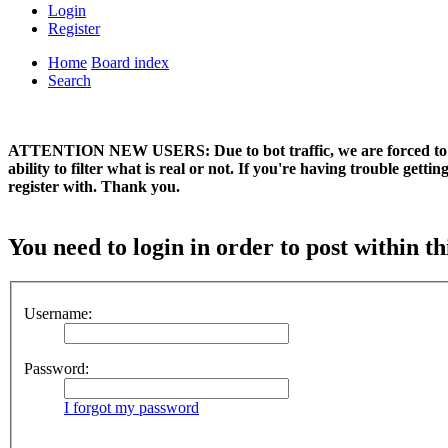
Login
Register
Home
Board index
Search
ATTENTION NEW USERS: Due to bot traffic, we are forced to manual
ability to filter what is real or not. If you're having trouble ge
register with. Thank you.
You need to login in order to post within th
Username:
Password:
I forgot my password