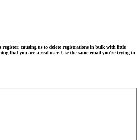
ter, causing us to delete registrations in bulk with little
ning that you are a real user. Use the same email you're trying to