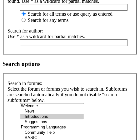
found. Use * as a wildcard for partial matches.
Search for all terms or use query as entered
Search for any terms
Search for author:
Use * as a wildcard for partial matches.
Search options
Search in forums:
Select the forum or forums you wish to search in. Subforums
are searched automatically if you do not disable “search
subforums“ below.