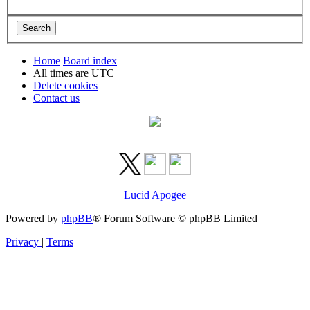
Home
Board index
All times are
UTC
Delete cookies
Contact us
Lucid Apogee
Powered by
phpBB
® Forum Software © phpBB Limited
Privacy
|
Terms