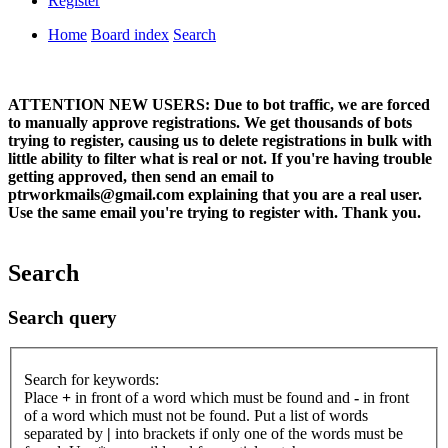
Register
Home
Board index
Search
ATTENTION NEW USERS: Due to bot traffic, we are forced
to manually approve registrations. We get thousands of bots
trying to register, causing us to delete registrations in bulk with
little ability to filter what is real or not. If you're having trouble
getting approved, then send an email to
ptrworkmails@gmail.com explaining that you are a real user.
Use the same email you're trying to register with. Thank you.
Search
Search query
Search for keywords:
Place
+
in front of a word which must be found and
-
in front
of a word which must not be found. Put a list of words
separated by
|
into brackets if only one of the words must be