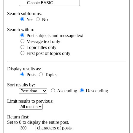
Search subforums:
Yes
No
Search within:
Post subjects and message text
Message text only
Topic titles only
First post of topics only
Display results as:
Posts
Topics
Sort results by:
Ascending
Descending
Limit results to previous:
Return first:
Set to 0 to display the entire post.
characters of posts