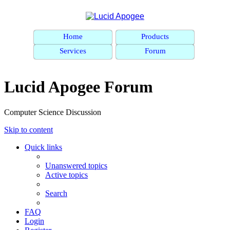
Home
Products
Services
Forum
Lucid Apogee Forum
Computer Science Discussion
Skip to content
Quick links
Unanswered topics
Active topics
Search
FAQ
Login