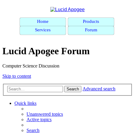
Home
Products
Services
Forum
Lucid Apogee Forum
Computer Science Discussion
Skip to content
Advanced search
Search
Quick links
Unanswered topics
Active topics
Search