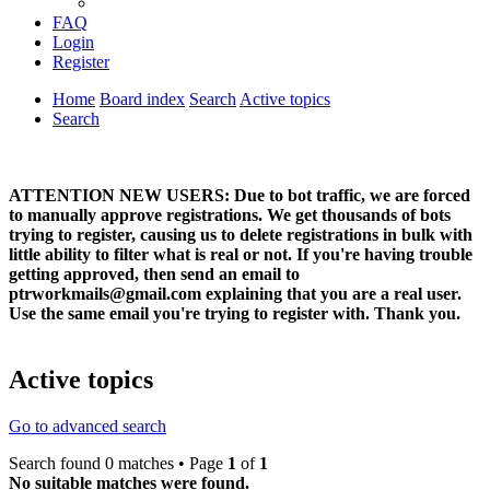
FAQ
Login
Register
Home
Board index
Search
Active topics
Search
ATTENTION NEW USERS: Due to bot traffic, we are forced
to manually approve registrations. We get thousands of bots
trying to register, causing us to delete registrations in bulk with
little ability to filter what is real or not. If you're having trouble
getting approved, then send an email to
ptrworkmails@gmail.com explaining that you are a real user.
Use the same email you're trying to register with. Thank you.
Active topics
Go to advanced search
Search found 0 matches • Page
1
of
1
No suitable matches were found.