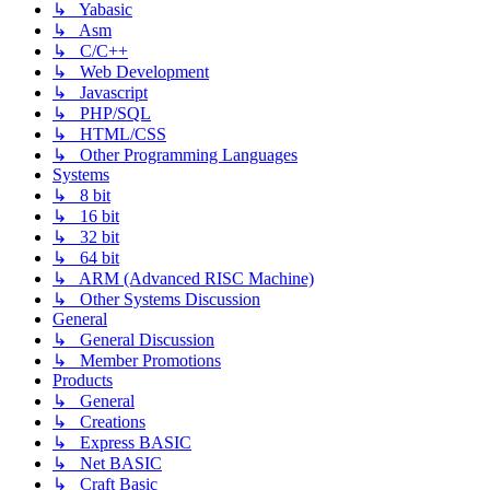
↳ Yabasic
↳ Asm
↳ C/C++
↳ Web Development
↳ Javascript
↳ PHP/SQL
↳ HTML/CSS
↳ Other Programming Languages
Systems
↳ 8 bit
↳ 16 bit
↳ 32 bit
↳ 64 bit
↳ ARM (Advanced RISC Machine)
↳ Other Systems Discussion
General
↳ General Discussion
↳ Member Promotions
Products
↳ General
↳ Creations
↳ Express BASIC
↳ Net BASIC
↳ Craft Basic