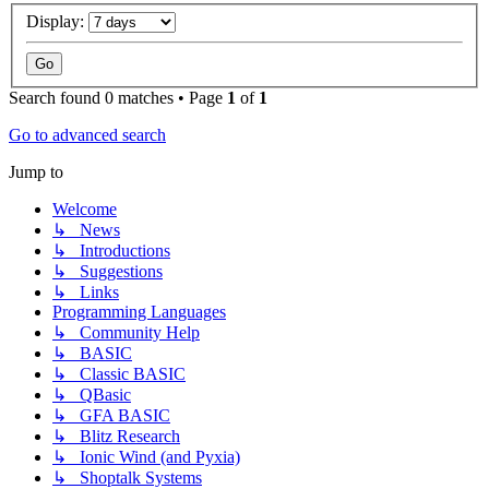
Display:
Search found 0 matches • Page
1
of
1
Go to advanced search
Jump to
Welcome
↳ News
↳ Introductions
↳ Suggestions
↳ Links
Programming Languages
↳ Community Help
↳ BASIC
↳ Classic BASIC
↳ QBasic
↳ GFA BASIC
↳ Blitz Research
↳ Ionic Wind (and Pyxia)
↳ Shoptalk Systems