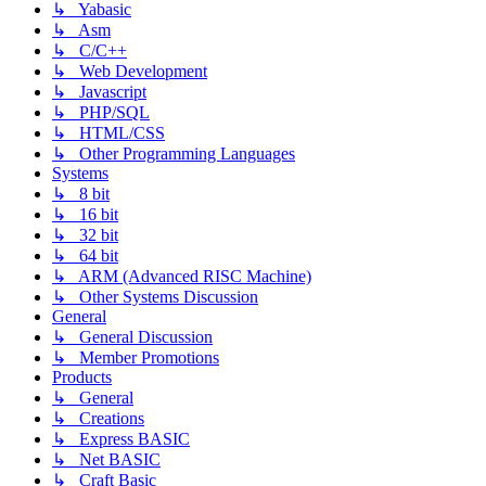
↳ Yabasic
↳ Asm
↳ C/C++
↳ Web Development
↳ Javascript
↳ PHP/SQL
↳ HTML/CSS
↳ Other Programming Languages
Systems
↳ 8 bit
↳ 16 bit
↳ 32 bit
↳ 64 bit
↳ ARM (Advanced RISC Machine)
↳ Other Systems Discussion
General
↳ General Discussion
↳ Member Promotions
Products
↳ General
↳ Creations
↳ Express BASIC
↳ Net BASIC
↳ Craft Basic