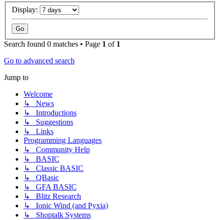
Display:
Search found 0 matches • Page
1
of
1
Go to advanced search
Jump to
Welcome
↳ News
↳ Introductions
↳ Suggestions
↳ Links
Programming Languages
↳ Community Help
↳ BASIC
↳ Classic BASIC
↳ QBasic
↳ GFA BASIC
↳ Blitz Research
↳ Ionic Wind (and Pyxia)
↳ Shoptalk Systems