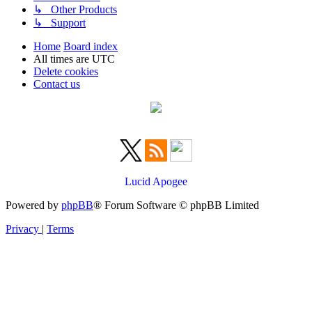
↳ Other Products
↳ Support
Home
Board index
All times are
UTC
Delete cookies
Contact us
Lucid Apogee
Powered by
phpBB
® Forum Software © phpBB Limited
Privacy
|
Terms