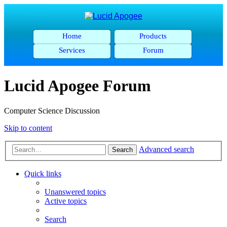
Home
Products
Services
Forum
Lucid Apogee Forum
Computer Science Discussion
Skip to content
Advanced search
Search
Quick links
Unanswered topics
Active topics
Search