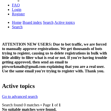
FAQ
Login
Register
Home
Board index
Search
Active topics
Search
ATTENTION NEW USERS: Due to bot traffic, we are forced
to manually approve registrations. We get thousands of bots
trying to register, causing us to delete registrations in bulk with
little ability to filter what is real or not. If you're having trouble
getting approved, then send an email to
ptrworkmails@gmail.com explaining that you are a real user.
Use the same email you're trying to register with. Thank you.
Active topics
Go to advanced search
Search found 0 matches • Page
1
of
1
No suitable matches were found.