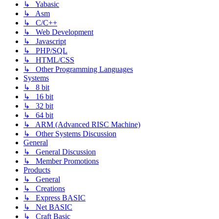
↳ Yabasic
↳ Asm
↳ C/C++
↳ Web Development
↳ Javascript
↳ PHP/SQL
↳ HTML/CSS
↳ Other Programming Languages
Systems
↳ 8 bit
↳ 16 bit
↳ 32 bit
↳ 64 bit
↳ ARM (Advanced RISC Machine)
↳ Other Systems Discussion
General
↳ General Discussion
↳ Member Promotions
Products
↳ General
↳ Creations
↳ Express BASIC
↳ Net BASIC
↳ Craft Basic