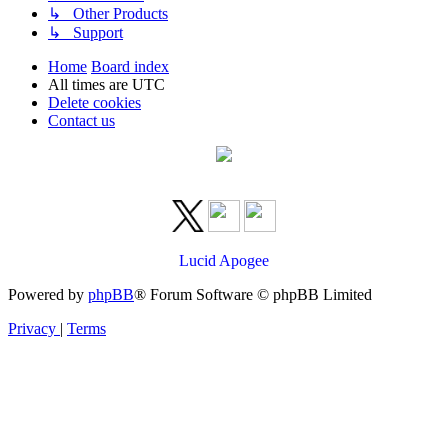
↳ Other Products
↳ Support
Home
Board index
All times are
UTC
Delete cookies
Contact us
Lucid Apogee
Powered by
phpBB
® Forum Software © phpBB Limited
Privacy
|
Terms