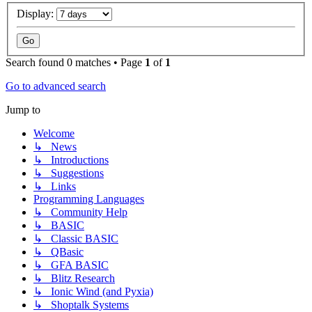
Display:
Search found 0 matches • Page
1
of
1
Go to advanced search
Jump to
Welcome
↳ News
↳ Introductions
↳ Suggestions
↳ Links
Programming Languages
↳ Community Help
↳ BASIC
↳ Classic BASIC
↳ QBasic
↳ GFA BASIC
↳ Blitz Research
↳ Ionic Wind (and Pyxia)
↳ Shoptalk Systems