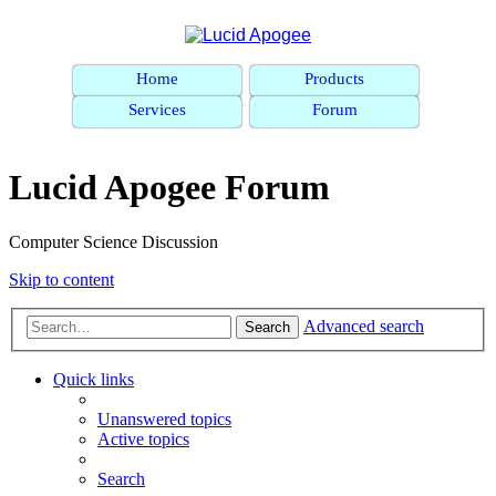
Home
Products
Services
Forum
Lucid Apogee Forum
Computer Science Discussion
Skip to content
Advanced search
Search
Quick links
Unanswered topics
Active topics
Search