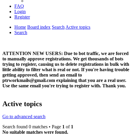
FAQ
Login
Register
Home
Board index
Search
Active topics
Search
ATTENTION NEW USERS: Due to bot traffic, we are forced
to manually approve registrations. We get thousands of bots
trying to register, causing us to delete registrations in bulk with
little ability to filter what is real or not. If you're having trouble
getting approved, then send an email to
ptrworkmails@gmail.com explaining that you are a real user.
Use the same email you're trying to register with. Thank you.
Active topics
Go to advanced search
Search found 0 matches • Page
1
of
1
No suitable matches were found.