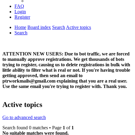
FAQ
Login
Register
Home
Board index
Search
Active topics
Search
ATTENTION NEW USERS: Due to bot traffic, we are forced
to manually approve registrations. We get thousands of bots
trying to register, causing us to delete registrations in bulk with
little ability to filter what is real or not. If you're having trouble
getting approved, then send an email to
ptrworkmails@gmail.com explaining that you are a real user.
Use the same email you're trying to register with. Thank you.
Active topics
Go to advanced search
Search found 0 matches • Page
1
of
1
No suitable matches were found.