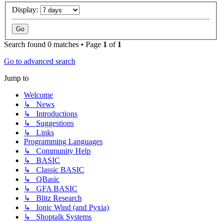
Display:
Search found 0 matches • Page
1
of
1
Go to advanced search
Jump to
Welcome
↳ News
↳ Introductions
↳ Suggestions
↳ Links
Programming Languages
↳ Community Help
↳ BASIC
↳ Classic BASIC
↳ QBasic
↳ GFA BASIC
↳ Blitz Research
↳ Ionic Wind (and Pyxia)
↳ Shoptalk Systems