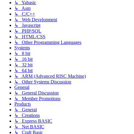
↳ Yabasic
↳ Asm
↳ C/C++
↳ Web Development
↳ Javascript
↳ PHP/SQL
↳ HTML/CSS
↳ Other Programming Languages
Systems
↳ 8 bit
↳ 16 bit
↳ 32 bit
↳ 64 bit
↳ ARM (Advanced RISC Machine)
↳ Other Systems Discussion
General
↳ General Discussion
↳ Member Promotions
Products
↳ General
↳ Creations
↳ Express BASIC
↳ Net BASIC
↳ Craft Basic