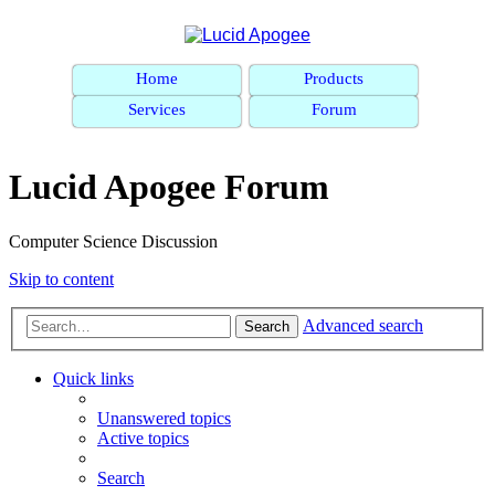
Home
Products
Services
Forum
Lucid Apogee Forum
Computer Science Discussion
Skip to content
Advanced search
Search
Quick links
Unanswered topics
Active topics
Search