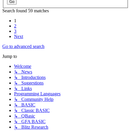
Search found 59 matches
1
2
3
Next
Go to advanced search
Jump to
Welcome
↳ News
↳ Introductions
↳ Suggestions
↳ Links
Programming Languages
↳ Community Help
↳ BASIC
↳ Classic BASIC
↳ QBasic
↳ GFA BASIC
↳ Blitz Research