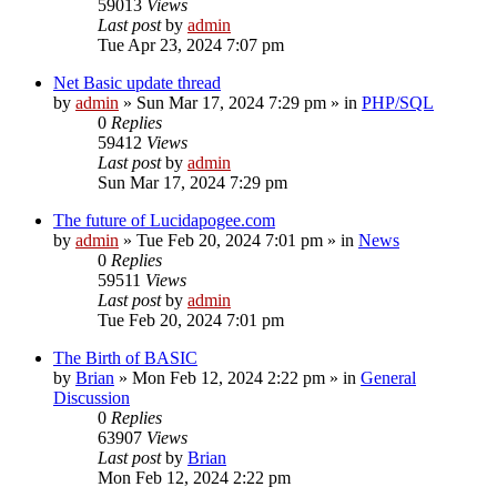
59013
Views
Last post
by
admin
Tue Apr 23, 2024 7:07 pm
Net Basic update thread
by
admin
»
Sun Mar 17, 2024 7:29 pm
» in
PHP/SQL
0
Replies
59412
Views
Last post
by
admin
Sun Mar 17, 2024 7:29 pm
The future of Lucidapogee.com
by
admin
»
Tue Feb 20, 2024 7:01 pm
» in
News
0
Replies
59511
Views
Last post
by
admin
Tue Feb 20, 2024 7:01 pm
The Birth of BASIC
by
Brian
»
Mon Feb 12, 2024 2:22 pm
» in
General
Discussion
0
Replies
63907
Views
Last post
by
Brian
Mon Feb 12, 2024 2:22 pm