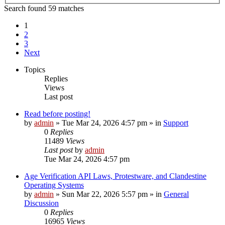
Search found 59 matches
1
2
3
Next
Topics
Replies
Views
Last post
Read before posting!
by
admin
»
Tue Mar 24, 2026 4:57 pm
» in
Support
0
Replies
11489
Views
Last post
by
admin
Tue Mar 24, 2026 4:57 pm
Age Verification API Laws, Protestware, and Clandestine
Operating Systems
by
admin
»
Sun Mar 22, 2026 5:57 pm
» in
General
Discussion
0
Replies
16965
Views