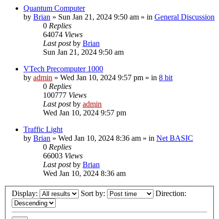
Quantum Computer
by
Brian
»
Sun Jan 21, 2024 9:50 am
» in
General Discussion
0
Replies
64074
Views
Last post
by
Brian
Sun Jan 21, 2024 9:50 am
VTech Precomputer 1000
by
admin
»
Wed Jan 10, 2024 9:57 pm
» in
8 bit
0
Replies
100777
Views
Last post
by
admin
Wed Jan 10, 2024 9:57 pm
Traffic Light
by
Brian
»
Wed Jan 10, 2024 8:36 am
» in
Net BASIC
0
Replies
66003
Views
Last post
by
Brian
Wed Jan 10, 2024 8:36 am
Display:
Sort by:
Direction: