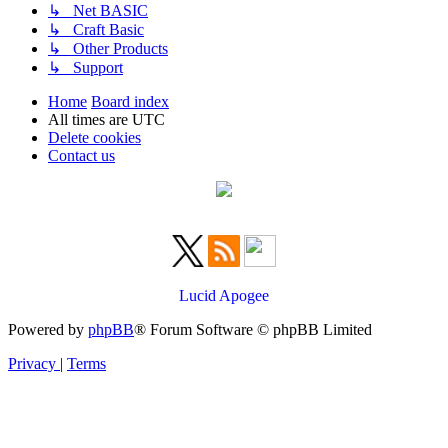
↳ Net BASIC
↳ Craft Basic
↳ Other Products
↳ Support
Home
Board index
All times are
UTC
Delete cookies
Contact us
Lucid Apogee
Powered by
phpBB
® Forum Software © phpBB Limited
Privacy
|
Terms