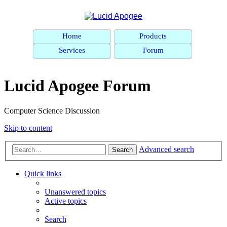
Home
Products
Services
Forum
Lucid Apogee Forum
Computer Science Discussion
Skip to content
Advanced search
Search
Quick links
Unanswered topics
Active topics
Search