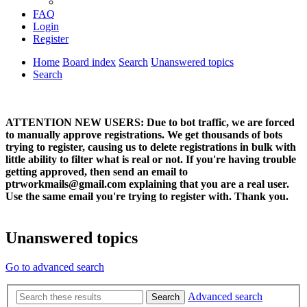
FAQ
Login
Register
Home
Board index
Search
Unanswered topics
Search
ATTENTION NEW USERS: Due to bot traffic, we are forced
to manually approve registrations. We get thousands of bots
trying to register, causing us to delete registrations in bulk with
little ability to filter what is real or not. If you're having trouble
getting approved, then send an email to
ptrworkmails@gmail.com explaining that you are a real user.
Use the same email you're trying to register with. Thank you.
Unanswered topics
Go to advanced search
Advanced search
Search