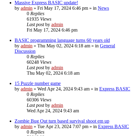
Massive Express BASIC update!
by
admin
»
Fri May 17, 2024 6:46 pm
» in
News
0
Replies
61935
Views
Last post
by
admin
Fri May 17, 2024 6:46 pm
BASIC programming language turns 60 years old
by
admin
»
Thu May 02, 2024 6:18 am
» in
General
Discussion
0
Replies
60248
Views
Last post
by
admin
Thu May 02, 2024 6:18 am
15 Puzzle number game
by
admin
»
Wed Apr 24, 2024 9:43 am
» in
Express BASIC
0
Replies
60306
Views
Last post
by
admin
Wed Apr 24, 2024 9:43 am
Zombie Bug Out turn based survival shoot em up
by
admin
»
Tue Apr 23, 2024 7:07 pm
» in
Express BASIC
0
Replies