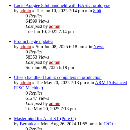
Lucid Apogee 8 bit handheld with BASIC prototype
by
admin
»
Tue Jun 10, 2025 7:14 pm
» in
8 bit
0
Replies
64599
Views
Last post
by
admin
Tue Jun 10, 2025 7:14 pm
Product page updates
by
admin
»
Sun Jun 08, 2025 6:18 pm
» in
News
0
Replies
58353
Views
Last post
by
admin
Sun Jun 08, 2025 6:18 pm
Cheap handheld Linux computers in production
by
admin
»
Tue May 20, 2025 7:13 pm
» in
ARM (Advanced
RISC Machine)
0
Replies
61247
Views
Last post
by
admin
Tue May 20, 2025 7:13 pm
Mastermind for Atari ST (Pure C)
by
Beronica
»
Mon Aug 26, 2024 11:55 pm
» in
C/C++
0
Replies