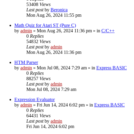
53408
Views
Last post
by
Beronica
Mon Aug 26, 2024 11:55 pm
Math Quiz for Atari ST (Pure C)
by
admin
»
Mon Aug 26, 2024 11:36 pm
» in
C/C++
0
Replies
54832
Views
Last post
by
admin
Mon Aug 26, 2024 11:36 pm
HTM Parser
by
admin
»
Mon Jul 08, 2024 7:29 am
» in
Express BASIC
0
Replies
88257
Views
Last post
by
admin
Mon Jul 08, 2024 7:29 am
Expression Evaluator
by
admin
»
Fri Jun 14, 2024 6:02 pm
» in
Express BASIC
0
Replies
64431
Views
Last post
by
admin
Fri Jun 14, 2024 6:02 pm