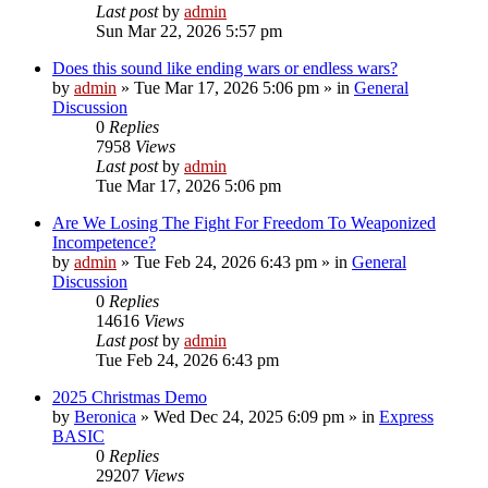
Last post
by
admin
Sun Mar 22, 2026 5:57 pm
Does this sound like ending wars or endless wars?
by
admin
»
Tue Mar 17, 2026 5:06 pm
» in
General
Discussion
0
Replies
7958
Views
Last post
by
admin
Tue Mar 17, 2026 5:06 pm
Are We Losing The Fight For Freedom To Weaponized
Incompetence?
by
admin
»
Tue Feb 24, 2026 6:43 pm
» in
General
Discussion
0
Replies
14616
Views
Last post
by
admin
Tue Feb 24, 2026 6:43 pm
2025 Christmas Demo
by
Beronica
»
Wed Dec 24, 2025 6:09 pm
» in
Express
BASIC
0
Replies
29207
Views