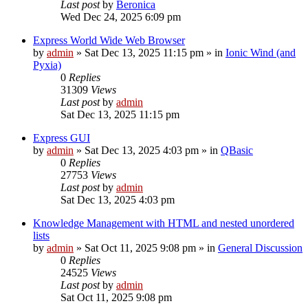
Last post
by
Beronica
Wed Dec 24, 2025 6:09 pm
Express World Wide Web Browser
by
admin
»
Sat Dec 13, 2025 11:15 pm
» in
Ionic Wind (and
Pyxia)
0
Replies
31309
Views
Last post
by
admin
Sat Dec 13, 2025 11:15 pm
Express GUI
by
admin
»
Sat Dec 13, 2025 4:03 pm
» in
QBasic
0
Replies
27753
Views
Last post
by
admin
Sat Dec 13, 2025 4:03 pm
Knowledge Management with HTML and nested unordered
lists
by
admin
»
Sat Oct 11, 2025 9:08 pm
» in
General Discussion
0
Replies
24525
Views
Last post
by
admin
Sat Oct 11, 2025 9:08 pm