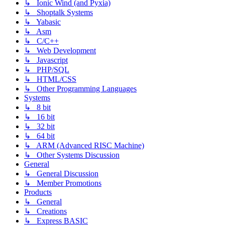
↳ Ionic Wind (and Pyxia)
↳ Shoptalk Systems
↳ Yabasic
↳ Asm
↳ C/C++
↳ Web Development
↳ Javascript
↳ PHP/SQL
↳ HTML/CSS
↳ Other Programming Languages
Systems
↳ 8 bit
↳ 16 bit
↳ 32 bit
↳ 64 bit
↳ ARM (Advanced RISC Machine)
↳ Other Systems Discussion
General
↳ General Discussion
↳ Member Promotions
Products
↳ General
↳ Creations
↳ Express BASIC