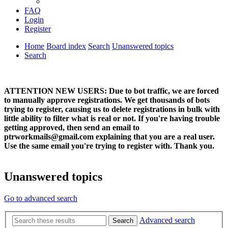
FAQ
Login
Register
Home
Board index
Search
Unanswered topics
Search
ATTENTION NEW USERS: Due to bot traffic, we are forced
to manually approve registrations. We get thousands of bots
trying to register, causing us to delete registrations in bulk with
little ability to filter what is real or not. If you're having trouble
getting approved, then send an email to
ptrworkmails@gmail.com explaining that you are a real user.
Use the same email you're trying to register with. Thank you.
Unanswered topics
Go to advanced search
Advanced search
Search