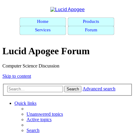
Home
Products
Services
Forum
Lucid Apogee Forum
Computer Science Discussion
Skip to content
Advanced search
Search
Quick links
Unanswered topics
Active topics
Search