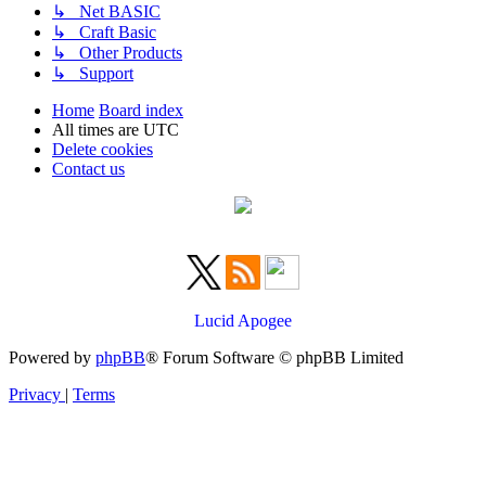
↳ Net BASIC
↳ Craft Basic
↳ Other Products
↳ Support
Home
Board index
All times are
UTC
Delete cookies
Contact us
Lucid Apogee
Powered by
phpBB
® Forum Software © phpBB Limited
Privacy
|
Terms