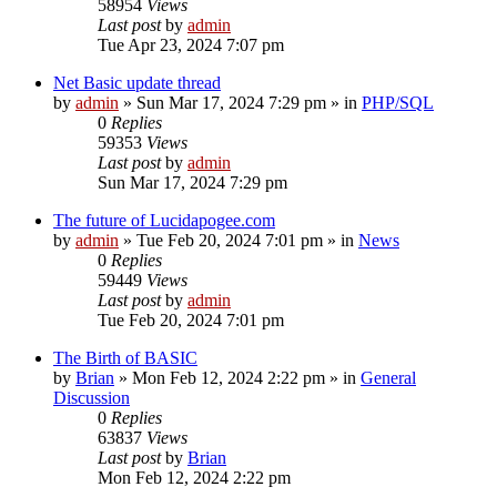
58954
Views
Last post
by
admin
Tue Apr 23, 2024 7:07 pm
Net Basic update thread
by
admin
»
Sun Mar 17, 2024 7:29 pm
» in
PHP/SQL
0
Replies
59353
Views
Last post
by
admin
Sun Mar 17, 2024 7:29 pm
The future of Lucidapogee.com
by
admin
»
Tue Feb 20, 2024 7:01 pm
» in
News
0
Replies
59449
Views
Last post
by
admin
Tue Feb 20, 2024 7:01 pm
The Birth of BASIC
by
Brian
»
Mon Feb 12, 2024 2:22 pm
» in
General
Discussion
0
Replies
63837
Views
Last post
by
Brian
Mon Feb 12, 2024 2:22 pm