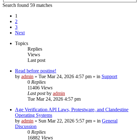
Search found 59 matches
1
2
3
Next
Topics
Replies
Views
Last post
Read before posting!
by
admin
»
Tue Mar 24, 2026 4:57 pm
» in
Support
0
Replies
11406
Views
Last post
by
admin
Tue Mar 24, 2026 4:57 pm
Age Verification API Laws, Protestware, and Clandestine
Operating Systems
by
admin
»
Sun Mar 22, 2026 5:57 pm
» in
General
Discussion
0
Replies
16882
Views