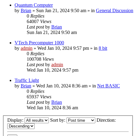
Quantum Computer
by
Brian
»
Sun Jan 21, 2024 9:50 am
» in
General Discussion
0
Replies
64007
Views
Last post
by
Brian
Sun Jan 21, 2024 9:50 am
VTech Precomputer 1000
by
admin
»
Wed Jan 10, 2024 9:57 pm
» in
8 bit
0
Replies
100708
Views
Last post
by
admin
Wed Jan 10, 2024 9:57 pm
Traffic Light
by
Brian
»
Wed Jan 10, 2024 8:36 am
» in
Net BASIC
0
Replies
65937
Views
Last post
by
Brian
Wed Jan 10, 2024 8:36 am
Display:
Sort by:
Direction: