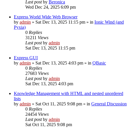
Last post
by
Beronica
Wed Dec 24, 2025 6:09 pm
Express World Wide Web Browser
by
admin
»
Sat Dec 13, 2025 11:15 pm
» in
Ionic Wind (and
Pyxia)
0
Replies
31211
Views
Last post
by
admin
Sat Dec 13, 2025 11:15 pm
Express GUI
by
admin
»
Sat Dec 13, 2025 4:03 pm
» in
QBasic
0
Replies
27683
Views
Last post
by
admin
Sat Dec 13, 2025 4:03 pm
Knowledge Management with HTML and nested unordered
lists
by
admin
»
Sat Oct 11, 2025 9:08 pm
» in
General Discussion
0
Replies
24454
Views
Last post
by
admin
Sat Oct 11, 2025 9:08 pm