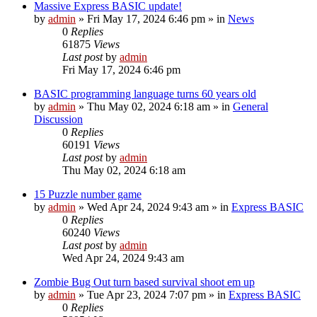
Massive Express BASIC update!
by
admin
»
Fri May 17, 2024 6:46 pm
» in
News
0
Replies
61875
Views
Last post
by
admin
Fri May 17, 2024 6:46 pm
BASIC programming language turns 60 years old
by
admin
»
Thu May 02, 2024 6:18 am
» in
General
Discussion
0
Replies
60191
Views
Last post
by
admin
Thu May 02, 2024 6:18 am
15 Puzzle number game
by
admin
»
Wed Apr 24, 2024 9:43 am
» in
Express BASIC
0
Replies
60240
Views
Last post
by
admin
Wed Apr 24, 2024 9:43 am
Zombie Bug Out turn based survival shoot em up
by
admin
»
Tue Apr 23, 2024 7:07 pm
» in
Express BASIC
0
Replies