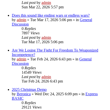
Last post
by
admin
Sun Mar 22, 2026 5:57 pm
Does this sound like ending wars or endless wars?
by
admin
»
Tue Mar 17, 2026 5:06 pm
» in
General
Discussion
0
Replies
7897
Views
Last post
by
admin
Tue Mar 17, 2026 5:06 pm
Are We Losing The Fight For Freedom To Weaponized
Incompetence?
by
admin
»
Tue Feb 24, 2026 6:43 pm
» in
General
Discussion
0
Replies
14549
Views
Last post
by
admin
Tue Feb 24, 2026 6:43 pm
2025 Christmas Demo
by
Beronica
»
Wed Dec 24, 2025 6:09 pm
» in
Express
BASIC
0
Replies
29121
Views