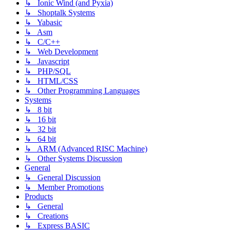
↳ Ionic Wind (and Pyxia)
↳ Shoptalk Systems
↳ Yabasic
↳ Asm
↳ C/C++
↳ Web Development
↳ Javascript
↳ PHP/SQL
↳ HTML/CSS
↳ Other Programming Languages
Systems
↳ 8 bit
↳ 16 bit
↳ 32 bit
↳ 64 bit
↳ ARM (Advanced RISC Machine)
↳ Other Systems Discussion
General
↳ General Discussion
↳ Member Promotions
Products
↳ General
↳ Creations
↳ Express BASIC