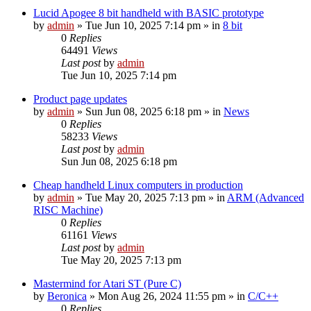
Lucid Apogee 8 bit handheld with BASIC prototype
by
admin
»
Tue Jun 10, 2025 7:14 pm
» in
8 bit
0
Replies
64491
Views
Last post
by
admin
Tue Jun 10, 2025 7:14 pm
Product page updates
by
admin
»
Sun Jun 08, 2025 6:18 pm
» in
News
0
Replies
58233
Views
Last post
by
admin
Sun Jun 08, 2025 6:18 pm
Cheap handheld Linux computers in production
by
admin
»
Tue May 20, 2025 7:13 pm
» in
ARM (Advanced
RISC Machine)
0
Replies
61161
Views
Last post
by
admin
Tue May 20, 2025 7:13 pm
Mastermind for Atari ST (Pure C)
by
Beronica
»
Mon Aug 26, 2024 11:55 pm
» in
C/C++
0
Replies