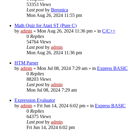
53353
Views
Last post
by
Beronica
Mon Aug 26, 2024 11:55 pm
Math Quiz for Atari ST (Pure C)
by
admin
»
Mon Aug 26, 2024 11:36 pm
» in
C/C++
0
Replies
54764
Views
Last post
by
admin
Mon Aug 26, 2024 11:36 pm
HTM Parser
by
admin
»
Mon Jul 08, 2024 7:29 am
» in
Express BASIC
0
Replies
88203
Views
Last post
by
admin
Mon Jul 08, 2024 7:29 am
Expression Evaluator
by
admin
»
Fri Jun 14, 2024 6:02 pm
» in
Express BASIC
0
Replies
64375
Views
Last post
by
admin
Fri Jun 14, 2024 6:02 pm