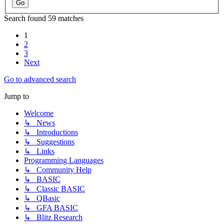
Search found 59 matches
1
2
3
Next
Go to advanced search
Jump to
Welcome
↳ News
↳ Introductions
↳ Suggestions
↳ Links
Programming Languages
↳ Community Help
↳ BASIC
↳ Classic BASIC
↳ QBasic
↳ GFA BASIC
↳ Blitz Research