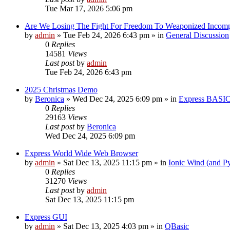
Tue Mar 17, 2026 5:06 pm
Are We Losing The Fight For Freedom To Weaponized Incom
by
admin
»
Tue Feb 24, 2026 6:43 pm
» in
General Discussion
0
Replies
14581
Views
Last post
by
admin
Tue Feb 24, 2026 6:43 pm
2025 Christmas Demo
by
Beronica
»
Wed Dec 24, 2025 6:09 pm
» in
Express BASI
0
Replies
29163
Views
Last post
by
Beronica
Wed Dec 24, 2025 6:09 pm
Express World Wide Web Browser
by
admin
»
Sat Dec 13, 2025 11:15 pm
» in
Ionic Wind (and P
0
Replies
31270
Views
Last post
by
admin
Sat Dec 13, 2025 11:15 pm
Express GUI
by
admin
»
Sat Dec 13, 2025 4:03 pm
» in
QBasic