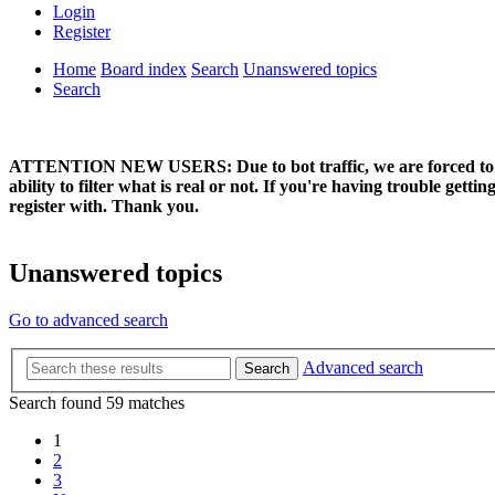
Login
Register
Home
Board index
Search
Unanswered topics
Search
ATTENTION NEW USERS: Due to bot traffic, we are forced to manual
ability to filter what is real or not. If you're having trouble ge
register with. Thank you.
Unanswered topics
Go to advanced search
Advanced search
Search
Search found 59 matches
1
2
3