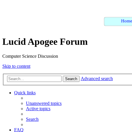
Hom
Lucid Apogee Forum
Computer Science Discussion
Skip to content
Advanced search
Search
Quick links
Unanswered topics
Active topics
Search
FAQ