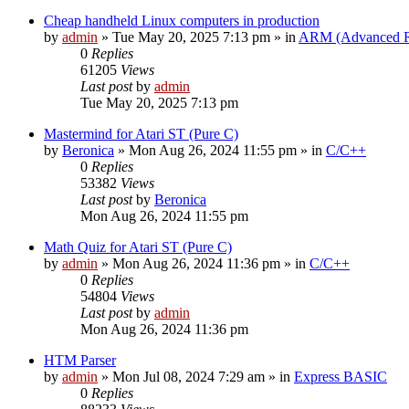
Cheap handheld Linux computers in production
by
admin
»
Tue May 20, 2025 7:13 pm
» in
ARM (Advanced R
0
Replies
61205
Views
Last post
by
admin
Tue May 20, 2025 7:13 pm
Mastermind for Atari ST (Pure C)
by
Beronica
»
Mon Aug 26, 2024 11:55 pm
» in
C/C++
0
Replies
53382
Views
Last post
by
Beronica
Mon Aug 26, 2024 11:55 pm
Math Quiz for Atari ST (Pure C)
by
admin
»
Mon Aug 26, 2024 11:36 pm
» in
C/C++
0
Replies
54804
Views
Last post
by
admin
Mon Aug 26, 2024 11:36 pm
HTM Parser
by
admin
»
Mon Jul 08, 2024 7:29 am
» in
Express BASIC
0
Replies