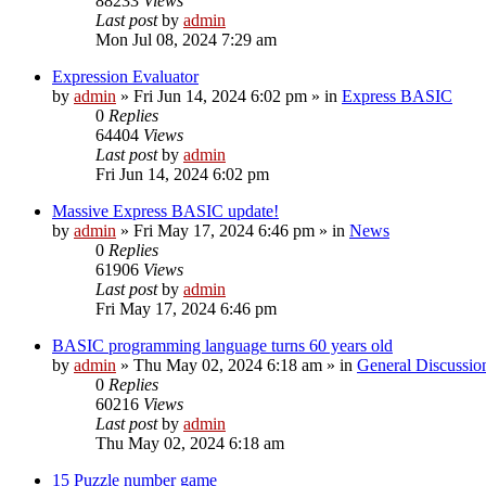
88233
Views
Last post
by
admin
Mon Jul 08, 2024 7:29 am
Expression Evaluator
by
admin
»
Fri Jun 14, 2024 6:02 pm
» in
Express BASIC
0
Replies
64404
Views
Last post
by
admin
Fri Jun 14, 2024 6:02 pm
Massive Express BASIC update!
by
admin
»
Fri May 17, 2024 6:46 pm
» in
News
0
Replies
61906
Views
Last post
by
admin
Fri May 17, 2024 6:46 pm
BASIC programming language turns 60 years old
by
admin
»
Thu May 02, 2024 6:18 am
» in
General Discussio
0
Replies
60216
Views
Last post
by
admin
Thu May 02, 2024 6:18 am
15 Puzzle number game