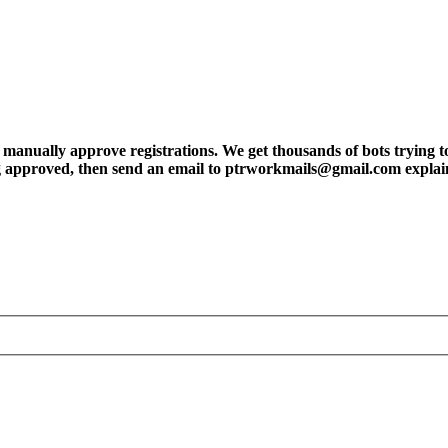
ly approve registrations. We get thousands of bots trying to regis
tting approved, then send an email to ptrworkmails@gmail.com explai