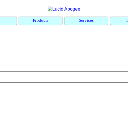
e
Products
Services