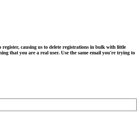
ter, causing us to delete registrations in bulk with little
ning that you are a real user. Use the same email you're trying to