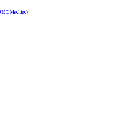
ISC Machine)