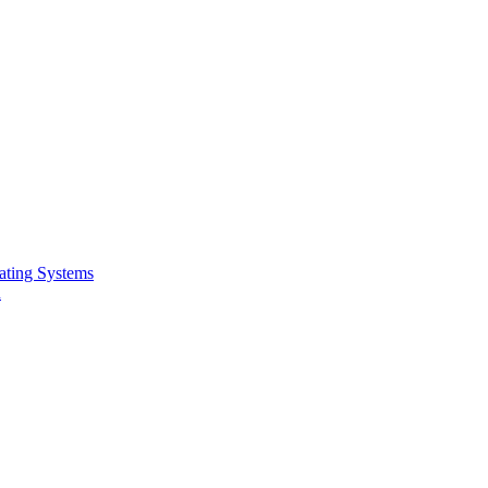
ating Systems
n