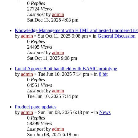
0
Replies
27724
Views
Last post
by
admin
Sat Dec 13, 2025 4:03 pm
Knowledge Management with HTML and nested unordered lis
by
admin
»
Sat Oct 11, 2025 9:08 pm
» in
General Discussion
0
Replies
24495
Views
Last post
by
admin
Sat Oct 11, 2025 9:08 pm
Lucid Apogee 8 bit handheld with BASIC prototype
by
admin
»
Tue Jun 10, 2025 7:14 pm
» in
8 bit
0
Replies
64551
Views
Last post
by
admin
Tue Jun 10, 2025 7:14 pm
Product page updates
by
admin
»
Sun Jun 08, 2025 6:18 pm
» in
News
0
Replies
58299
Views
Last post
by
admin
Sun Jun 08, 2025 6:18 pm