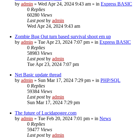
by
admin
»
Wed Apr 24, 2024 9:43 am
» in
Express BASIC
0
Replies
60280
Views
Last post
by
admin
Wed Apr 24, 2024 9:43 am
Zombie Bug Out turn based survival shoot em up
by
admin
»
Tue Apr 23, 2024 7:07 pm
» in
Express BASIC
0
Replies
58983
Views
Last post
by
admin
Tue Apr 23, 2024 7:07 pm
Net Basic update thread
by
admin
»
Sun Mar 17, 2024 7:29 pm
» in
PHP/SQL
0
Replies
59384
Views
Last post
by
admin
Sun Mar 17, 2024 7:29 pm
The future of Lucidapogee.com
by
admin
»
Tue Feb 20, 2024 7:01 pm
» in
News
0
Replies
59477
Views
Last post
by
admin