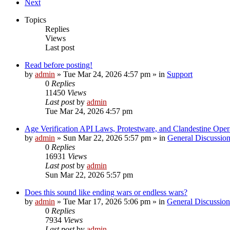
Next
Topics
Replies
Views
Last post
Read before posting!
by
admin
»
Tue Mar 24, 2026 4:57 pm
» in
Support
0
Replies
11450
Views
Last post
by
admin
Tue Mar 24, 2026 4:57 pm
Age Verification API Laws, Protestware, and Clandestine Oper
by
admin
»
Sun Mar 22, 2026 5:57 pm
» in
General Discussio
0
Replies
16931
Views
Last post
by
admin
Sun Mar 22, 2026 5:57 pm
Does this sound like ending wars or endless wars?
by
admin
»
Tue Mar 17, 2026 5:06 pm
» in
General Discussion
0
Replies
7934
Views
Last post
by
admin