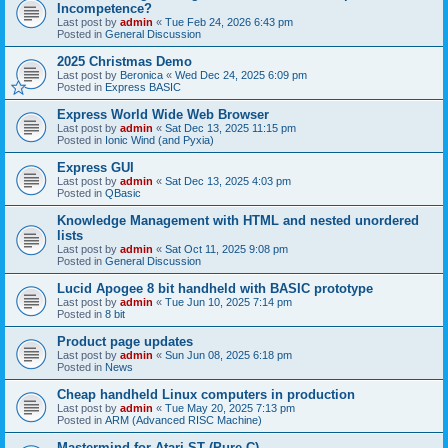
Incompetence?
Last post by
admin
«
Tue Feb 24, 2026 6:43 pm
Posted in
General Discussion
2025 Christmas Demo
Last post by
Beronica
«
Wed Dec 24, 2025 6:09 pm
Posted in
Express BASIC
Express World Wide Web Browser
Last post by
admin
«
Sat Dec 13, 2025 11:15 pm
Posted in
Ionic Wind (and Pyxia)
Express GUI
Last post by
admin
«
Sat Dec 13, 2025 4:03 pm
Posted in
QBasic
Knowledge Management with HTML and nested unordered
lists
Last post by
admin
«
Sat Oct 11, 2025 9:08 pm
Posted in
General Discussion
Lucid Apogee 8 bit handheld with BASIC prototype
Last post by
admin
«
Tue Jun 10, 2025 7:14 pm
Posted in
8 bit
Product page updates
Last post by
admin
«
Sun Jun 08, 2025 6:18 pm
Posted in
News
Cheap handheld Linux computers in production
Last post by
admin
«
Tue May 20, 2025 7:13 pm
Posted in
ARM (Advanced RISC Machine)
Mastermind for Atari ST (Pure C)