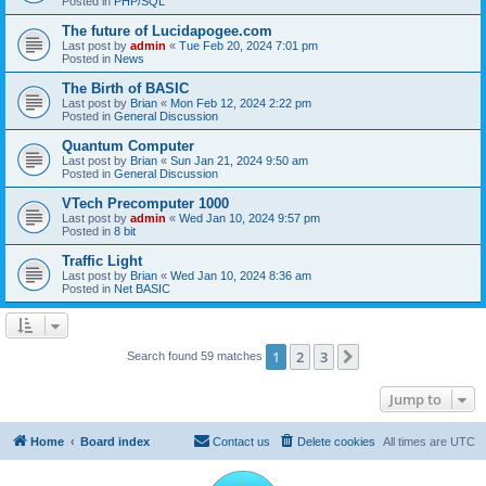
Posted in
PHP/SQL
The future of Lucidapogee.com
Last post by
admin
«
Tue Feb 20, 2024 7:01 pm
Posted in
News
The Birth of BASIC
Last post by
Brian
«
Mon Feb 12, 2024 2:22 pm
Posted in
General Discussion
Quantum Computer
Last post by
Brian
«
Sun Jan 21, 2024 9:50 am
Posted in
General Discussion
VTech Precomputer 1000
Last post by
admin
«
Wed Jan 10, 2024 9:57 pm
Posted in
8 bit
Traffic Light
Last post by
Brian
«
Wed Jan 10, 2024 8:36 am
Posted in
Net BASIC
1
2
3
Next
Search found 59 matches
Jump to
Home
Board index
Contact us
Delete cookies
All times are
UTC