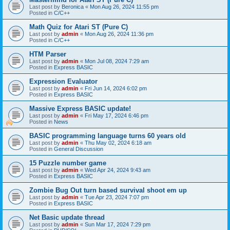
Last post by
Beronica
«
Mon Aug 26, 2024 11:55 pm
Posted in
C/C++
Math Quiz for Atari ST (Pure C)
Last post by
admin
«
Mon Aug 26, 2024 11:36 pm
Posted in
C/C++
HTM Parser
Last post by
admin
«
Mon Jul 08, 2024 7:29 am
Posted in
Express BASIC
Expression Evaluator
Last post by
admin
«
Fri Jun 14, 2024 6:02 pm
Posted in
Express BASIC
Massive Express BASIC update!
Last post by
admin
«
Fri May 17, 2024 6:46 pm
Posted in
News
BASIC programming language turns 60 years old
Last post by
admin
«
Thu May 02, 2024 6:18 am
Posted in
General Discussion
15 Puzzle number game
Last post by
admin
«
Wed Apr 24, 2024 9:43 am
Posted in
Express BASIC
Zombie Bug Out turn based survival shoot em up
Last post by
admin
«
Tue Apr 23, 2024 7:07 pm
Posted in
Express BASIC
Net Basic update thread
Last post by
admin
«
Sun Mar 17, 2024 7:29 pm