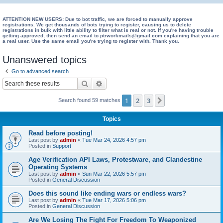
e
a
ATTENTION NEW USERS: Due to bot traffic, we are forced to manually approve
registrations. We get thousands of bots trying to register, causing us to delete
registrations in bulk with little ability to filter what is real or not. If you're having trouble
r
getting approved, then send an email to ptrworkmails@gmail.com explaining that you are
a real user. Use the same email you're trying to register with. Thank you.
c
h
Unanswered topics
Go to advanced search
Search
Advanced search
1
2
3
Next
Search found 59 matches
Topics
Read before posting!
Last post by
admin
«
Tue Mar 24, 2026 4:57 pm
Posted in
Support
Age Verification API Laws, Protestware, and Clandestine
Operating Systems
Last post by
admin
«
Sun Mar 22, 2026 5:57 pm
Posted in
General Discussion
Does this sound like ending wars or endless wars?
Last post by
admin
«
Tue Mar 17, 2026 5:06 pm
Posted in
General Discussion
Are We Losing The Fight For Freedom To Weaponized