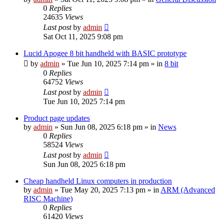
0
Replies
24635
Views
Last post
by
admin
Sat Oct 11, 2025 9:08 pm
Lucid Apogee 8 bit handheld with BASIC prototype
by
admin
»
Tue Jun 10, 2025 7:14 pm
» in
8 bit
0
Replies
64752
Views
Last post
by
admin
Tue Jun 10, 2025 7:14 pm
Product page updates
by
admin
»
Sun Jun 08, 2025 6:18 pm
» in
News
0
Replies
58524
Views
Last post
by
admin
Sun Jun 08, 2025 6:18 pm
Cheap handheld Linux computers in production
by
admin
»
Tue May 20, 2025 7:13 pm
» in
ARM (Advanced
RISC Machine)
0
Replies
61420
Views