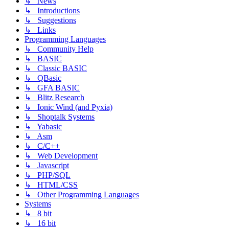
↳ News
↳ Introductions
↳ Suggestions
↳ Links
Programming Languages
↳ Community Help
↳ BASIC
↳ Classic BASIC
↳ QBasic
↳ GFA BASIC
↳ Blitz Research
↳ Ionic Wind (and Pyxia)
↳ Shoptalk Systems
↳ Yabasic
↳ Asm
↳ C/C++
↳ Web Development
↳ Javascript
↳ PHP/SQL
↳ HTML/CSS
↳ Other Programming Languages
Systems
↳ 8 bit
↳ 16 bit