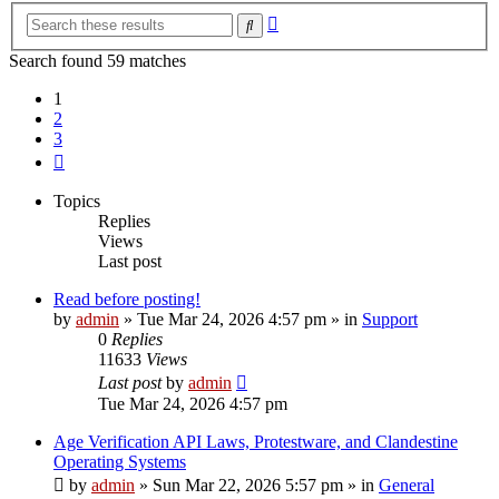
Advanced
Search
search
Search found 59 matches
1
2
3
Next
Topics
Replies
Views
Last post
Read before posting!
by
admin
»
Tue Mar 24, 2026 4:57 pm
» in
Support
0
Replies
11633
Views
Last post
by
admin
Tue Mar 24, 2026 4:57 pm
Age Verification API Laws, Protestware, and Clandestine
Operating Systems
by
admin
»
Sun Mar 22, 2026 5:57 pm
» in
General