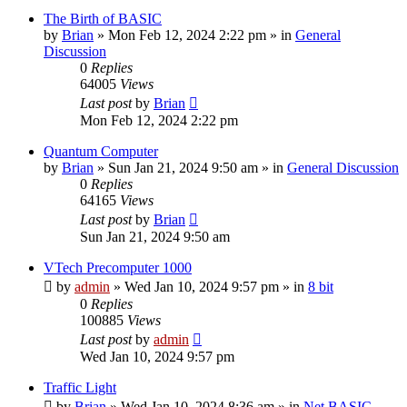
The Birth of BASIC
by
Brian
»
Mon Feb 12, 2024 2:22 pm
» in
General
Discussion
0
Replies
64005
Views
Last post
by
Brian
Mon Feb 12, 2024 2:22 pm
Quantum Computer
by
Brian
»
Sun Jan 21, 2024 9:50 am
» in
General Discussion
0
Replies
64165
Views
Last post
by
Brian
Sun Jan 21, 2024 9:50 am
VTech Precomputer 1000
by
admin
»
Wed Jan 10, 2024 9:57 pm
» in
8 bit
0
Replies
100885
Views
Last post
by
admin
Wed Jan 10, 2024 9:57 pm
Traffic Light
by
Brian
»
Wed Jan 10, 2024 8:36 am
» in
Net BASIC