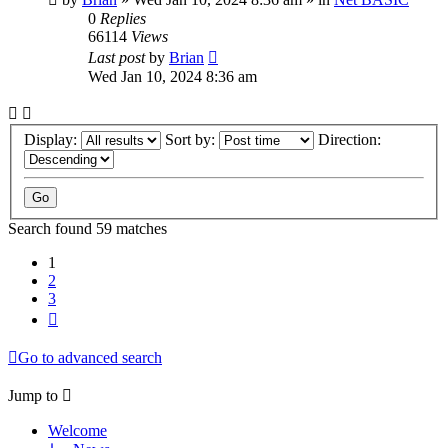
0
Replies
66114
Views
Last post
by
Brian
Wed Jan 10, 2024 8:36 am
Display:
Sort by:
Direction:
Search found 59 matches
1
2
3
Next
Go to advanced search
Jump to
Welcome