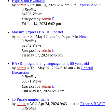
Expression Evaluator
by
admin
»
Fri Jun 14, 2024 6:02 pm
» in
Express BASIC
0
Replies
64536
Views
Last post
by
admin
Fri Jun 14, 2024 6:02 pm
Massive Express BASIC update!
by
admin
»
Fri May 17, 2024 6:46 pm
» in
News
0
Replies
62042
Views
Last post
by
admin
Fri May 17, 2024 6:46 pm
BASIC programming language turns 60 years old
by
admin
»
Thu May 02, 2024 6:18 am
» in
General
Discussion
0
Replies
60371
Views
Last post
by
admin
Thu May 02, 2024 6:18 am
15 Puzzle number game
by
admin
»
Wed Apr 24, 2024 9:43 am
» in
Express BASIC
0
Replies