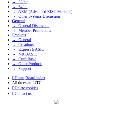
↳ 32 bit
↳ 64 bit
↳ ARM (Advanced RISC Machine)
↳ Other Systems Discussion
General
↳ General Discussion
↳ Member Promotions
Products
↳ General
↳ Creations
↳ Express BASIC
↳ Net BASIC
↳ Craft Basic
↳ Other Products
↳ Support
Home
Board index
All times are
UTC
Delete cookies
Contact us