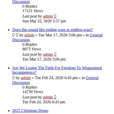
Discussion
0
Replies
17121
Views
Last post
by
admin
Sun Mar 22, 2026 5:57 pm
Does this sound like ending wars or endless wars?
by
admin
»
Tue Mar 17, 2026 5:06 pm
» in
General
Discussion
0
Replies
8073
Views
Last post
by
admin
Tue Mar 17, 2026 5:06 pm
Are We Losing The Fight For Freedom To Weaponized
Incompetence?
by
admin
»
Tue Feb 24, 2026 6:43 pm
» in
General
Discussion
0
Replies
14739
Views
Last post
by
admin
Tue Feb 24, 2026 6:43 pm
2025 Christmas Demo