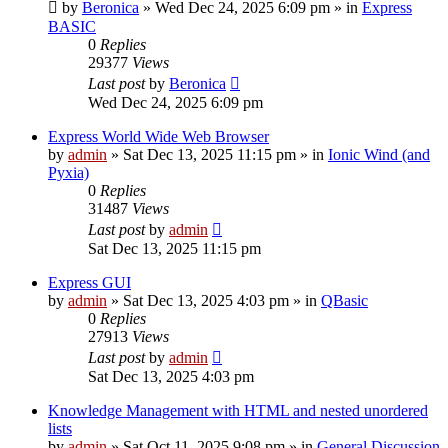
by
Beronica
»
Wed Dec 24, 2025 6:09 pm
» in
Express
BASIC
0
Replies
29377
Views
Last post
by
Beronica
Wed Dec 24, 2025 6:09 pm
Express World Wide Web Browser
by
admin
»
Sat Dec 13, 2025 11:15 pm
» in
Ionic Wind (and
Pyxia)
0
Replies
31487
Views
Last post
by
admin
Sat Dec 13, 2025 11:15 pm
Express GUI
by
admin
»
Sat Dec 13, 2025 4:03 pm
» in
QBasic
0
Replies
27913
Views
Last post
by
admin
Sat Dec 13, 2025 4:03 pm
Knowledge Management with HTML and nested unordered
lists
by
admin
»
Sat Oct 11, 2025 9:08 pm
» in
General Discussion