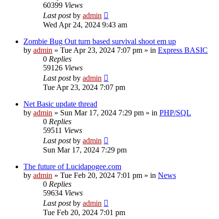
60399
Views
Last post
by
admin
Wed Apr 24, 2024 9:43 am
Zombie Bug Out turn based survival shoot em up
by
admin
»
Tue Apr 23, 2024 7:07 pm
» in
Express BASIC
0
Replies
59126
Views
Last post
by
admin
Tue Apr 23, 2024 7:07 pm
Net Basic update thread
by
admin
»
Sun Mar 17, 2024 7:29 pm
» in
PHP/SQL
0
Replies
59511
Views
Last post
by
admin
Sun Mar 17, 2024 7:29 pm
The future of Lucidapogee.com
by
admin
»
Tue Feb 20, 2024 7:01 pm
» in
News
0
Replies
59634
Views
Last post
by
admin
Tue Feb 20, 2024 7:01 pm