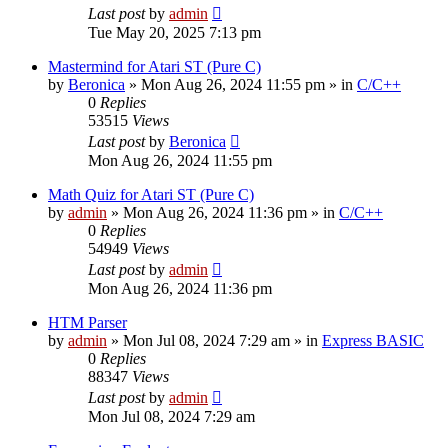
Last post
by
admin
Tue May 20, 2025 7:13 pm
Mastermind for Atari ST (Pure C)
by
Beronica
»
Mon Aug 26, 2024 11:55 pm
» in
C/C++
0
Replies
53515
Views
Last post
by
Beronica
Mon Aug 26, 2024 11:55 pm
Math Quiz for Atari ST (Pure C)
by
admin
»
Mon Aug 26, 2024 11:36 pm
» in
C/C++
0
Replies
54949
Views
Last post
by
admin
Mon Aug 26, 2024 11:36 pm
HTM Parser
by
admin
»
Mon Jul 08, 2024 7:29 am
» in
Express BASIC
0
Replies
88347
Views
Last post
by
admin
Mon Jul 08, 2024 7:29 am