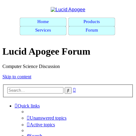
Home
Products
Services
Forum
Lucid Apogee Forum
Computer Science Discussion
Skip to content
Advanced
Search
search
Quick links
Unanswered topics
Active topics
Search