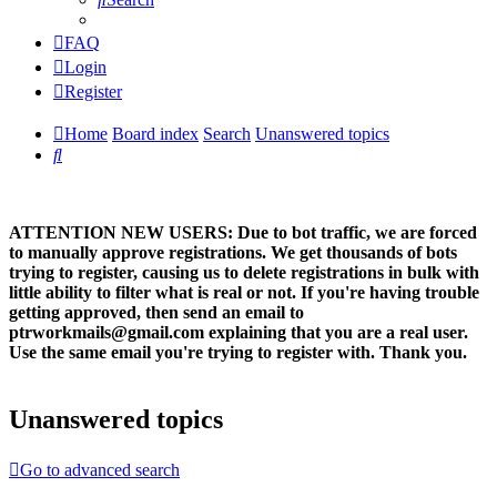
FAQ
Login
Register
Home
Board index
Search
Unanswered topics
Search
ATTENTION NEW USERS: Due to bot traffic, we are forced
to manually approve registrations. We get thousands of bots
trying to register, causing us to delete registrations in bulk with
little ability to filter what is real or not. If you're having trouble
getting approved, then send an email to
ptrworkmails@gmail.com explaining that you are a real user.
Use the same email you're trying to register with. Thank you.
Unanswered topics
Go to advanced search