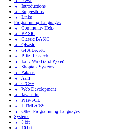
↳ News
↳ Introductions
↳ Suggestions
↳ Links
Programming Languages
↳ Community Help
↳ BASIC
↳ Classic BASIC
↳ QBasic
↳ GFA BASIC
↳ Blitz Research
↳ Ionic Wind (and Pyxia)
↳ Shoptalk Systems
↳ Yabasic
↳ Asm
↳ C/C++
↳ Web Development
↳ Javascript
↳ PHP/SQL
↳ HTML/CSS
↳ Other Programming Languages
Systems
↳ 8 bit
↳ 16 bit