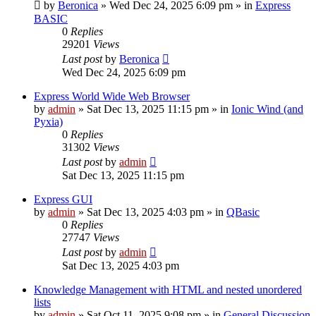
by
Beronica
»
Wed Dec 24, 2025 6:09 pm
» in
Express
BASIC
0
Replies
29201
Views
Last post
by
Beronica
Wed Dec 24, 2025 6:09 pm
Express World Wide Web Browser
by
admin
»
Sat Dec 13, 2025 11:15 pm
» in
Ionic Wind (and
Pyxia)
0
Replies
31302
Views
Last post
by
admin
Sat Dec 13, 2025 11:15 pm
Express GUI
by
admin
»
Sat Dec 13, 2025 4:03 pm
» in
QBasic
0
Replies
27747
Views
Last post
by
admin
Sat Dec 13, 2025 4:03 pm
Knowledge Management with HTML and nested unordered
lists
by
admin
»
Sat Oct 11, 2025 9:08 pm
» in
General Discussion