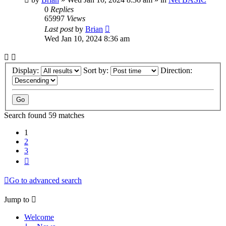
0
Replies
65997
Views
Last post
by
Brian
Wed Jan 10, 2024 8:36 am
Display:
Sort by:
Direction:
Search found 59 matches
1
2
3
Next
Go to advanced search
Jump to
Welcome