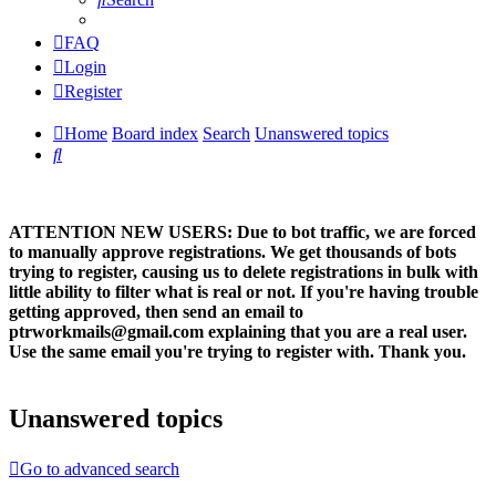
FAQ
Login
Register
Home
Board index
Search
Unanswered topics
Search
ATTENTION NEW USERS: Due to bot traffic, we are forced
to manually approve registrations. We get thousands of bots
trying to register, causing us to delete registrations in bulk with
little ability to filter what is real or not. If you're having trouble
getting approved, then send an email to
ptrworkmails@gmail.com explaining that you are a real user.
Use the same email you're trying to register with. Thank you.
Unanswered topics
Go to advanced search