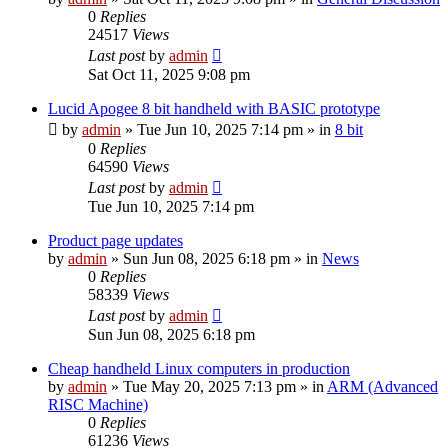
0
Replies
24517
Views
Last post
by
admin
Sat Oct 11, 2025 9:08 pm
Lucid Apogee 8 bit handheld with BASIC prototype
by
admin
»
Tue Jun 10, 2025 7:14 pm
» in
8 bit
0
Replies
64590
Views
Last post
by
admin
Tue Jun 10, 2025 7:14 pm
Product page updates
by
admin
»
Sun Jun 08, 2025 6:18 pm
» in
News
0
Replies
58339
Views
Last post
by
admin
Sun Jun 08, 2025 6:18 pm
Cheap handheld Linux computers in production
by
admin
»
Tue May 20, 2025 7:13 pm
» in
ARM (Advanced
RISC Machine)
0
Replies
61236
Views