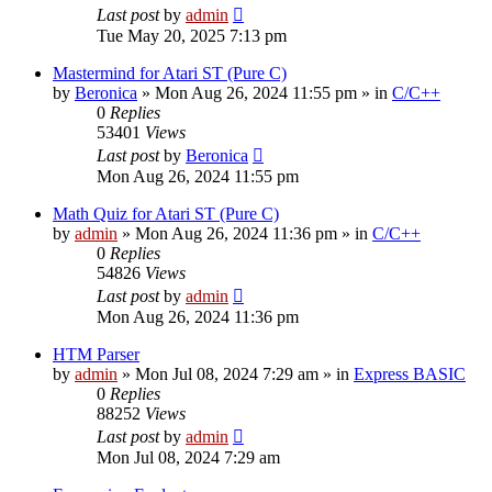
Last post
by
admin
Tue May 20, 2025 7:13 pm
Mastermind for Atari ST (Pure C)
by
Beronica
»
Mon Aug 26, 2024 11:55 pm
» in
C/C++
0
Replies
53401
Views
Last post
by
Beronica
Mon Aug 26, 2024 11:55 pm
Math Quiz for Atari ST (Pure C)
by
admin
»
Mon Aug 26, 2024 11:36 pm
» in
C/C++
0
Replies
54826
Views
Last post
by
admin
Mon Aug 26, 2024 11:36 pm
HTM Parser
by
admin
»
Mon Jul 08, 2024 7:29 am
» in
Express BASIC
0
Replies
88252
Views
Last post
by
admin
Mon Jul 08, 2024 7:29 am