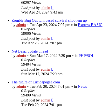
60297
Views
Last post
by
admin
Wed Apr 24, 2024 9:43 am
Zombie Bug Out turn based survival shoot em up
by
admin
»
Tue Apr 23, 2024 7:07 pm
» in
Express BASIC
0
Replies
59006
Views
Last post
by
admin
Tue Apr 23, 2024 7:07 pm
Net Basic update thread
by
admin
»
Sun Mar 17, 2024 7:29 pm
» in
PHP/SQL
0
Replies
59404
Views
Last post
by
admin
Sun Mar 17, 2024 7:29 pm
The future of Lucidapogee.com
by
admin
»
Tue Feb 20, 2024 7:01 pm
» in
News
0
Replies
59499
Views
Last post
by
admin
Tue Feb 20, 2024 7:01 pm