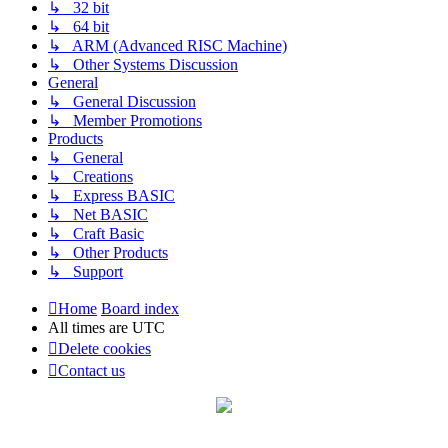
↳ 32 bit
↳ 64 bit
↳ ARM (Advanced RISC Machine)
↳ Other Systems Discussion
General
↳ General Discussion
↳ Member Promotions
Products
↳ General
↳ Creations
↳ Express BASIC
↳ Net BASIC
↳ Craft Basic
↳ Other Products
↳ Support
Home
Board index
All times are
UTC
Delete cookies
Contact us