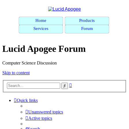
Home
Products
Services
Forum
Lucid Apogee Forum
Computer Science Discussion
Skip to content
Advanced
Search
search
Quick links
Unanswered topics
Active topics
Search