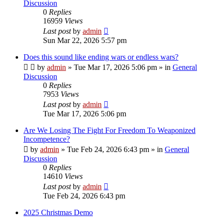
Discussion
0
Replies
16959
Views
Last post
by
admin
Sun Mar 22, 2026 5:57 pm
Does this sound like ending wars or endless wars?
by
admin
»
Tue Mar 17, 2026 5:06 pm
» in
General
Discussion
0
Replies
7953
Views
Last post
by
admin
Tue Mar 17, 2026 5:06 pm
Are We Losing The Fight For Freedom To Weaponized
Incompetence?
by
admin
»
Tue Feb 24, 2026 6:43 pm
» in
General
Discussion
0
Replies
14610
Views
Last post
by
admin
Tue Feb 24, 2026 6:43 pm
2025 Christmas Demo