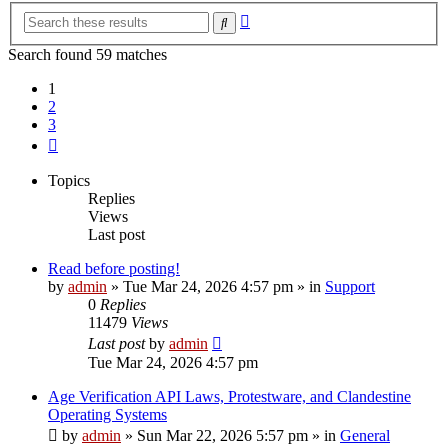
Advanced
Search
search
Search found 59 matches
1
2
3
Next
Topics
Replies
Views
Last post
Read before posting!
by
admin
»
Tue Mar 24, 2026 4:57 pm
» in
Support
0
Replies
11479
Views
Last post
by
admin
Tue Mar 24, 2026 4:57 pm
Age Verification API Laws, Protestware, and Clandestine
Operating Systems
by
admin
»
Sun Mar 22, 2026 5:57 pm
» in
General