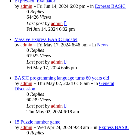
Expression Evaluator
by
admin
»
Fri Jun 14, 2024 6:02 pm
» in
Express BASIC
0
Replies
64426
Views
Last post
by
admin
Fri Jun 14, 2024 6:02 pm
Massive Express BASIC update!
by
admin
»
Fri May 17, 2024 6:46 pm
» in
News
0
Replies
61925
Views
Last post
by
admin
Fri May 17, 2024 6:46 pm
BASIC programming language turns 60 years old
by
admin
»
Thu May 02, 2024 6:18 am
» in
General
Discussion
0
Replies
60239
Views
Last post
by
admin
Thu May 02, 2024 6:18 am
15 Puzzle number game
by
admin
»
Wed Apr 24, 2024 9:43 am
» in
Express BASIC
0
Replies