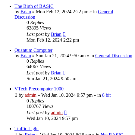
The Birth of BASIC
by
Brian
»
Mon Feb 12, 2024 2:22 pm
» in
General
Discussion
0
Replies
63895
Views
Last post
by
Brian
Mon Feb 12, 2024 2:22 pm
Quantum Computer
by
Brian
»
Sun Jan 21, 2024 9:50 am
» in
General Discussion
0
Replies
64067
Views
Last post
by
Brian
Sun Jan 21, 2024 9:50 am
VTech Precomputer 1000
by
admin
»
Wed Jan 10, 2024 9:57 pm
» in
8 bit
0
Replies
100767
Views
Last post
by
admin
Wed Jan 10, 2024 9:57 pm
Traffic Light
by
Brian
»
Wed Jan 10, 2024 8:36 am
» in
Net BASIC