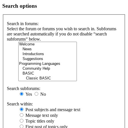
Search options
Search in forums:
Select the forum or forums you wish to search in. Subforums
are searched automatically if you do not disable “search
subforums“ below.
Search subforums:
Yes
No
Search within:
Post subjects and message text
Message text only
Topic titles only
First post of topics only