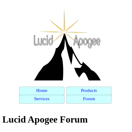
Home
Products
Services
Forum
Lucid Apogee Forum