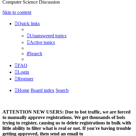
Computer Science Discussion
Skip to content
Quick links
Unanswered topics
Active topics
Search
FAQ
Login
Register
Home
Board index
Search
ATTENTION NEW USERS: Due to bot traffic, we are forced
to manually approve registrations. We get thousands of bots
trying to register, causing us to delete registrations in bulk with
little ability to filter what is real or not. If you're having trouble
getting approved, then send an email to