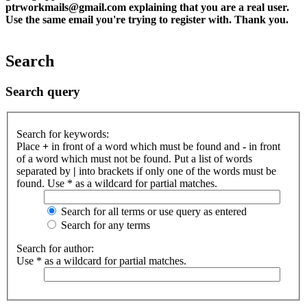
ptrworkmails@gmail.com explaining that you are a real user.
Use the same email you're trying to register with. Thank you.
Search
Search query
Search for keywords:
Place
+
in front of a word which must be found and
-
in front
of a word which must not be found. Put a list of words
separated by
|
into brackets if only one of the words must be
found. Use * as a wildcard for partial matches.
Search for all terms or use query as entered
Search for any terms
Search for author:
Use * as a wildcard for partial matches.