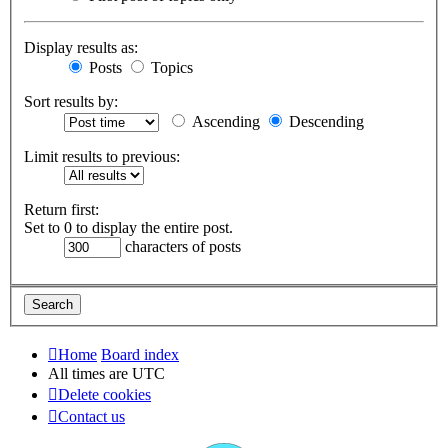
Display results as:
Posts
Topics
Sort results by:
Ascending
Descending
Limit results to previous:
Return first:
Set to 0 to display the entire post.
characters of posts
Home
Board index
All times are
UTC
Delete cookies
Contact us