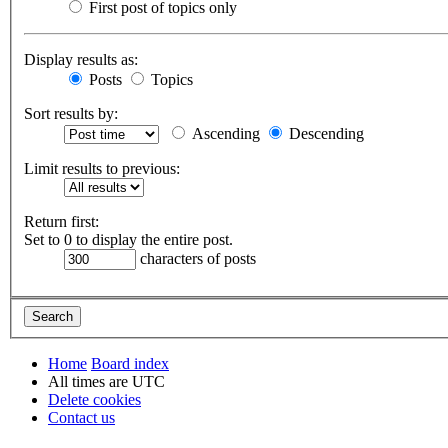
First post of topics only
Display results as:
Posts
Topics
Sort results by:
Ascending
Descending
Limit results to previous:
Return first:
Set to 0 to display the entire post.
characters of posts
Home
Board index
All times are
UTC
Delete cookies
Contact us