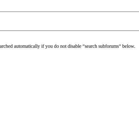
arched automatically if you do not disable “search subforums“ below.