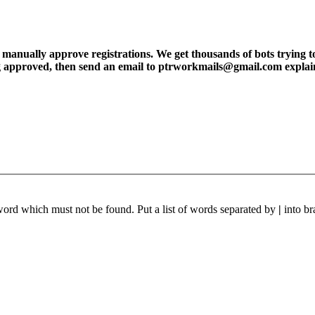
ly approve registrations. We get thousands of bots trying to regis
tting approved, then send an email to ptrworkmails@gmail.com explai
 word which must not be found. Put a list of words separated by
|
into br