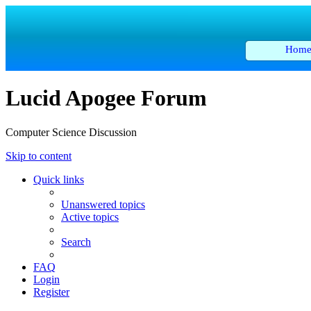
Hom
Lucid Apogee Forum
Computer Science Discussion
Skip to content
Quick links
Unanswered topics
Active topics
Search
FAQ
Login
Register