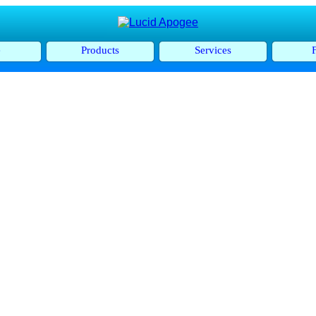
e
Products
Services