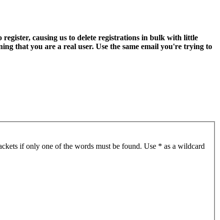
ter, causing us to delete registrations in bulk with little
ning that you are a real user. Use the same email you're trying to
ackets if only one of the words must be found. Use * as a wildcard