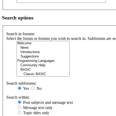
Search options
Search in forums:
Select the forum or forums you wish to search in. Subforums are se
Search subforums:
Yes
No
Search within:
Post subjects and message text
Message text only
Topic titles only