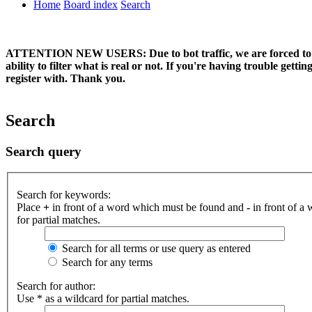
Home
Board index
Search
ATTENTION NEW USERS: Due to bot traffic, we are forced to manual
ability to filter what is real or not. If you're having trouble ge
register with. Thank you.
Search
Search query
Search for keywords:
Place
+
in front of a word which must be found and
-
in front of a
for partial matches.
Search for all terms or use query as entered
Search for any terms
Search for author:
Use * as a wildcard for partial matches.