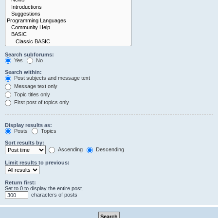
Search subforums:
Yes
No
Search within:
Post subjects and message text
Message text only
Topic titles only
First post of topics only
Display results as:
Posts
Topics
Sort results by:
Ascending
Descending
Limit results to previous:
Return first:
Set to 0 to display the entire post.
characters of posts