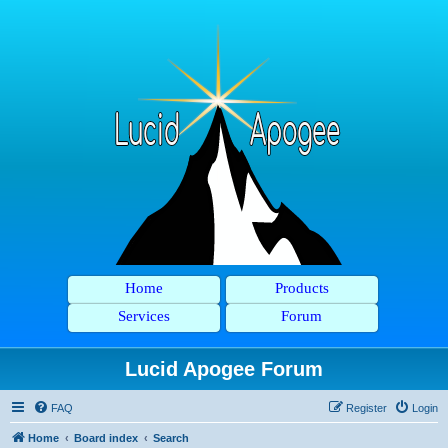
Home
Products
Services
Forum
Lucid Apogee Forum
FAQ
Register
Login
Home
Board index
Search