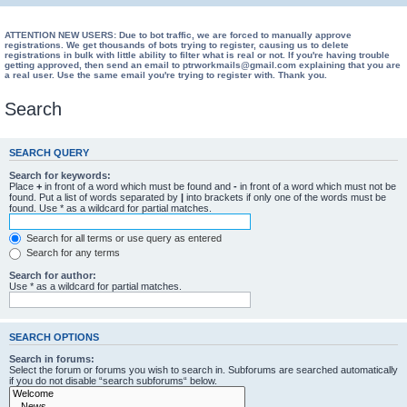
ATTENTION NEW USERS: Due to bot traffic, we are forced to manually approve
registrations. We get thousands of bots trying to register, causing us to delete
registrations in bulk with little ability to filter what is real or not. If you're having trouble
getting approved, then send an email to ptrworkmails@gmail.com explaining that you are
a real user. Use the same email you're trying to register with. Thank you.
Search
SEARCH QUERY
Search for keywords:
Place
+
in front of a word which must be found and
-
in front of a word which must not be
found. Put a list of words separated by
|
into brackets if only one of the words must be
found. Use * as a wildcard for partial matches.
Search for all terms or use query as entered
Search for any terms
Search for author:
Use * as a wildcard for partial matches.
SEARCH OPTIONS
Search in forums:
Select the forum or forums you wish to search in. Subforums are searched automatically
if you do not disable “search subforums“ below.