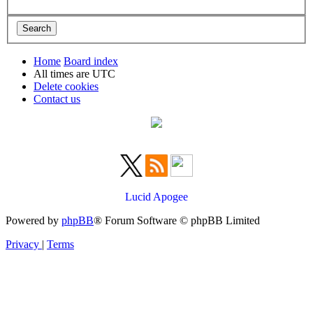
Home
Board index
All times are
UTC
Delete cookies
Contact us
Lucid Apogee
Powered by
phpBB
® Forum Software © phpBB Limited
Privacy
|
Terms