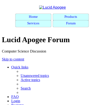
Home
Products
Services
Forum
Lucid Apogee Forum
Computer Science Discussion
Skip to content
Quick links
Unanswered topics
Active topics
Search
FAQ
Login