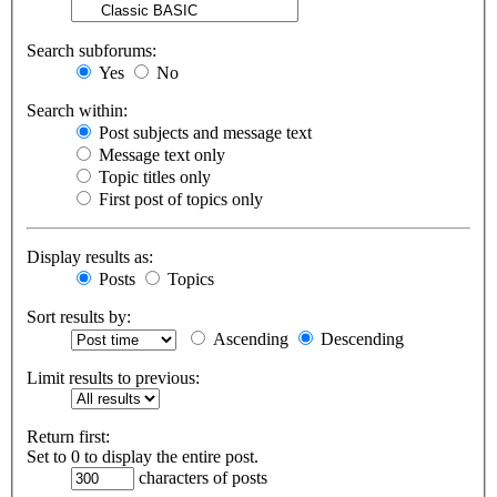
Search subforums:
Yes
No
Search within:
Post subjects and message text
Message text only
Topic titles only
First post of topics only
Display results as:
Posts
Topics
Sort results by:
Ascending
Descending
Limit results to previous:
Return first:
Set to 0 to display the entire post.
characters of posts