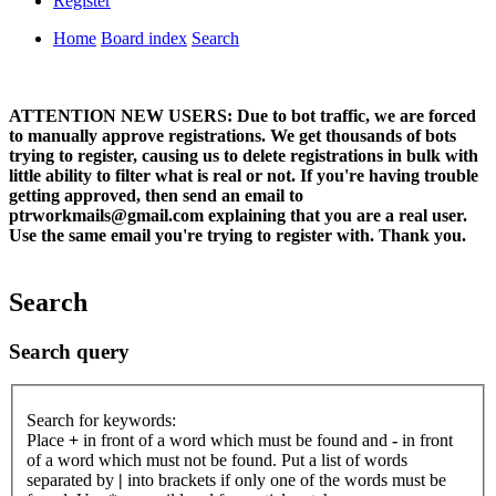
Register
Home
Board index
Search
ATTENTION NEW USERS: Due to bot traffic, we are forced
to manually approve registrations. We get thousands of bots
trying to register, causing us to delete registrations in bulk with
little ability to filter what is real or not. If you're having trouble
getting approved, then send an email to
ptrworkmails@gmail.com explaining that you are a real user.
Use the same email you're trying to register with. Thank you.
Search
Search query
Search for keywords:
Place
+
in front of a word which must be found and
-
in front
of a word which must not be found. Put a list of words
separated by
|
into brackets if only one of the words must be