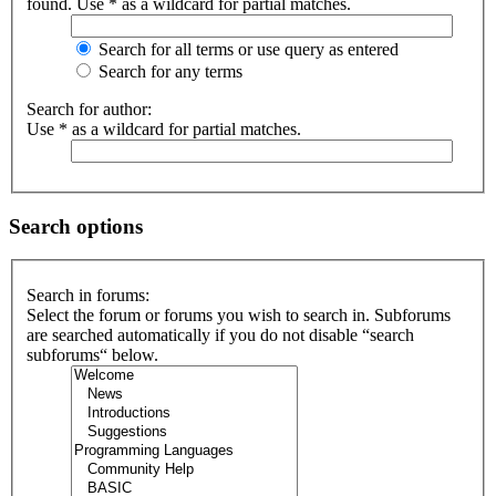
found. Use * as a wildcard for partial matches.
Search for all terms or use query as entered
Search for any terms
Search for author:
Use * as a wildcard for partial matches.
Search options
Search in forums:
Select the forum or forums you wish to search in. Subforums
are searched automatically if you do not disable “search
subforums“ below.