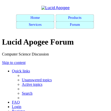
Home
Products
Services
Forum
Lucid Apogee Forum
Computer Science Discussion
Skip to content
Quick links
Unanswered topics
Active topics
Search
FAQ
Login