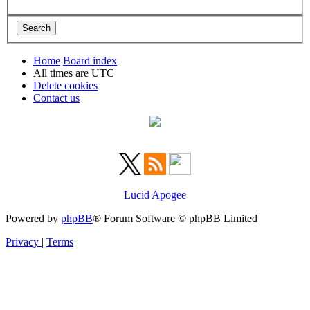
Home
Board index
All times are
UTC
Delete cookies
Contact us
Lucid Apogee
Powered by
phpBB
® Forum Software © phpBB Limited
Privacy
|
Terms