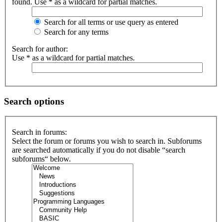
found. Use * as a wildcard for partial matches.
Search for all terms or use query as entered
Search for any terms
Search for author:
Use * as a wildcard for partial matches.
Search options
Search in forums:
Select the forum or forums you wish to search in. Subforums
are searched automatically if you do not disable “search
subforums“ below.