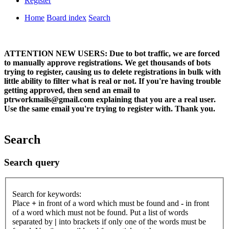
Register
Home
Board index
Search
ATTENTION NEW USERS: Due to bot traffic, we are forced
to manually approve registrations. We get thousands of bots
trying to register, causing us to delete registrations in bulk with
little ability to filter what is real or not. If you're having trouble
getting approved, then send an email to
ptrworkmails@gmail.com explaining that you are a real user.
Use the same email you're trying to register with. Thank you.
Search
Search query
Search for keywords:
Place
+
in front of a word which must be found and
-
in front
of a word which must not be found. Put a list of words
separated by
|
into brackets if only one of the words must be