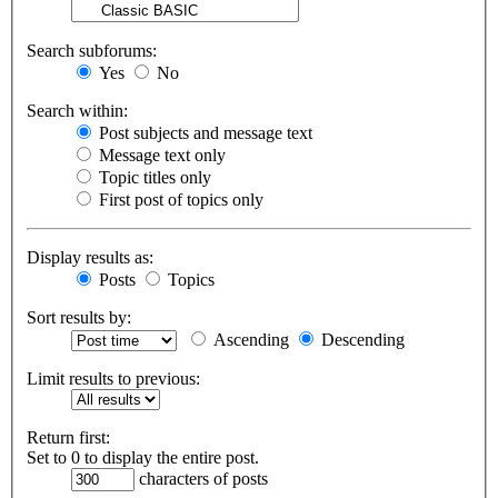
Search subforums:
Yes
No
Search within:
Post subjects and message text
Message text only
Topic titles only
First post of topics only
Display results as:
Posts
Topics
Sort results by:
Ascending
Descending
Limit results to previous:
Return first:
Set to 0 to display the entire post.
characters of posts