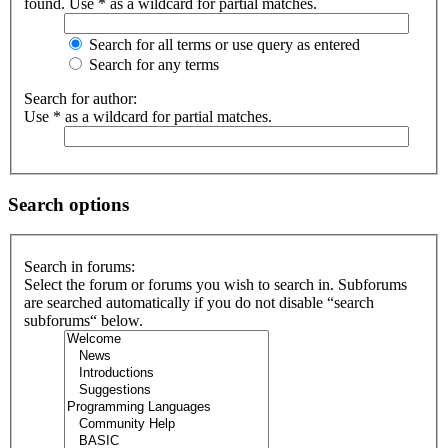
found. Use * as a wildcard for partial matches.
Search for all terms or use query as entered
Search for any terms
Search for author:
Use * as a wildcard for partial matches.
Search options
Search in forums:
Select the forum or forums you wish to search in. Subforums
are searched automatically if you do not disable “search
subforums“ below.