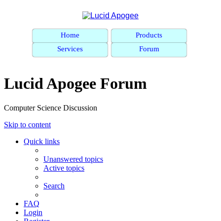
Home
Products
Services
Forum
Lucid Apogee Forum
Computer Science Discussion
Skip to content
Quick links
Unanswered topics
Active topics
Search
FAQ
Login