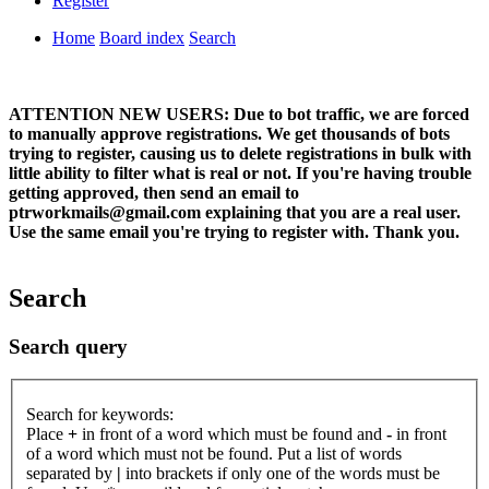
Register
Home
Board index
Search
ATTENTION NEW USERS: Due to bot traffic, we are forced
to manually approve registrations. We get thousands of bots
trying to register, causing us to delete registrations in bulk with
little ability to filter what is real or not. If you're having trouble
getting approved, then send an email to
ptrworkmails@gmail.com explaining that you are a real user.
Use the same email you're trying to register with. Thank you.
Search
Search query
Search for keywords:
Place
+
in front of a word which must be found and
-
in front
of a word which must not be found. Put a list of words
separated by
|
into brackets if only one of the words must be