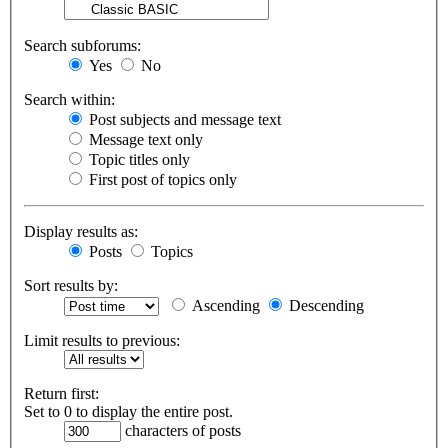
Search subforums:
Yes
No
Search within:
Post subjects and message text
Message text only
Topic titles only
First post of topics only
Display results as:
Posts
Topics
Sort results by:
Ascending
Descending
Limit results to previous:
Return first:
Set to 0 to display the entire post.
characters of posts