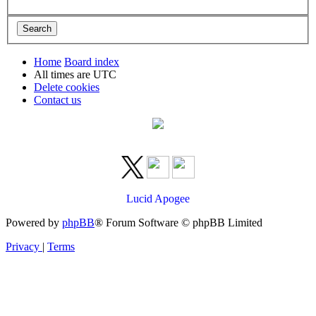
Home
Board index
All times are
UTC
Delete cookies
Contact us
Lucid Apogee
Powered by
phpBB
® Forum Software © phpBB Limited
Privacy
|
Terms