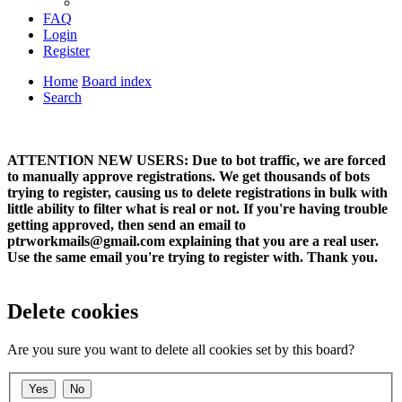
FAQ
Login
Register
Home
Board index
Search
ATTENTION NEW USERS: Due to bot traffic, we are forced
to manually approve registrations. We get thousands of bots
trying to register, causing us to delete registrations in bulk with
little ability to filter what is real or not. If you're having trouble
getting approved, then send an email to
ptrworkmails@gmail.com explaining that you are a real user.
Use the same email you're trying to register with. Thank you.
Delete cookies
Are you sure you want to delete all cookies set by this board?