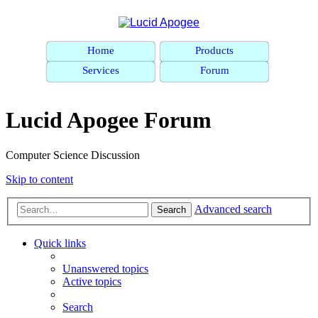
Home
Products
Services
Forum
Lucid Apogee Forum
Computer Science Discussion
Skip to content
Advanced search
Search
Quick links
Unanswered topics
Active topics
Search