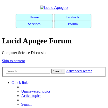
Home
Products
Services
Forum
Lucid Apogee Forum
Computer Science Discussion
Skip to content
Advanced search
Search
Quick links
Unanswered topics
Active topics
Search