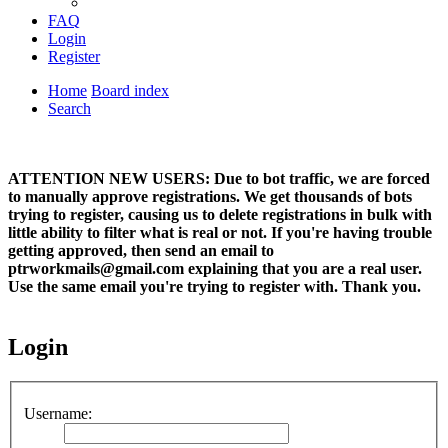
FAQ
Login
Register
Home
Board index
Search
ATTENTION NEW USERS: Due to bot traffic, we are forced
to manually approve registrations. We get thousands of bots
trying to register, causing us to delete registrations in bulk with
little ability to filter what is real or not. If you're having trouble
getting approved, then send an email to
ptrworkmails@gmail.com explaining that you are a real user.
Use the same email you're trying to register with. Thank you.
Login
Username: