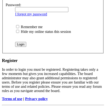
Password:
I forgot my password
Remember me
Hide my online status this session
Register
In order to login you must be registered. Registering takes only a
few moments but gives you increased capabilities. The board
administrator may also grant additional permissions to registered
users. Before you register please ensure you are familiar with our
terms of use and related policies. Please ensure you read any forum
rules as you navigate around the board.
Terms of use
|
Privacy policy