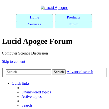
Home
Products
Services
Forum
Lucid Apogee Forum
Computer Science Discussion
Skip to content
Advanced search
Search
Quick links
Unanswered topics
Active topics
Search