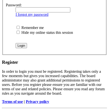
Password:
I forgot my password
Remember me
Hide my online status this session
Register
In order to login you must be registered. Registering takes only a
few moments but gives you increased capabilities. The board
administrator may also grant additional permissions to registered
users. Before you register please ensure you are familiar with our
terms of use and related policies. Please ensure you read any forum
rules as you navigate around the board.
Terms of use
|
Privacy policy