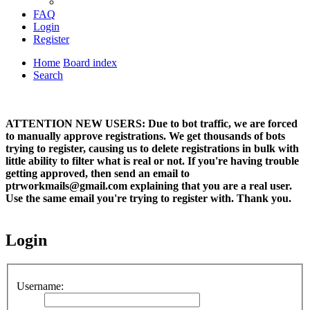
FAQ
Login
Register
Home
Board index
Search
ATTENTION NEW USERS: Due to bot traffic, we are forced
to manually approve registrations. We get thousands of bots
trying to register, causing us to delete registrations in bulk with
little ability to filter what is real or not. If you're having trouble
getting approved, then send an email to
ptrworkmails@gmail.com explaining that you are a real user.
Use the same email you're trying to register with. Thank you.
Login
Username: