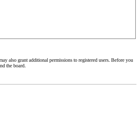
may also grant additional permissions to registered users. Before you
und the board.