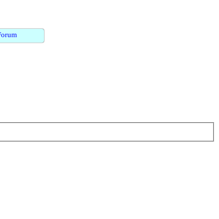
Forum