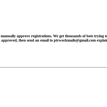
ly approve registrations. We get thousands of bots trying to regis
tting approved, then send an email to ptrworkmails@gmail.com explai