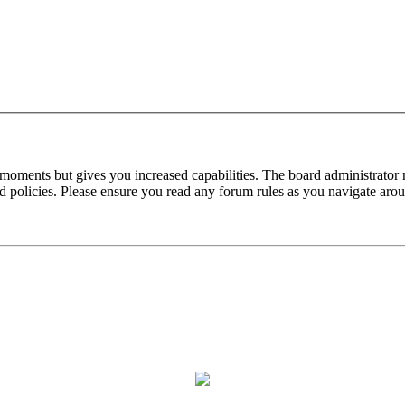
 moments but gives you increased capabilities. The board administrator 
ted policies. Please ensure you read any forum rules as you navigate aro