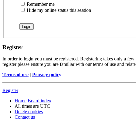
Remember me
Hide my online status this session
Register
In order to login you must be registered. Registering takes only a few
register please ensure you are familiar with our terms of use and rela
Terms of use
|
Privacy policy
Register
Home
Board index
All times are
UTC
Delete cookies
Contact us