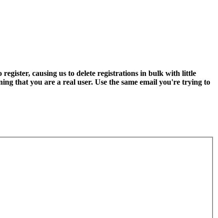
ter, causing us to delete registrations in bulk with little
ning that you are a real user. Use the same email you're trying to