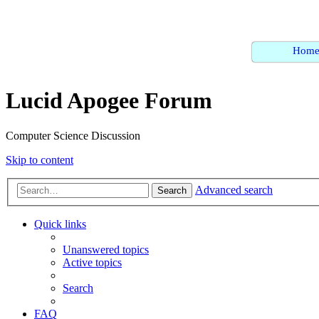
Hom
Lucid Apogee Forum
Computer Science Discussion
Skip to content
Advanced search
Search
Quick links
Unanswered topics
Active topics
Search
FAQ