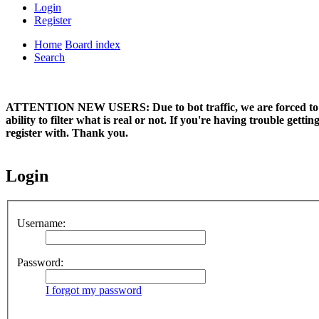
Login
Register
Home
Board index
Search
ATTENTION NEW USERS: Due to bot traffic, we are forced to manual
ability to filter what is real or not. If you're having trouble ge
register with. Thank you.
Login
Username:
Password:
I forgot my password