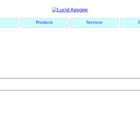
e
Products
Services