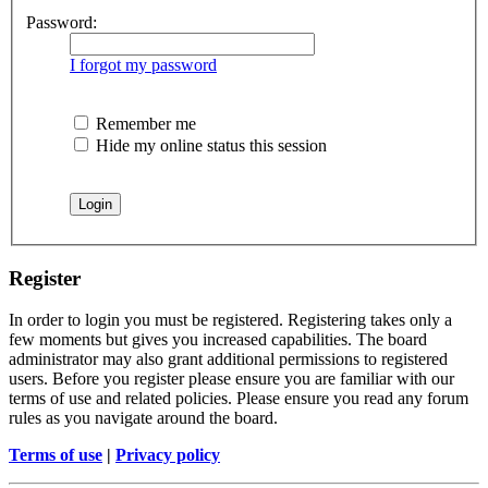
Password:
I forgot my password
Remember me
Hide my online status this session
Register
In order to login you must be registered. Registering takes only a
few moments but gives you increased capabilities. The board
administrator may also grant additional permissions to registered
users. Before you register please ensure you are familiar with our
terms of use and related policies. Please ensure you read any forum
rules as you navigate around the board.
Terms of use
|
Privacy policy