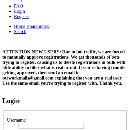
FAQ
Login
Register
Home
Board index
Search
ATTENTION NEW USERS: Due to bot traffic, we are forced
to manually approve registrations. We get thousands of bots
trying to register, causing us to delete registrations in bulk with
little ability to filter what is real or not. If you're having trouble
getting approved, then send an email to
ptrworkmails@gmail.com explaining that you are a real user.
Use the same email you're trying to register with. Thank you.
Login
Username: