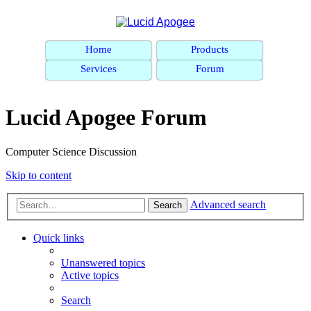
Home
Products
Services
Forum
Lucid Apogee Forum
Computer Science Discussion
Skip to content
Advanced search
Search
Quick links
Unanswered topics
Active topics
Search