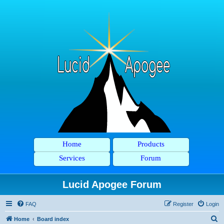
Home
Products
Services
Forum
Lucid Apogee Forum
FAQ
Register
Login
S
Home
Board index