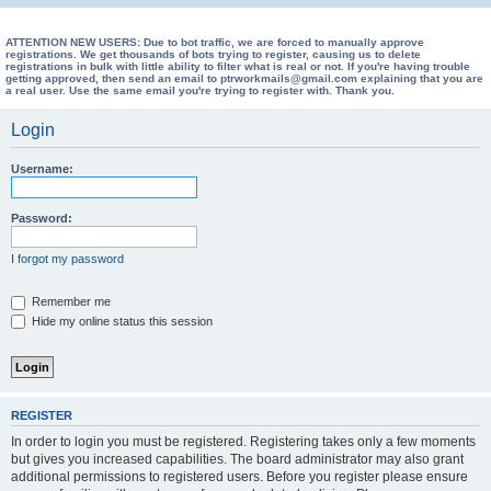
e
a
ATTENTION NEW USERS: Due to bot traffic, we are forced to manually approve
registrations. We get thousands of bots trying to register, causing us to delete
registrations in bulk with little ability to filter what is real or not. If you're having trouble
r
getting approved, then send an email to ptrworkmails@gmail.com explaining that you are
a real user. Use the same email you're trying to register with. Thank you.
c
h
Login
Username:
Password:
I forgot my password
Remember me
Hide my online status this session
REGISTER
In order to login you must be registered. Registering takes only a few moments
but gives you increased capabilities. The board administrator may also grant
additional permissions to registered users. Before you register please ensure