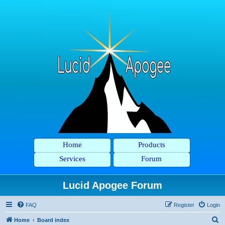
Home
Products
Services
Forum
Lucid Apogee Forum
FAQ
Register
Login
S
Home
Board index