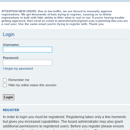
e
a
ATTENTION NEW USERS: Due to bot traffic, we are forced to manually approve
registrations. We get thousands of bots trying to register, causing us to delete
registrations in bulk with little ability to filter what is real or not. If you're having trouble
r
getting approved, then send an email to ptrworkmails@gmail.com explaining that you are
a real user. Use the same email you're trying to register with. Thank you.
c
h
Login
Username:
Password:
I forgot my password
Remember me
Hide my online status this session
REGISTER
In order to login you must be registered. Registering takes only a few moments
but gives you increased capabilities. The board administrator may also grant
additional permissions to registered users. Before you register please ensure