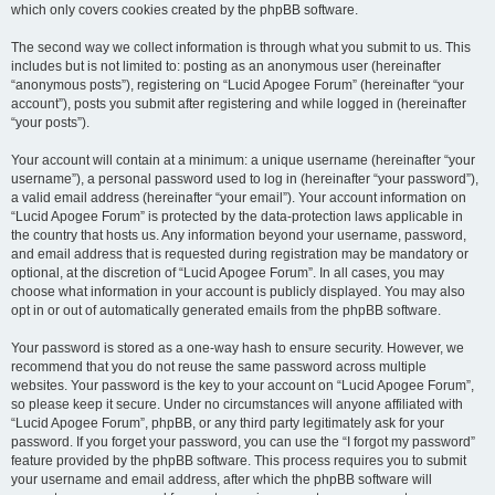
which only covers cookies created by the phpBB software.
The second way we collect information is through what you submit to us. This
includes but is not limited to: posting as an anonymous user (hereinafter
“anonymous posts”), registering on “Lucid Apogee Forum” (hereinafter “your
account”), posts you submit after registering and while logged in (hereinafter
“your posts”).
Your account will contain at a minimum: a unique username (hereinafter “your
username”), a personal password used to log in (hereinafter “your password”),
a valid email address (hereinafter “your email”). Your account information on
“Lucid Apogee Forum” is protected by the data-protection laws applicable in
the country that hosts us. Any information beyond your username, password,
and email address that is requested during registration may be mandatory or
optional, at the discretion of “Lucid Apogee Forum”. In all cases, you may
choose what information in your account is publicly displayed. You may also
opt in or out of automatically generated emails from the phpBB software.
Your password is stored as a one-way hash to ensure security. However, we
recommend that you do not reuse the same password across multiple
websites. Your password is the key to your account on “Lucid Apogee Forum”,
so please keep it secure. Under no circumstances will anyone affiliated with
“Lucid Apogee Forum”, phpBB, or any third party legitimately ask for your
password. If you forget your password, you can use the “I forgot my password”
feature provided by the phpBB software. This process requires you to submit
your username and email address, after which the phpBB software will