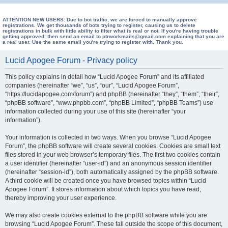
e
a
ATTENTION NEW USERS: Due to bot traffic, we are forced to manually approve
registrations. We get thousands of bots trying to register, causing us to delete
registrations in bulk with little ability to filter what is real or not. If you're having trouble
r
getting approved, then send an email to ptrworkmails@gmail.com explaining that you are
a real user. Use the same email you're trying to register with. Thank you.
c
h
Lucid Apogee Forum - Privacy policy
This policy explains in detail how “Lucid Apogee Forum” and its affiliated
companies (hereinafter “we”, “us”, “our”, “Lucid Apogee Forum”,
“https://lucidapogee.com/forum”) and phpBB (hereinafter “they”, “them”, “their”,
“phpBB software”, “www.phpbb.com”, “phpBB Limited”, “phpBB Teams”) use
information collected during your use of this site (hereinafter “your
information”).
Your information is collected in two ways. When you browse “Lucid Apogee
Forum”, the phpBB software will create several cookies. Cookies are small text
files stored in your web browser’s temporary files. The first two cookies contain
a user identifier (hereinafter “user-id”) and an anonymous session identifier
(hereinafter “session-id”), both automatically assigned by the phpBB software.
A third cookie will be created once you have browsed topics within “Lucid
Apogee Forum”. It stores information about which topics you have read,
thereby improving your user experience.
We may also create cookies external to the phpBB software while you are
browsing “Lucid Apogee Forum”. These fall outside the scope of this document,