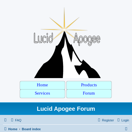
Home
Products
Services
Forum
Lucid Apogee Forum
FAQ
Register
Login
S
Home
Board index