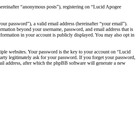
(hereinafter “anonymous posts”), registering on “Lucid Apogee
our password”), a valid email address (hereinafter “your email”).
formation beyond your username, password, and email address that is
formation in your account is publicly displayed. You may also opt in
iple websites. Your password is the key to your account on “Lucid
ty legitimately ask for your password. If you forget your password,
il address, after which the phpBB software will generate a new