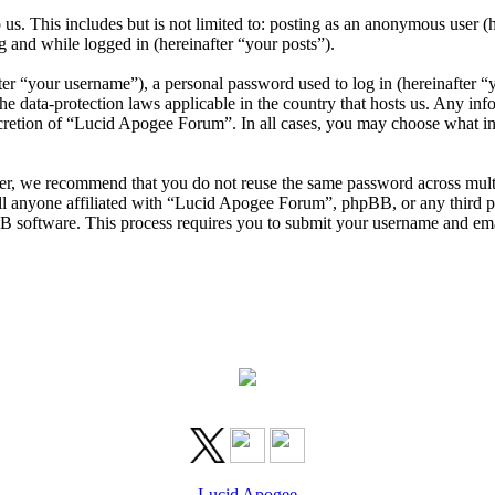
us. This includes but is not limited to: posting as an anonymous user 
g and while logged in (hereinafter “your posts”).
r “your username”), a personal password used to log in (hereinafter “y
 data-protection laws applicable in the country that hosts us. Any in
scretion of “Lucid Apogee Forum”. In all cases, you may choose what in
er, we recommend that you do not reuse the same password across mult
l anyone affiliated with “Lucid Apogee Forum”, phpBB, or any third par
B software. This process requires you to submit your username and ema
Lucid Apogee