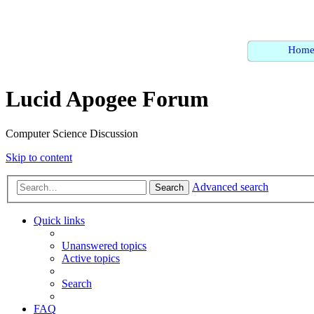
Hom
Lucid Apogee Forum
Computer Science Discussion
Skip to content
Advanced search
Search
Quick links
Unanswered topics
Active topics
Search
FAQ