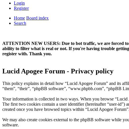
Login
Register
Home
Board index
Search
ATTENTION NEW USERS: Due to bot traffic, we are forced to manual
ability to filter what is real or not. If you're having trouble ge
register with. Thank you.
Lucid Apogee Forum - Privacy policy
This policy explains in detail how “Lucid Apogee Forum” and its aff
“them”, “their”, “phpBB software”, “www.phpbb.com”, “phpBB Limited
Your information is collected in two ways. When you browse “Lucid Ap
The first two cookies contain a user identifier (hereinafter “user-id”
created once you have browsed topics within “Lucid Apogee Forum”. I
We may also create cookies external to the phpBB software while yo
software.