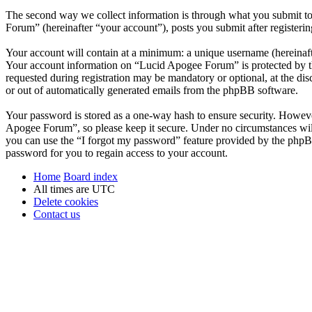
The second way we collect information is through what you submit to 
Forum” (hereinafter “your account”), posts you submit after registerin
Your account will contain at a minimum: a unique username (hereinafte
Your account information on “Lucid Apogee Forum” is protected by the
requested during registration may be mandatory or optional, at the di
or out of automatically generated emails from the phpBB software.
Your password is stored as a one-way hash to ensure security. Howev
Apogee Forum”, so please keep it secure. Under no circumstances wil
you can use the “I forgot my password” feature provided by the phpB
password for you to regain access to your account.
Home
Board index
All times are
UTC
Delete cookies
Contact us