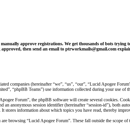
ly approve registrations. We get thousands of bots trying to regis
tting approved, then send an email to ptrworkmails@gmail.com explai
iliated companies (hereinafter “we”, “us”, “our”, “Lucid Apogee Forum
”, “phpBB Teams”) use information collected during your use of this 
ogee Forum”, the phpBB software will create several cookies. Cookies 
) and an anonymous session identifier (hereinafter “session-id”), both au
t stores information about which topics you have read, thereby improv
u are browsing “Lucid Apogee Forum”. These fall outside the scope of