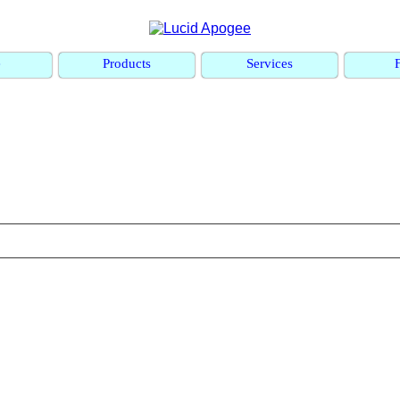
e
Products
Services