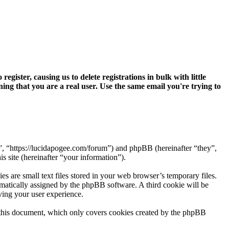
ter, causing us to delete registrations in bulk with little
ning that you are a real user. Use the same email you're trying to
”, “https://lucidapogee.com/forum”) and phpBB (hereinafter “they”,
site (hereinafter “your information”).
are small text files stored in your web browser’s temporary files.
tomatically assigned by the phpBB software. A third cookie will be
ing your user experience.
 this document, which only covers cookies created by the phpBB