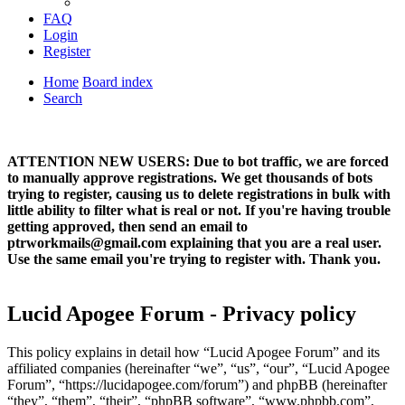
FAQ
Login
Register
Home
Board index
Search
ATTENTION NEW USERS: Due to bot traffic, we are forced
to manually approve registrations. We get thousands of bots
trying to register, causing us to delete registrations in bulk with
little ability to filter what is real or not. If you're having trouble
getting approved, then send an email to
ptrworkmails@gmail.com explaining that you are a real user.
Use the same email you're trying to register with. Thank you.
Lucid Apogee Forum - Privacy policy
This policy explains in detail how “Lucid Apogee Forum” and its
affiliated companies (hereinafter “we”, “us”, “our”, “Lucid Apogee
Forum”, “https://lucidapogee.com/forum”) and phpBB (hereinafter
“they”, “them”, “their”, “phpBB software”, “www.phpbb.com”,