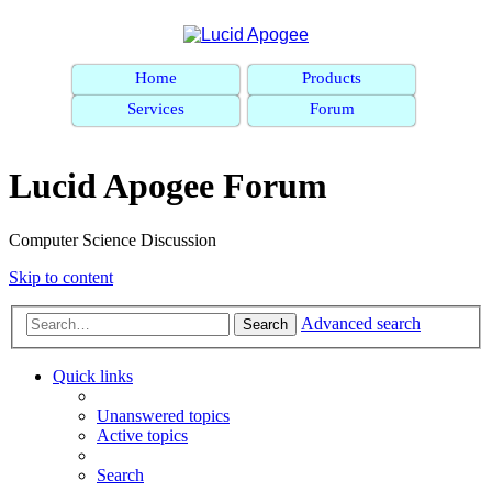
Home
Products
Services
Forum
Lucid Apogee Forum
Computer Science Discussion
Skip to content
Advanced search
Search
Quick links
Unanswered topics
Active topics
Search