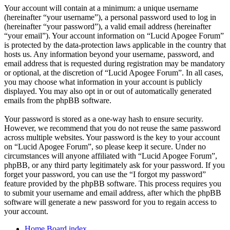
Your account will contain at a minimum: a unique username
(hereinafter “your username”), a personal password used to log in
(hereinafter “your password”), a valid email address (hereinafter
“your email”). Your account information on “Lucid Apogee Forum”
is protected by the data-protection laws applicable in the country that
hosts us. Any information beyond your username, password, and
email address that is requested during registration may be mandatory
or optional, at the discretion of “Lucid Apogee Forum”. In all cases,
you may choose what information in your account is publicly
displayed. You may also opt in or out of automatically generated
emails from the phpBB software.
Your password is stored as a one-way hash to ensure security.
However, we recommend that you do not reuse the same password
across multiple websites. Your password is the key to your account
on “Lucid Apogee Forum”, so please keep it secure. Under no
circumstances will anyone affiliated with “Lucid Apogee Forum”,
phpBB, or any third party legitimately ask for your password. If you
forget your password, you can use the “I forgot my password”
feature provided by the phpBB software. This process requires you
to submit your username and email address, after which the phpBB
software will generate a new password for you to regain access to
your account.
Home
Board index