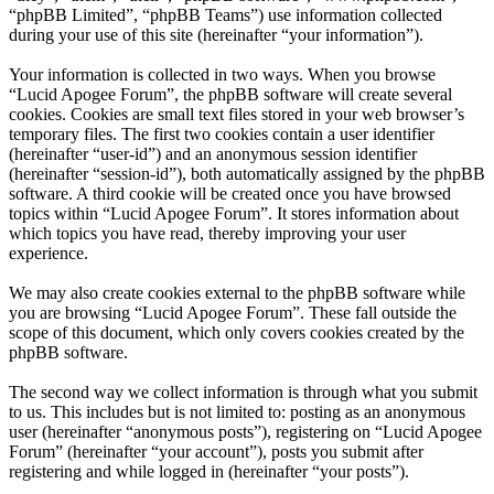
“phpBB Limited”, “phpBB Teams”) use information collected
during your use of this site (hereinafter “your information”).
Your information is collected in two ways. When you browse
“Lucid Apogee Forum”, the phpBB software will create several
cookies. Cookies are small text files stored in your web browser’s
temporary files. The first two cookies contain a user identifier
(hereinafter “user-id”) and an anonymous session identifier
(hereinafter “session-id”), both automatically assigned by the phpBB
software. A third cookie will be created once you have browsed
topics within “Lucid Apogee Forum”. It stores information about
which topics you have read, thereby improving your user
experience.
We may also create cookies external to the phpBB software while
you are browsing “Lucid Apogee Forum”. These fall outside the
scope of this document, which only covers cookies created by the
phpBB software.
The second way we collect information is through what you submit
to us. This includes but is not limited to: posting as an anonymous
user (hereinafter “anonymous posts”), registering on “Lucid Apogee
Forum” (hereinafter “your account”), posts you submit after
registering and while logged in (hereinafter “your posts”).