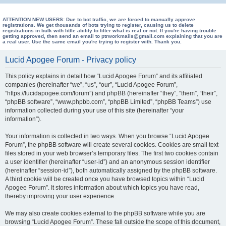
e
a
ATTENTION NEW USERS: Due to bot traffic, we are forced to manually approve
registrations. We get thousands of bots trying to register, causing us to delete
registrations in bulk with little ability to filter what is real or not. If you're having trouble
r
getting approved, then send an email to ptrworkmails@gmail.com explaining that you are
a real user. Use the same email you're trying to register with. Thank you.
c
h
Lucid Apogee Forum - Privacy policy
This policy explains in detail how “Lucid Apogee Forum” and its affiliated
companies (hereinafter “we”, “us”, “our”, “Lucid Apogee Forum”,
“https://lucidapogee.com/forum”) and phpBB (hereinafter “they”, “them”, “their”,
“phpBB software”, “www.phpbb.com”, “phpBB Limited”, “phpBB Teams”) use
information collected during your use of this site (hereinafter “your
information”).
Your information is collected in two ways. When you browse “Lucid Apogee
Forum”, the phpBB software will create several cookies. Cookies are small text
files stored in your web browser’s temporary files. The first two cookies contain
a user identifier (hereinafter “user-id”) and an anonymous session identifier
(hereinafter “session-id”), both automatically assigned by the phpBB software.
A third cookie will be created once you have browsed topics within “Lucid
Apogee Forum”. It stores information about which topics you have read,
thereby improving your user experience.
We may also create cookies external to the phpBB software while you are
browsing “Lucid Apogee Forum”. These fall outside the scope of this document,