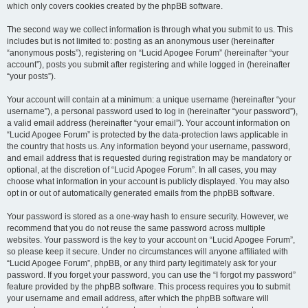
which only covers cookies created by the phpBB software.
The second way we collect information is through what you submit to us. This
includes but is not limited to: posting as an anonymous user (hereinafter
“anonymous posts”), registering on “Lucid Apogee Forum” (hereinafter “your
account”), posts you submit after registering and while logged in (hereinafter
“your posts”).
Your account will contain at a minimum: a unique username (hereinafter “your
username”), a personal password used to log in (hereinafter “your password”),
a valid email address (hereinafter “your email”). Your account information on
“Lucid Apogee Forum” is protected by the data-protection laws applicable in
the country that hosts us. Any information beyond your username, password,
and email address that is requested during registration may be mandatory or
optional, at the discretion of “Lucid Apogee Forum”. In all cases, you may
choose what information in your account is publicly displayed. You may also
opt in or out of automatically generated emails from the phpBB software.
Your password is stored as a one-way hash to ensure security. However, we
recommend that you do not reuse the same password across multiple
websites. Your password is the key to your account on “Lucid Apogee Forum”,
so please keep it secure. Under no circumstances will anyone affiliated with
“Lucid Apogee Forum”, phpBB, or any third party legitimately ask for your
password. If you forget your password, you can use the “I forgot my password”
feature provided by the phpBB software. This process requires you to submit
your username and email address, after which the phpBB software will