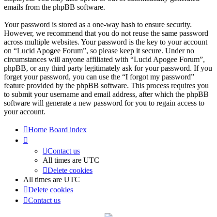
emails from the phpBB software.
Your password is stored as a one-way hash to ensure security.
However, we recommend that you do not reuse the same password
across multiple websites. Your password is the key to your account
on “Lucid Apogee Forum”, so please keep it secure. Under no
circumstances will anyone affiliated with “Lucid Apogee Forum”,
phpBB, or any third party legitimately ask for your password. If you
forget your password, you can use the “I forgot my password”
feature provided by the phpBB software. This process requires you
to submit your username and email address, after which the phpBB
software will generate a new password for you to regain access to
your account.
Home
Board index
Contact us
All times are
UTC
Delete cookies
All times are
UTC
Delete cookies
Contact us