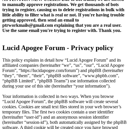
to manually approve registrations. We get thousands of bots
trying to register, causing us to delete registrations in bulk with
little ability to filter what is real or not. If you're having trouble
getting approved, then send an email to
ptrworkmails@gmail.com explaining that you are a real user.
Use the same email you're trying to register with. Thank you.
Lucid Apogee Forum - Privacy policy
This policy explains in detail how “Lucid Apogee Forum” and its
affiliated companies (hereinafter “we”, “us”, “our”, “Lucid Apogee
Forum”, “https://lucidapogee.com/forum”) and phpBB (hereinafter
“they”, “them”, “their”, “phpBB software”, “www.phpbb.com”,
“phpBB Limited”, “phpBB Teams”) use information collected
during your use of this site (hereinafter “your information”).
Your information is collected in two ways. When you browse
“Lucid Apogee Forum”, the phpBB software will create several
cookies. Cookies are small text files stored in your web browser’s
temporary files. The first two cookies contain a user identifier
(hereinafter “user-id”) and an anonymous session identifier
(hereinafter “session-id”), both automatically assigned by the phpBB
software. A third cookie will be created once you have browsed