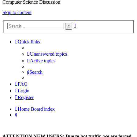
Computer Science Discussion
Skip to content
Advanced
Search
search
Quick links
Unanswered topics
Active topics
Search
FAQ
Login
Register
Home
Board index
Search
ATTENTION NEW USERS: Due to bot traffic, we are forced