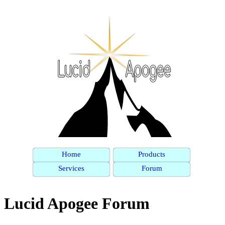
Home
Products
Services
Forum
Lucid Apogee Forum