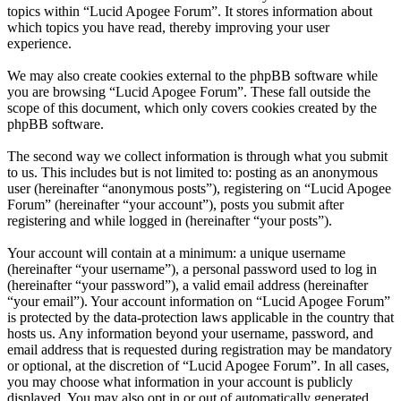
topics within “Lucid Apogee Forum”. It stores information about
which topics you have read, thereby improving your user
experience.
We may also create cookies external to the phpBB software while
you are browsing “Lucid Apogee Forum”. These fall outside the
scope of this document, which only covers cookies created by the
phpBB software.
The second way we collect information is through what you submit
to us. This includes but is not limited to: posting as an anonymous
user (hereinafter “anonymous posts”), registering on “Lucid Apogee
Forum” (hereinafter “your account”), posts you submit after
registering and while logged in (hereinafter “your posts”).
Your account will contain at a minimum: a unique username
(hereinafter “your username”), a personal password used to log in
(hereinafter “your password”), a valid email address (hereinafter
“your email”). Your account information on “Lucid Apogee Forum”
is protected by the data-protection laws applicable in the country that
hosts us. Any information beyond your username, password, and
email address that is requested during registration may be mandatory
or optional, at the discretion of “Lucid Apogee Forum”. In all cases,
you may choose what information in your account is publicly
displayed. You may also opt in or out of automatically generated