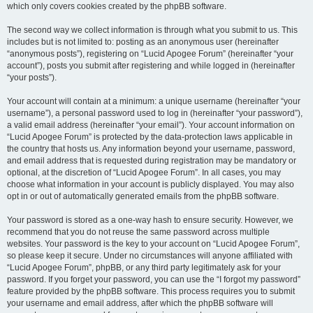
which only covers cookies created by the phpBB software.
The second way we collect information is through what you submit to us. This
includes but is not limited to: posting as an anonymous user (hereinafter
“anonymous posts”), registering on “Lucid Apogee Forum” (hereinafter “your
account”), posts you submit after registering and while logged in (hereinafter
“your posts”).
Your account will contain at a minimum: a unique username (hereinafter “your
username”), a personal password used to log in (hereinafter “your password”),
a valid email address (hereinafter “your email”). Your account information on
“Lucid Apogee Forum” is protected by the data-protection laws applicable in
the country that hosts us. Any information beyond your username, password,
and email address that is requested during registration may be mandatory or
optional, at the discretion of “Lucid Apogee Forum”. In all cases, you may
choose what information in your account is publicly displayed. You may also
opt in or out of automatically generated emails from the phpBB software.
Your password is stored as a one-way hash to ensure security. However, we
recommend that you do not reuse the same password across multiple
websites. Your password is the key to your account on “Lucid Apogee Forum”,
so please keep it secure. Under no circumstances will anyone affiliated with
“Lucid Apogee Forum”, phpBB, or any third party legitimately ask for your
password. If you forget your password, you can use the “I forgot my password”
feature provided by the phpBB software. This process requires you to submit
your username and email address, after which the phpBB software will