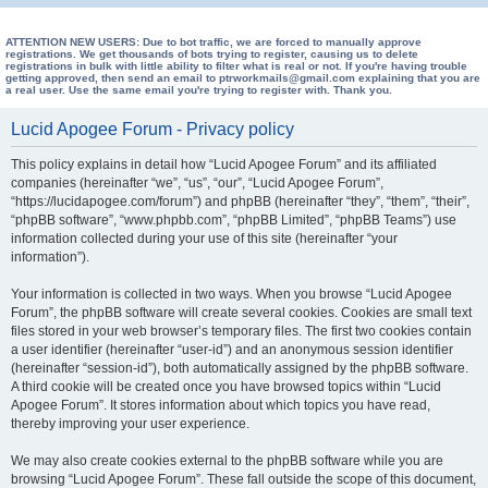
e
a
ATTENTION NEW USERS: Due to bot traffic, we are forced to manually approve
registrations. We get thousands of bots trying to register, causing us to delete
registrations in bulk with little ability to filter what is real or not. If you're having trouble
r
getting approved, then send an email to ptrworkmails@gmail.com explaining that you are
a real user. Use the same email you're trying to register with. Thank you.
c
h
Lucid Apogee Forum - Privacy policy
This policy explains in detail how “Lucid Apogee Forum” and its affiliated
companies (hereinafter “we”, “us”, “our”, “Lucid Apogee Forum”,
“https://lucidapogee.com/forum”) and phpBB (hereinafter “they”, “them”, “their”,
“phpBB software”, “www.phpbb.com”, “phpBB Limited”, “phpBB Teams”) use
information collected during your use of this site (hereinafter “your
information”).
Your information is collected in two ways. When you browse “Lucid Apogee
Forum”, the phpBB software will create several cookies. Cookies are small text
files stored in your web browser’s temporary files. The first two cookies contain
a user identifier (hereinafter “user-id”) and an anonymous session identifier
(hereinafter “session-id”), both automatically assigned by the phpBB software.
A third cookie will be created once you have browsed topics within “Lucid
Apogee Forum”. It stores information about which topics you have read,
thereby improving your user experience.
We may also create cookies external to the phpBB software while you are
browsing “Lucid Apogee Forum”. These fall outside the scope of this document,