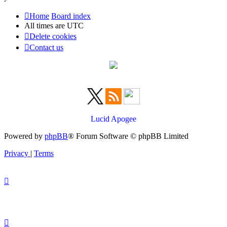
Home
Board index
All times are
UTC
Delete cookies
Contact us
Lucid Apogee
Powered by
phpBB
® Forum Software © phpBB Limited
Privacy
|
Terms