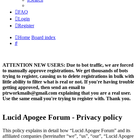
FAQ
Login
Register
Home
Board index
Search
ATTENTION NEW USERS: Due to bot traffic, we are forced
to manually approve registrations. We get thousands of bots
trying to register, causing us to delete registrations in bulk with
little ability to filter what is real or not. If you're having trouble
getting approved, then send an email to
ptrworkmails@gmail.com explaining that you are a real user.
Use the same email you're trying to register with. Thank you.
Lucid Apogee Forum - Privacy policy
This policy explains in detail how “Lucid Apogee Forum” and its
affiliated companies (hereinafter “we”, “us”, “our”, “Lucid Apogee