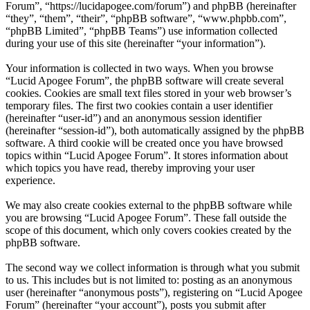
Forum”, “https://lucidapogee.com/forum”) and phpBB (hereinafter
“they”, “them”, “their”, “phpBB software”, “www.phpbb.com”,
“phpBB Limited”, “phpBB Teams”) use information collected
during your use of this site (hereinafter “your information”).
Your information is collected in two ways. When you browse
“Lucid Apogee Forum”, the phpBB software will create several
cookies. Cookies are small text files stored in your web browser’s
temporary files. The first two cookies contain a user identifier
(hereinafter “user-id”) and an anonymous session identifier
(hereinafter “session-id”), both automatically assigned by the phpBB
software. A third cookie will be created once you have browsed
topics within “Lucid Apogee Forum”. It stores information about
which topics you have read, thereby improving your user
experience.
We may also create cookies external to the phpBB software while
you are browsing “Lucid Apogee Forum”. These fall outside the
scope of this document, which only covers cookies created by the
phpBB software.
The second way we collect information is through what you submit
to us. This includes but is not limited to: posting as an anonymous
user (hereinafter “anonymous posts”), registering on “Lucid Apogee
Forum” (hereinafter “your account”), posts you submit after