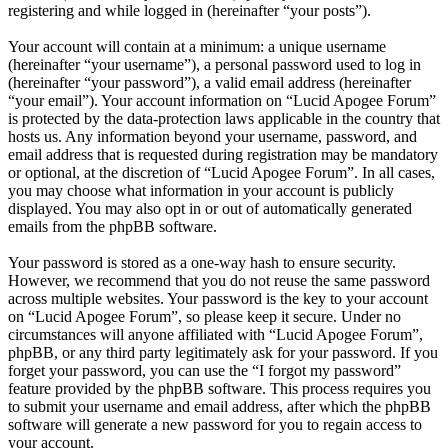
registering and while logged in (hereinafter “your posts”).
Your account will contain at a minimum: a unique username
(hereinafter “your username”), a personal password used to log in
(hereinafter “your password”), a valid email address (hereinafter
“your email”). Your account information on “Lucid Apogee Forum”
is protected by the data-protection laws applicable in the country that
hosts us. Any information beyond your username, password, and
email address that is requested during registration may be mandatory
or optional, at the discretion of “Lucid Apogee Forum”. In all cases,
you may choose what information in your account is publicly
displayed. You may also opt in or out of automatically generated
emails from the phpBB software.
Your password is stored as a one-way hash to ensure security.
However, we recommend that you do not reuse the same password
across multiple websites. Your password is the key to your account
on “Lucid Apogee Forum”, so please keep it secure. Under no
circumstances will anyone affiliated with “Lucid Apogee Forum”,
phpBB, or any third party legitimately ask for your password. If you
forget your password, you can use the “I forgot my password”
feature provided by the phpBB software. This process requires you
to submit your username and email address, after which the phpBB
software will generate a new password for you to regain access to
your account.