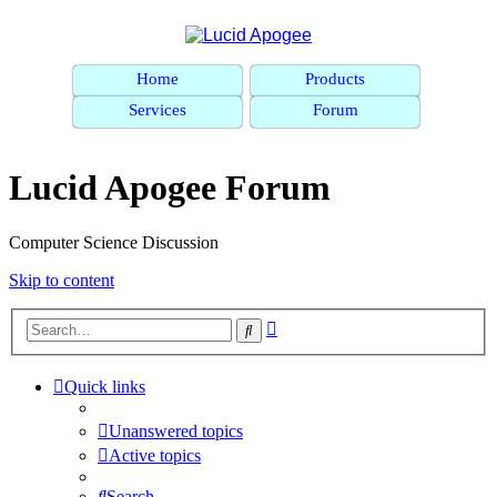
Home
Products
Services
Forum
Lucid Apogee Forum
Computer Science Discussion
Skip to content
Advanced
Search
search
Quick links
Unanswered topics
Active topics
Search