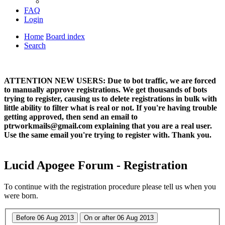
FAQ
Login
Home
Board index
Search
ATTENTION NEW USERS: Due to bot traffic, we are forced
to manually approve registrations. We get thousands of bots
trying to register, causing us to delete registrations in bulk with
little ability to filter what is real or not. If you're having trouble
getting approved, then send an email to
ptrworkmails@gmail.com explaining that you are a real user.
Use the same email you're trying to register with. Thank you.
Lucid Apogee Forum - Registration
To continue with the registration procedure please tell us when you
were born.