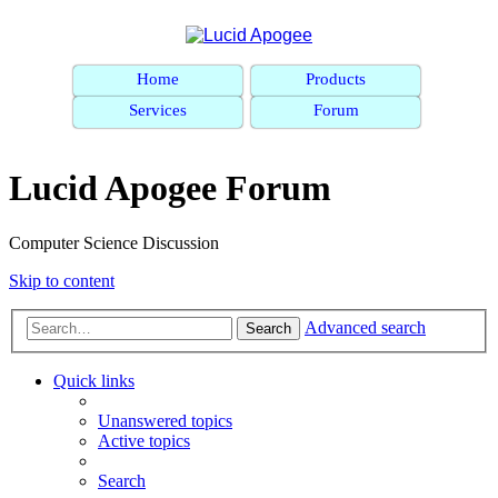
Home
Products
Services
Forum
Lucid Apogee Forum
Computer Science Discussion
Skip to content
Advanced search
Search
Quick links
Unanswered topics
Active topics
Search