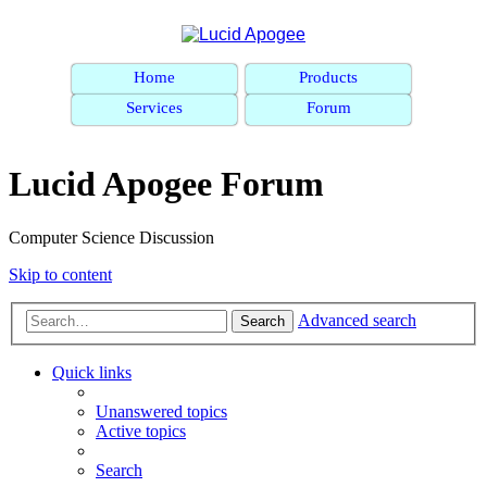
Home
Products
Services
Forum
Lucid Apogee Forum
Computer Science Discussion
Skip to content
Advanced search
Search
Quick links
Unanswered topics
Active topics
Search