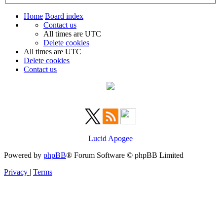
Home
Board index
Contact us
All times are
UTC
Delete cookies
All times are
UTC
Delete cookies
Contact us
Lucid Apogee
Powered by
phpBB
® Forum Software © phpBB Limited
Privacy
|
Terms