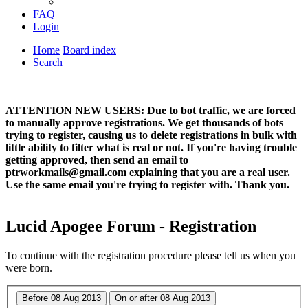
FAQ
Login
Home
Board index
Search
ATTENTION NEW USERS: Due to bot traffic, we are forced
to manually approve registrations. We get thousands of bots
trying to register, causing us to delete registrations in bulk with
little ability to filter what is real or not. If you're having trouble
getting approved, then send an email to
ptrworkmails@gmail.com explaining that you are a real user.
Use the same email you're trying to register with. Thank you.
Lucid Apogee Forum - Registration
To continue with the registration procedure please tell us when you
were born.