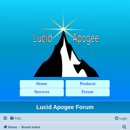
Home
Products
Services
Forum
Lucid Apogee Forum
FAQ
Login
S
Home
Board index