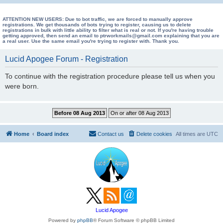
e
a
ATTENTION NEW USERS: Due to bot traffic, we are forced to manually approve
registrations. We get thousands of bots trying to register, causing us to delete
registrations in bulk with little ability to filter what is real or not. If you're having trouble
r
getting approved, then send an email to ptrworkmails@gmail.com explaining that you are
a real user. Use the same email you're trying to register with. Thank you.
c
h
Lucid Apogee Forum - Registration
To continue with the registration procedure please tell us when you
were born.
Home
Board index
Contact us
Delete cookies
All times are
UTC
Lucid Apogee
Powered by
phpBB
® Forum Software © phpBB Limited