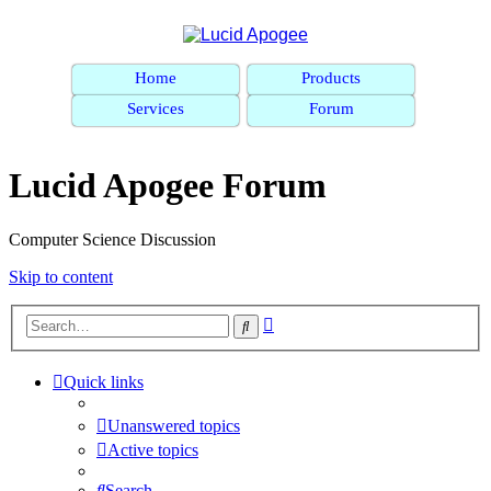
Home
Products
Services
Forum
Lucid Apogee Forum
Computer Science Discussion
Skip to content
Advanced
Search
search
Quick links
Unanswered topics
Active topics
Search