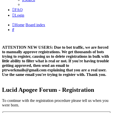
FAQ
Login
Home
Board index
Search
ATTENTION NEW USERS: Due to bot traffic, we are forced
to manually approve registrations. We get thousands of bots
trying to register, causing us to delete registrations in bulk with
little ability to filter what is real or not. If you're having trouble
getting approved, then send an email to
ptrworkmails@gmail.com explaining that you are a real user.
Use the same email you're trying to register with. Thank you.
Lucid Apogee Forum - Registration
To continue with the registration procedure please tell us when you
were born.