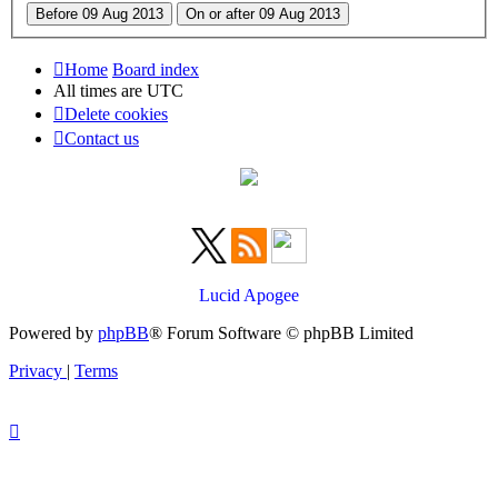
Home
Board index
All times are
UTC
Delete cookies
Contact us
Lucid Apogee
Powered by
phpBB
® Forum Software © phpBB Limited
Privacy
|
Terms