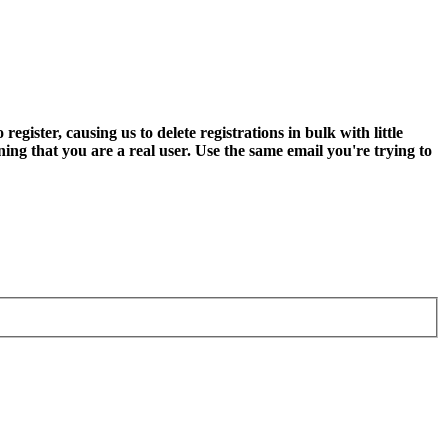
ter, causing us to delete registrations in bulk with little
ning that you are a real user. Use the same email you're trying to