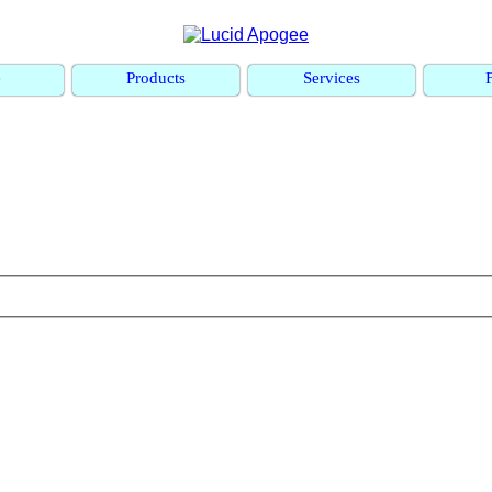
e
Products
Services