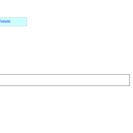
Forum