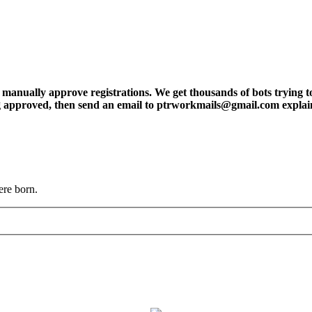
ly approve registrations. We get thousands of bots trying to regis
tting approved, then send an email to ptrworkmails@gmail.com explai
ere born.