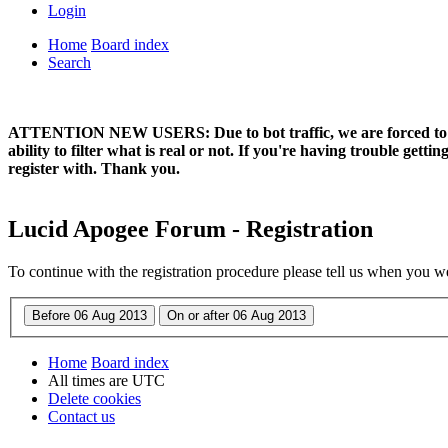
Login
Home
Board index
Search
ATTENTION NEW USERS: Due to bot traffic, we are forced to manual
ability to filter what is real or not. If you're having trouble ge
register with. Thank you.
Lucid Apogee Forum - Registration
To continue with the registration procedure please tell us when you w
Home
Board index
All times are
UTC
Delete cookies
Contact us