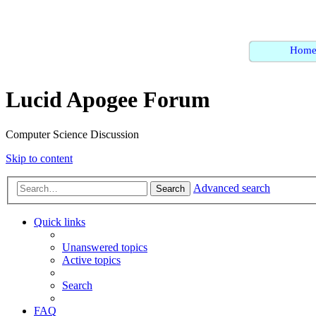
Hom
Lucid Apogee Forum
Computer Science Discussion
Skip to content
Advanced search
Search
Quick links
Unanswered topics
Active topics
Search
FAQ