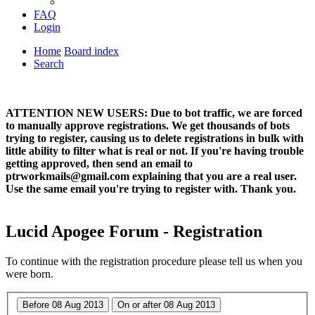
FAQ
Login
Home
Board index
Search
ATTENTION NEW USERS: Due to bot traffic, we are forced
to manually approve registrations. We get thousands of bots
trying to register, causing us to delete registrations in bulk with
little ability to filter what is real or not. If you're having trouble
getting approved, then send an email to
ptrworkmails@gmail.com explaining that you are a real user.
Use the same email you're trying to register with. Thank you.
Lucid Apogee Forum - Registration
To continue with the registration procedure please tell us when you
were born.