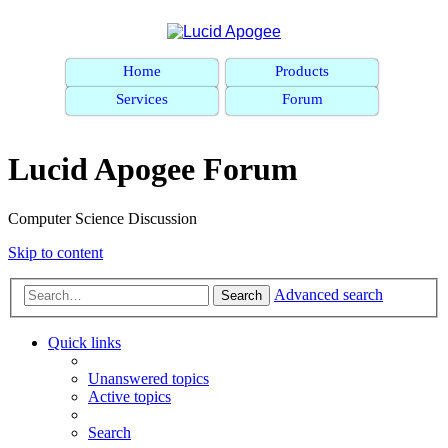
Home
Products
Services
Forum
Lucid Apogee Forum
Computer Science Discussion
Skip to content
Advanced search
Search
Quick links
Unanswered topics
Active topics
Search