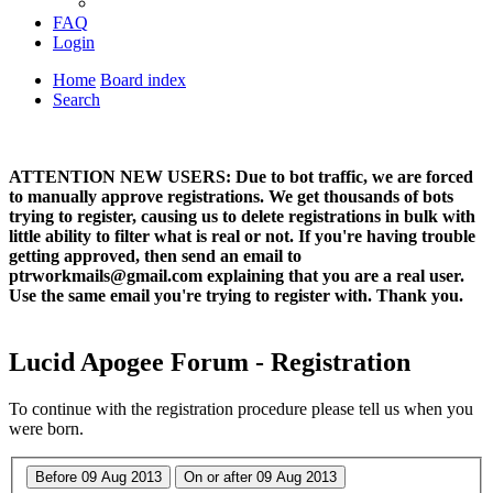
FAQ
Login
Home
Board index
Search
ATTENTION NEW USERS: Due to bot traffic, we are forced
to manually approve registrations. We get thousands of bots
trying to register, causing us to delete registrations in bulk with
little ability to filter what is real or not. If you're having trouble
getting approved, then send an email to
ptrworkmails@gmail.com explaining that you are a real user.
Use the same email you're trying to register with. Thank you.
Lucid Apogee Forum - Registration
To continue with the registration procedure please tell us when you
were born.