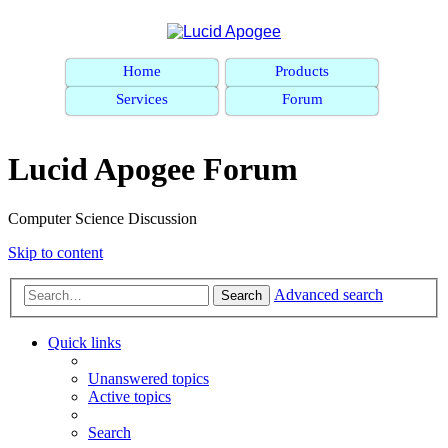
Home
Products
Services
Forum
Lucid Apogee Forum
Computer Science Discussion
Skip to content
Advanced search
Search
Quick links
Unanswered topics
Active topics
Search